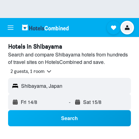
Hotels in Shibayama
Search and compare Shibayama hotels from hundreds
of travel sites on HotelsCombined and save.
2 guests, 1 room
Shibayama, Japan
Fri 14/8
-
Sat 15/8
Search