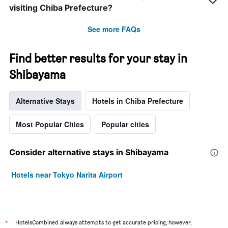
visiting Chiba Prefecture?
See more FAQs
Find better results for your stay in
Shibayama
Alternative Stays
Hotels in Chiba Prefecture
Most Popular Cities
Popular cities
Consider alternative stays in Shibayama
Hotels near Tokyo Narita Airport
*
HotelsCombined always attempts to get accurate pricing, however,