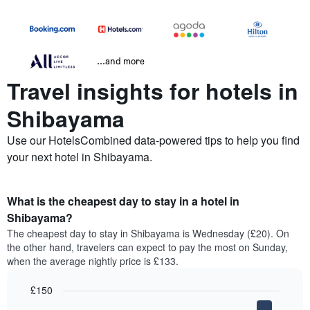
...and more
Travel insights for hotels in
Shibayama
Use our HotelsCombined data-powered tips to help you find
your next hotel in Shibayama.
What is the cheapest day to stay in a hotel in
Shibayama?
The cheapest day to stay in Shibayama is Wednesday (£20). On
the other hand, travelers can expect to pay the most on Sunday,
when the average nightly price is £133.
£150
Bar
Chart