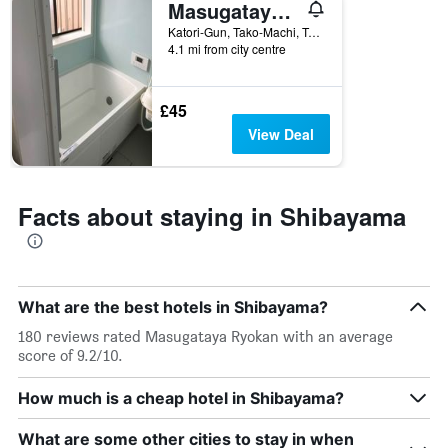
Masugataya Ryokan
1
X
Katori-Gun, Tako-Machi, Tako 970, Shibayama, Japan
axis
4.1 mi from city centre
displaying
days
of
£45
the
View Deal
week.
The
chart
has
Facts about staying in Shibayama
1
Y
axis
displaying
the
What are the best hotels in Shibayama?
average
price
180 reviews rated Masugataya Ryokan with an average
of
score of 9.2/10.
a
room
How much is a cheap hotel in Shibayama?
What are some other cities to stay in when