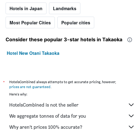
Hotels in Japan
Landmarks
Most Popular Cities
Popular cities
Consider these popular 3-star hotels in Takaoka
Hotel New Otani Takaoka
*
HotelsCombined always attempts to get accurate pricing, however,
prices are not guaranteed
.
Here's why:
HotelsCombined is not the seller
We aggregate tonnes of data for you
Why aren’t prices 100% accurate?