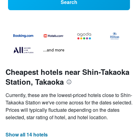
Search
...and more
Cheapest hotels near Shin-Takaoka
Station, Takaoka
Currently, these are the lowest-priced hotels close to Shin-
Takaoka Station we've come across for the dates selected.
Prices will typically fluctuate depending on the dates
selected, star rating of hotel, and hotel location.
Show all 14 hotels