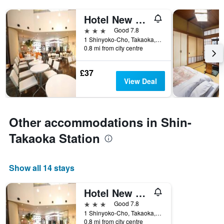
Hotel New Otani Takaoka
3 stars
Good 7.8
1 Shinyoko-Cho, Takaoka, Japan
0.8 mi from city centre
£37
View Deal
Other accommodations in Shin-
Takaoka Station
Show all 14 stays
Hotel New Otani Takaoka
3 stars
Good 7.8
1 Shinyoko-Cho, Takaoka, Japan
0.8 mi from city centre