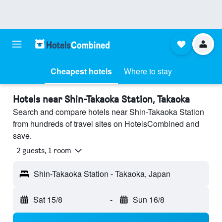
Cheapest hotels
Where to stay
Hotels near Shin-Takaoka Station, Takaoka
Search and compare hotels near Shin-Takaoka Station
from hundreds of travel sites on HotelsCombined and
save.
2 guests, 1 room
Shin-Takaoka Station - Takaoka, Japan
Sat 15/8
-
Sun 16/8