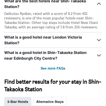
What are the best hotels near Shin-Takaoka
Station?
Daibutsu Ryokan, rated with a score of 9.2 from 432
reviewers, is one of the most popular hotels near Shin-
Takaoka Station. Other top stays include Hotel New Otani
Takaoka, with an average rating of 7.8 from 256 reviewers.
What is a good hotel near London Victoria
Station?
What is a good hotel in Shin-Takaoka Station
near Edinburgh City Centre?
See more FAQs
Find better results for your stay in Shin-
Takaoka Station
3-Star Hotels
Alternative Stays