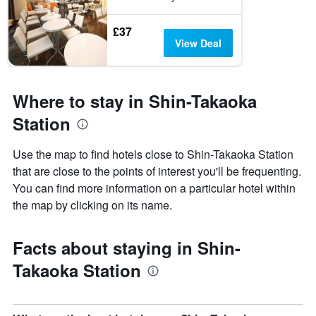
£37
View Deal
Where to stay in Shin-Takaoka
Station
Use the map to find hotels close to Shin-Takaoka Station
that are close to the points of interest you'll be frequenting.
You can find more information on a particular hotel within
the map by clicking on its name.
Facts about staying in Shin-
Takaoka Station