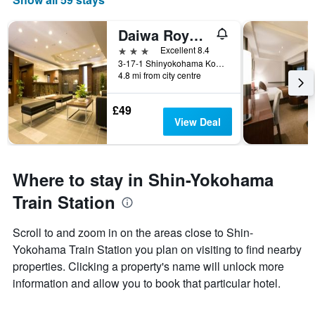
Daiwa Roynet Hotel Shin-Yokohama
3 stars
Excellent 8.4
3-17-1 Shinyokohama Kohoku-ku, Yokohama, Japan
4.8 mi from city centre
£49
View Deal
Where to stay in Shin-Yokohama
Train Station
Scroll to and zoom in on the areas close to Shin-
Yokohama Train Station you plan on visiting to find nearby
properties. Clicking a property's name will unlock more
information and allow you to book that particular hotel.