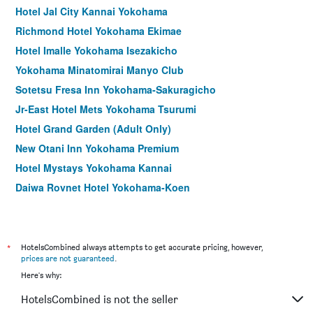
Hotel Jal City Kannai Yokohama
Richmond Hotel Yokohama Ekimae
Hotel Imalle Yokohama Isezakicho
Yokohama Minatomirai Manyo Club
Sotetsu Fresa Inn Yokohama-Sakuragicho
Jr-East Hotel Mets Yokohama Tsurumi
Hotel Grand Garden (Adult Only)
New Otani Inn Yokohama Premium
Hotel Mystays Yokohama Kannai
Daiwa Roynet Hotel Yokohama-Koen
Hotel Plumm
Hotel Associa Shin-Yokohama
Four Points Flex by Sheraton Yokohama West
*
HotelsCombined always attempts to get accurate pricing, however,
prices are not guaranteed
.
Hotel Mystays Yokohama
Here's why:
Breezbay Hotel Resort and Spa
HotelsCombined is not the seller
Richmond Hotel Yokohama-Bashamichi