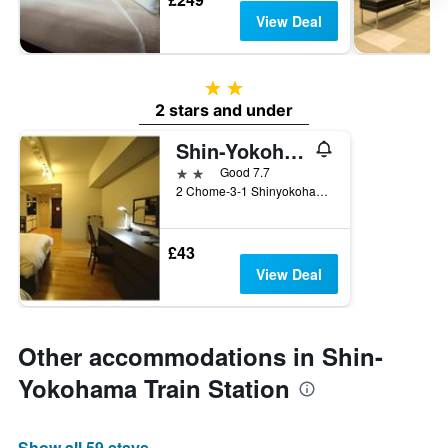
View Deal
2 stars
2 stars and under
Shin-Yokohama Fuji View Hotel Spa & Residence
2 stars
Good 7.7
2 Chome-3-1 Shinyokohama, Yokohama, Japan
£43
View Deal
Other accommodations in Shin-
Yokohama Train Station
Show all 59 stays