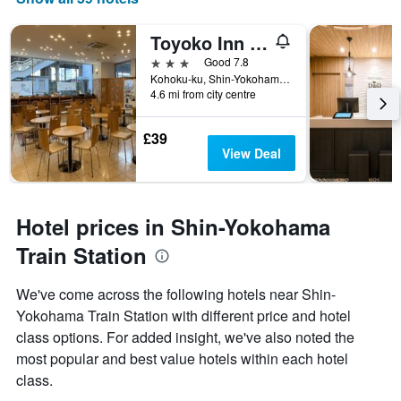
Toyoko Inn Shin-Yokohama Ekimae Shinkan
3 stars
Good 7.8
Kohoku-ku, Shin-Yokohama 2-2-14, Yokohama, Japan
4.6 mi from city centre
£39
View Deal
Hotel prices in Shin-Yokohama
Train Station
We've come across the following hotels near Shin-
Yokohama Train Station with different price and hotel
class options. For added insight, we've also noted the
most popular and best value hotels within each hotel
class.