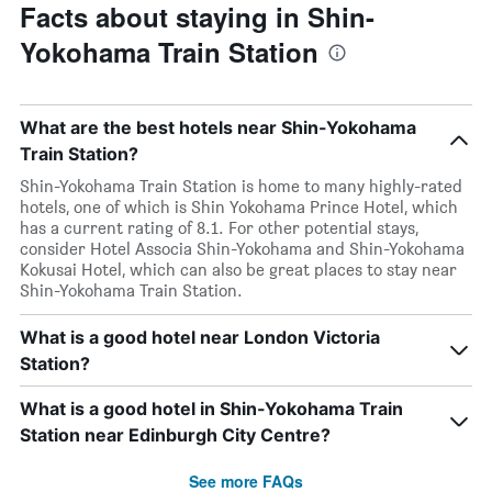
Facts about staying in Shin-
Yokohama Train Station
What are the best hotels near Shin-Yokohama
Train Station?
Shin-Yokohama Train Station is home to many highly-rated
hotels, one of which is Shin Yokohama Prince Hotel, which
has a current rating of 8.1. For other potential stays,
consider Hotel Associa Shin-Yokohama and Shin-Yokohama
Kokusai Hotel, which can also be great places to stay near
Shin-Yokohama Train Station.
What is a good hotel near London Victoria
Station?
What is a good hotel in Shin-Yokohama Train
Station near Edinburgh City Centre?
See more FAQs