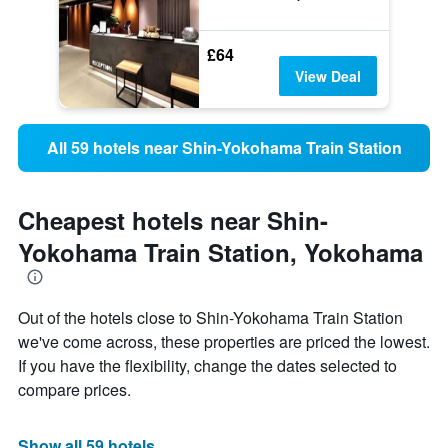
£64
View Deal
All 59 hotels near Shin-Yokohama Train Station
Cheapest hotels near Shin-
Yokohama Train Station, Yokohama
Out of the hotels close to Shin-Yokohama Train Station
we've come across, these properties are priced the lowest.
If you have the flexibility, change the dates selected to
compare prices.
Show all 59 hotels