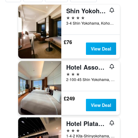
Shin Yokohama Prince Hotel
4 stars
3-4 Shin Yokohama, Kohoku-ku, Yokohama, Japan
£76
View Deal
Hotel Associa Shin-Yokohama
3 stars
2-100-45 Shin Yokohama, Yokohama, Japan
£249
View Deal
Hotel Platanus Shin Yokohama
3 stars
1-4-2 Kita-Shinyokohama, Kohoku-ku, Yokohama, Japan