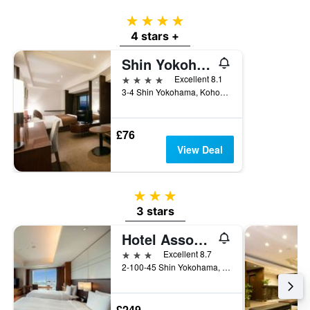
4 stars
4 stars +
Shin Yokohama Prince Hotel
4 stars
Excellent 8.1
3-4 Shin Yokohama, Kohoku-ku, Yokohama, Japan
£76
View Deal
3 stars
3 stars
Hotel Associa Shin-Yokohama
3 stars
Excellent 8.7
2-100-45 Shin Yokohama, Yokohama, Japan
£249