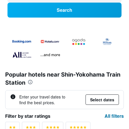
Search
...and more
Popular hotels near Shin-Yokohama Train
Station
Enter your travel dates to
Select dates
find the best prices.
All filters
Filter by star ratings