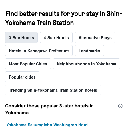
Find better results for your stay in Shin-
Yokohama Train Station
3-Star Hotels
4-Star Hotels
Alternative Stays
Hotels in Kanagawa Prefecture
Landmarks
Most Popular Cities
Neighbourhoods in Yokohama
Popular cities
Trending Shin-Yokohama Train Station hotels
Consider these popular 3-star hotels in
Yokohama
Yokohama Sakuragicho Washington Hotel