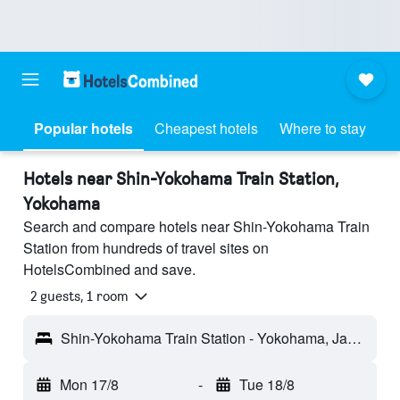
Popular hotels
Cheapest hotels
Where to stay
Hotels near Shin-Yokohama Train Station,
Yokohama
Search and compare hotels near Shin-Yokohama Train
Station from hundreds of travel sites on
HotelsCombined and save.
2 guests, 1 room
Shin-Yokohama Train Station - Yokohama, Japan
Mon 17/8
-
Tue 18/8