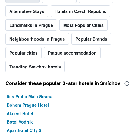
Alternative Stays
Hotels in Czech Republic
Landmarks in Prague
Most Popular Cities
Neighbourhoods in Prague
Popular Brands
Popular cities
Prague accommodation
Trending Smíchov hotels
Consider these popular 3-star hotels in Smíchov
ibis Praha Mala Strana
Bohem Prague Hotel
Akcent Hotel
Botel Vodnik
Aparthotel City 5