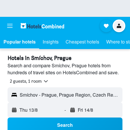
Popular hotels
Insights
Cheapest hotels
Where to s
Hotels in Smíchov, Prague
Search and compare Smíchov, Prague hotels from
hundreds of travel sites on HotelsCombined and save.
2 guests, 1 room
Smíchov - Prague, Prague Region, Czech Republic
Thu 13/8
-
Fri 14/8
Search