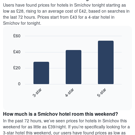
average
Users have found prices for hotels in Smíchov tonight starting as
1
price
low as £28, rising to an average cost of £42, based on searches in
Y
of
axis
the last 72 hours. Prices start from £43 for a 4-star hotel in
a
displaying
Smíchov for tonight.
room
the
for
average
£60
each
price
Bar
day
Chart
of
graphic.
chart
of
a
£40
with
the
room
3
week
bars.
The
£20
chart
The
has
following
1
0
chart
X
3-star
4-star
5-star
displays
axis
End
the
displaying
of
average
interactive
days
price
chart
of
How much is a Smíchov hotel room this weekend?
of
the
a
In the past 72 hours, we’ve seen prices for hotels in Smíchov this
week.
room
weekend for as little as £39/night. If you’re specifically looking for a
The
tonight
3-star hotel this weekend, our users have found prices as low as
chart