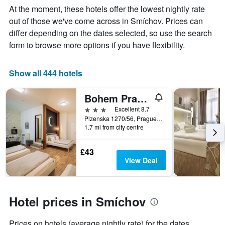
Y
stay
At the moment, these hotels offer the lowest nightly rate
axis
The
out of those we've come across in Smíchov. Prices can
displaying
chart
differ depending on the dates selected, so use the search
the
has
average
1
form to browse more options if you have flexibility.
price
X
of
axis
a
displaying
Show all 444 hotels
room
the
this
number
Bohem Prague Hotel
weekend
of
found
days
3 stars
Excellent 8.7
in
before
Plzenska 1270/56, Prague, Prague Region, Czech Republic
1.7 mi from city centre
the
the
last
stay
3
The
£43
days
chart
View Deal
has
1
Y
axis
Hotel prices in Smíchov
displaying
the
Prices on hotels (average nightly rate) for the dates
average