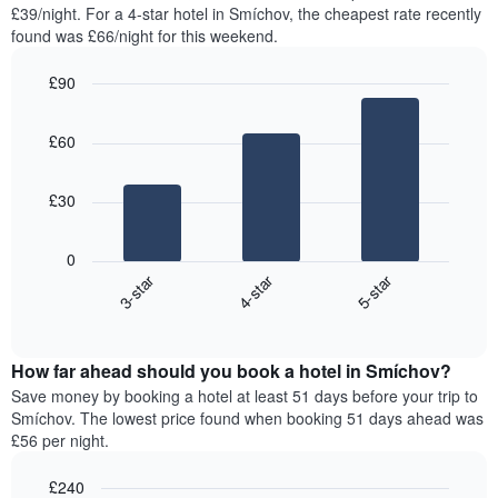
found
£39/night. For a 4-star hotel in Smíchov, the cheapest rate recently
has
in
found was £66/night for this weekend.
1
the
Y
last
£90
axis
3
displaying
Bar
Chart
days,
the
graphic.
chart
aggregated
£60
with
average
by
3
price
star
bars.
of
rating
£30
a
The
The
room
chart
following
0
has
chart
3-star
4-star
5-star
1
displays
X
End
the
of
axis
average
interactive
displaying
price
chart
hotel
How far ahead should you book a hotel in Smíchov?
of
categories
a
Save money by booking a hotel at least 51 days before your trip to
by
room
Smíchov. The lowest price found when booking 51 days ahead was
stars.
this
£56 per night.
The
weekend
chart
found
£240
has
in