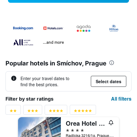
...and more
Popular hotels in Smíchov, Prague
Enter your travel dates to
Select dates
find the best prices.
All filters
Filter by star ratings
Orea Hotel Angelo Praha
4 stars
Radlicka 3216/1g, Prague, Prague Region, Czech Republic