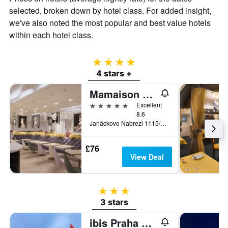
price
selected, broken down by hotel class. For added insight,
of
we've also noted the most popular and best value hotels
a
within each hotel class.
room
4 stars
4 stars +
Mamaison Hotel Riverside Prague
5 stars
Excellent
8.6
Janáckovo Nabrezi 1115/15, Prague, Prague Region, Czech Republic
£76
View Deal
3 stars
3 stars
ibis Praha Mala Strana