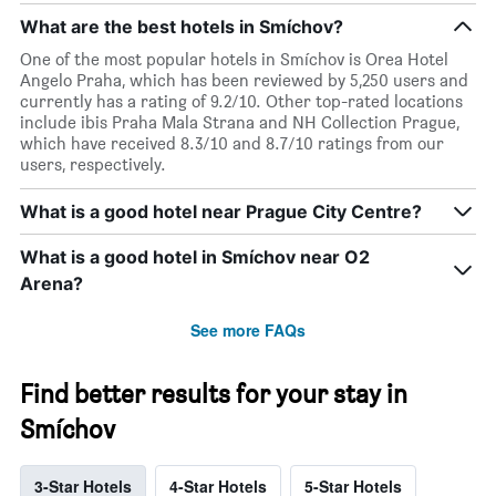
What are the best hotels in Smíchov?
One of the most popular hotels in Smíchov is Orea Hotel
Angelo Praha, which has been reviewed by 5,250 users and
currently has a rating of 9.2/10. Other top-rated locations
include ibis Praha Mala Strana and NH Collection Prague,
which have received 8.3/10 and 8.7/10 ratings from our
users, respectively.
What is a good hotel near Prague City Centre?
What is a good hotel in Smíchov near O2
Arena?
See more FAQs
Find better results for your stay in
Smíchov
3-Star Hotels
4-Star Hotels
5-Star Hotels