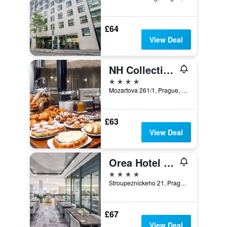
£64
View Deal
NH Collection Prague
4 stars
Mozartova 261/1, Prague, Prague Region, Czech Republic
£63
View Deal
Orea Hotel Andels Praha
4 stars
Stroupeznickeho 21, Prague, Prague Region, Czech Republic
£67
View Deal