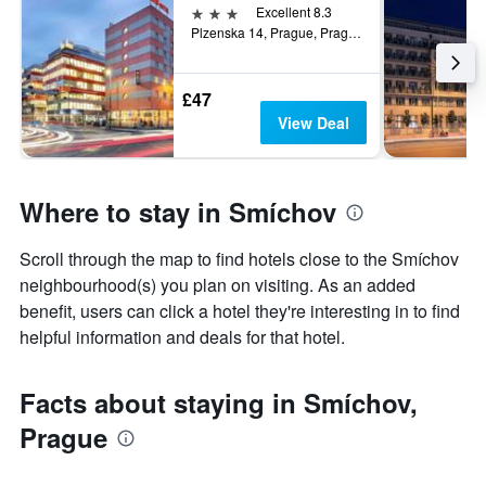
3 stars
Excellent 8.3
Plzenska 14, Prague, Prague Region, Czech Republic
£47
View Deal
Where to stay in Smíchov
Scroll through the map to find hotels close to the Smíchov
neighbourhood(s) you plan on visiting. As an added
benefit, users can click a hotel they're interesting in to find
helpful information and deals for that hotel.
Facts about staying in Smíchov,
Prague