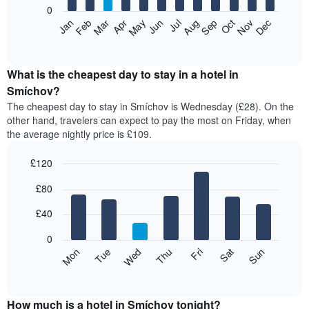
0
The
Feb
May
Aug
Nov
Mar
Jun
Sep
Dec
Apr
Jul
Oct
Jan
following
End
of
chart
interactive
displays
chart
the
What is the cheapest day to stay in a hotel in
average
Smíchov?
price
The cheapest day to stay in Smíchov is Wednesday (£28). On the
of
other hand, travelers can expect to pay the most on Friday, when
a
the average nightly price is £109.
room
each
£120
month
The
Bar
Chart
£80
graphic.
chart
chart
with
has
7
£40
1
bars.
X
0
axis
The
Mon
Thu
Sun
Wed
Sat
Tue
Fri
displaying
following
End
months.
of
chart
The
interactive
displays
chart
chart
the
How much is a hotel in Smíchov tonight?
has