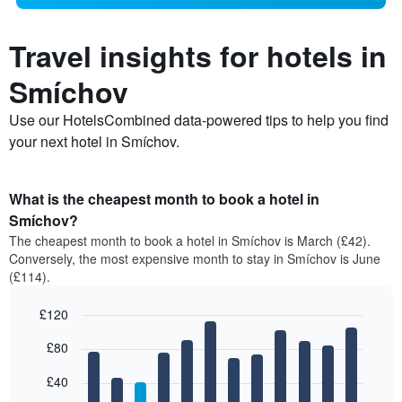
Travel insights for hotels in
Smíchov
Use our HotelsCombined data-powered tips to help you find
your next hotel in Smíchov.
What is the cheapest month to book a hotel in
Smíchov?
The cheapest month to book a hotel in Smíchov is March (£42).
Conversely, the most expensive month to stay in Smíchov is June
(£114).
£120
Bar
Chart
£80
graphic.
chart
with
12
£40
bars.