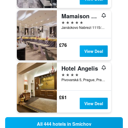
Mamaison Hotel Riverside Prague
5 stars
Janáckovo Nabrezi 1115/15, Prague, Prague Region, Czech Republic
£76
View Deal
Hotel Angelis
4 stars
Pivovarská 5, Prague, Prague Region, Czech Republic
£61
View Deal
All 444 hotels in Smíchov