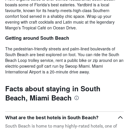
boasts some of Florida's best eateries. Yardbird is a local
favourite, known for its hearty-meets-high-class Southern
comfort food served in a shabby chic space. Wrap up your
evening with craft cocktails and Latin music at the legendary
Mango's Tropical Café on Ocean Drive.
Getting around South Beach
The pedestrian-friendly streets and palm-lined boulevards of
South Beach are best explored on foot. You can ride the South
Beach Loop trolley service, rent a public bike or zip around on an
electric-powered golf cart run by Swoop Miami. Miami
International Airport is a 20-minute drive away.
Facts about staying in South
Beach, Miami Beach
What are the best hotels in South Beach?
South Beach is home to many highly-rated hotels, one of