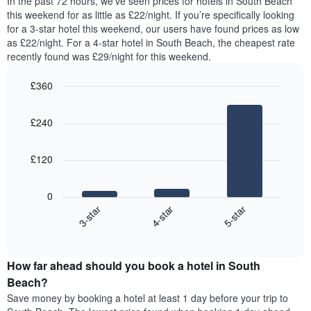
In the past 72 hours, we’ve seen prices for hotels in South Beach
The
tonight
this weekend for as little as £22/night. If you’re specifically looking
chart
found
for a 3-star hotel this weekend, our users have found prices as low
has
in
as £22/night. For a 4-star hotel in South Beach, the cheapest rate
1
the
Y
recently found was £29/night for this weekend.
last
axis
3
displaying
£360
days,
the
aggregated
Bar
Chart
average
graphic.
chart
by
price
£240
with
star
of
3
rating
bars.
a
The
£120
room
chart
The
has
following
1
0
chart
X
4-star
5-star
3-star
displays
axis
End
the
displaying
of
average
interactive
hotel
price
chart
categories
How far ahead should you book a hotel in South
of
by
a
Beach?
stars.
room
Save money by booking a hotel at least 1 day before your trip to
The
this