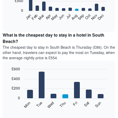
£500
days,
bars.
aggregated
0
by
The
Feb
May
Aug
Nov
Mar
Jun
Sep
Dec
Jan
Apr
Jul
Oct
star
following
End
rating
of
chart
The
interactive
displays
chart
chart
the
What is the cheapest day to stay in a hotel in South
has
average
Beach?
1
price
X
The cheapest day to stay in South Beach is Thursday (£86). On the
of
axis
other hand, travelers can expect to pay the most on Tuesday, when
a
displaying
the average nightly price is £554.
room
hotel
each
categories
£600
month
by
The
Bar
Chart
stars.
£400
graphic.
chart
chart
The
with
has
chart
7
£200
1
has
bars.
X
1
0
axis
Y
The
Mon
Thu
Sun
Wed
Sat
Tue
Fri
displaying
axis
following
End
months.
of
displaying
chart
The
interactive
the
displays
chart