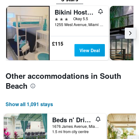
Bikini Hostel, Cafe & Beer Garden - Adults Only
3 stars
Okay 5.5
1255 West Avenue, Miami Beach, FL, United States
£115
View Deal
Other accommodations in South
Beach
Show all 1,091 stays
Beds n' Drinks Hostel
1676 James Avenue, Miami Beach, FL, United States
1.5 mi from city centre