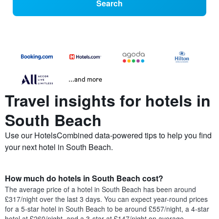
Search
...and more
Travel insights for hotels in
South Beach
Use our HotelsCombined data-powered tips to help you find
your next hotel in South Beach.
How much do hotels in South Beach cost?
The average price of a hotel in South Beach has been around
£317/night over the last 3 days. You can expect year-round prices
for a 5-star hotel in South Beach to be around £557/night, a 4-star
hotel at £260/night, and a 3-star at £147/night on average.