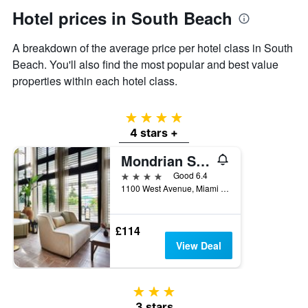
axis
Hotel prices in South Beach
displaying
the
A breakdown of the average price per hotel class in South
average
price
Beach. You'll also find the most popular and best value
of
properties within each hotel class.
a
room
4 stars
4 stars +
Mondrian South Beach
4 stars
Good 6.4
1100 West Avenue, Miami Beach, FL, United States
£114
View Deal
3 stars
3 stars