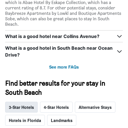
which is Abae Hotel By Eskape Collection, which has a
current rating of 8.7. For other potential stays, consider
Baybreeze Apartments by Lowkl and Boutique Apartments
Sobe, which can also be great places to stay in South
Beach.
What is a good hotel near Collins Avenue?
What is a good hotel in South Beach near Ocean
Drive?
See more FAQs
Find better results for your stay in
South Beach
3-Star Hotels
4-Star Hotels
Alternative Stays
Hotels in Florida
Landmarks