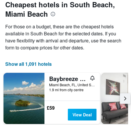
the
Cheapest hotels in South Beach,
has
date
1
Miami Beach
of
Y
the
axis
stay
For those on a budget, these are the cheapest hotels
displaying
The
available in South Beach for the selected dates. If you
the
chart
average
have flexibility with arrival and departure, use the search
has
price
1
form to compare prices for other dates.
of
X
a
axis
room
displaying
Show all 1,091 hotels
this
the
weekend
number
Baybreeze Apartments by Lowkl
found
of
in
days
Miami Beach, FL, United States
the
1.9 mi from city centre
before
last
the
3
stay
days
The
£59
chart
View Deal
has
1
Y