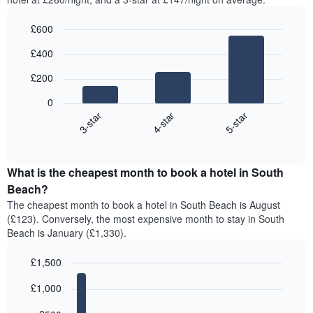
£600
Bar
Chart
£400
graphic.
chart
with
£200
3
bars.
0
4-star
5-star
3-star
The
following
End
of
chart
interactive
displays
chart
the
What is the cheapest month to book a hotel in South
average
Beach?
price
The cheapest month to book a hotel in South Beach is August
of
(£123). Conversely, the most expensive month to stay in South
a
Beach is January (£1,330).
double
room
£1,500
in
the
Bar
Chart
£1,000
graphic.
last
chart
with
3
12