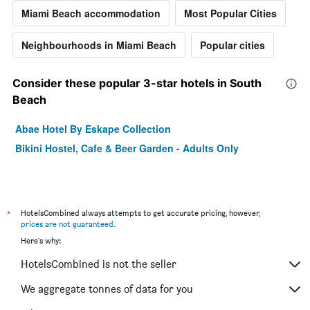
Miami Beach accommodation
Most Popular Cities
Neighbourhoods in Miami Beach
Popular cities
Consider these popular 3-star hotels in South
Beach
Abae Hotel By Eskape Collection
Bikini Hostel, Cafe & Beer Garden - Adults Only
*
HotelsCombined always attempts to get accurate pricing, however,
prices are not guaranteed
.
Here's why:
HotelsCombined is not the seller
We aggregate tonnes of data for you