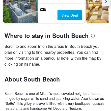
£35
View Deal
Where to stay in South Beach
Scroll to and zoom in on the areas in South Beach you
plan on visiting to find nearby properties. You can find
more information on a particular hotel within the map by
clicking on its name.
About South Beach
South Beach is one of Miami's most coveted neighbourhoods,
fringed by sugar-white sand and sparkling water. Also known as
“SoBe”, this glitzy enclave is filled with luxury boutiques, upscale
restaurants and handsome Art Deco architecture.