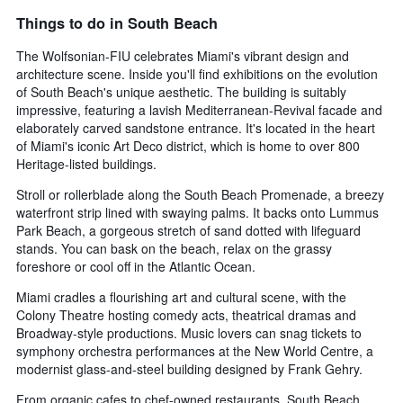
Things to do in South Beach
The Wolfsonian-FIU celebrates Miami's vibrant design and
architecture scene. Inside you'll find exhibitions on the evolution
of South Beach's unique aesthetic. The building is suitably
impressive, featuring a lavish Mediterranean-Revival facade and
elaborately carved sandstone entrance. It's located in the heart
of Miami's iconic Art Deco district, which is home to over 800
Heritage-listed buildings.
Stroll or rollerblade along the South Beach Promenade, a breezy
waterfront strip lined with swaying palms. It backs onto Lummus
Park Beach, a gorgeous stretch of sand dotted with lifeguard
stands. You can bask on the beach, relax on the grassy
foreshore or cool off in the Atlantic Ocean.
Miami cradles a flourishing art and cultural scene, with the
Colony Theatre hosting comedy acts, theatrical dramas and
Broadway-style productions. Music lovers can snag tickets to
symphony orchestra performances at the New World Centre, a
modernist glass-and-steel building designed by Frank Gehry.
From organic cafes to chef-owned restaurants, South Beach