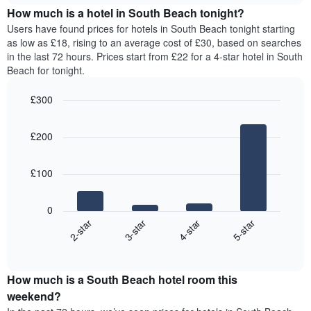
chart
average
the
How much is a hotel in South Beach tonight?
has
price
average
Users have found prices for hotels in South Beach tonight starting
1
of
price
as low as £18, rising to an average cost of £30, based on searches
Y
a
of
axis
in the last 72 hours. Prices start from £22 for a 4-star hotel in South
double
a
displaying
Beach for tonight.
room
room
the
in
for
average
£300
the
each
price
last
Bar
day
Chart
of
graphic.
chart
3
of
a
£200
with
days
the
room
4
week
bars.
The
£100
chart
The
has
following
1
0
chart
X
2-star
3-star
4-star
5-star
displays
axis
End
the
displaying
of
average
interactive
days
price
chart
of
How much is a South Beach hotel room this
of
the
a
weekend?
week.
room