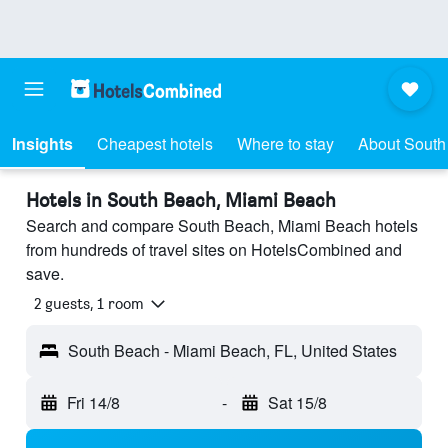
Insights
Cheapest hotels
Where to stay
About South
Hotels in South Beach, Miami Beach
Search and compare South Beach, Miami Beach hotels
from hundreds of travel sites on HotelsCombined and
save.
2 guests, 1 room
South Beach - Miami Beach, FL, United States
Fri 14/8
-
Sat 15/8