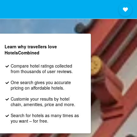
Learn why travellers love
HotelsCombined
Compare hotel ratings collected
from thousands of user reviews.
One search gives you accurate
pricing on affordable hotels.
Customie your results by hotel
chain, amenities, price and more.
Search for hotels as many times as
you want – for free.