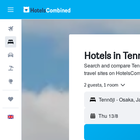
Flights
Hotels
Hotels in Ten
Cars
Search and compare Tenn
Flight+Hotel
travel sites on HotelsCo
Explore
2 guests, 1 room
Trips
Thu 13/8
English