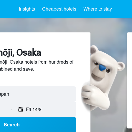
Insights
Cheapest hotels
Where to stay
nōji, Osaka
ōji, Osaka hotels from hundreds of
mbined and save.
-
Fri 14/8
Search