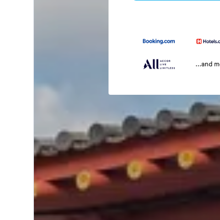
...and 