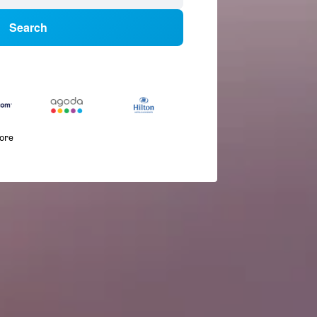
Search
more