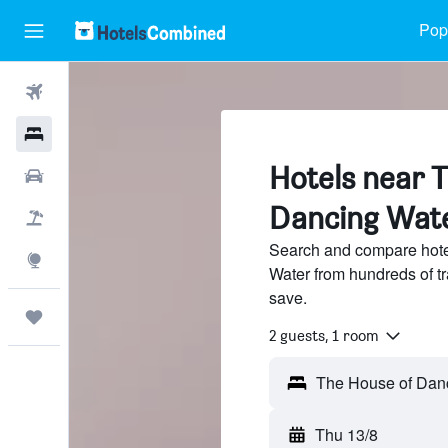
Popu
Flights
Hotels
Hotels near 
Cars
Dancing Wat
Flight+Hotel
Search and compare hote
Explore
Water from hundreds of t
save.
Trips
2 guests, 1 room
Thu 13/8