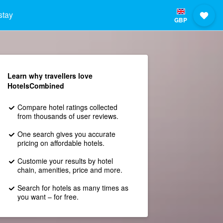
stay
GBP
Learn why travellers love
HotelsCombined
Compare hotel ratings collected
from thousands of user reviews.
One search gives you accurate
pricing on affordable hotels.
Customie your results by hotel
chain, amenities, price and more.
Search for hotels as many times as
you want – for free.