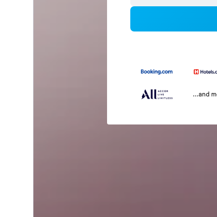
...and 