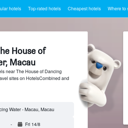
lar hotels
Top-rated hotels
Cheapest hotels
Where to 
The House of
er, Macau
ls near The House of Dancing
ravel sites on HotelsCombined and
-
Fri 14/8