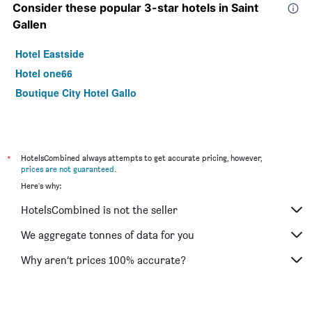
Consider these popular 3-star hotels in Saint
Gallen
Hotel Eastside
Hotel one66
Boutique City Hotel Gallo
*
HotelsCombined always attempts to get accurate pricing, however,
prices are not guaranteed
.
Here's why:
HotelsCombined is not the seller
We aggregate tonnes of data for you
Why aren’t prices 100% accurate?