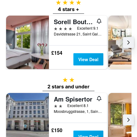
4 stars
4 stars +
Sorell Boutique-Hotel City Weissenstein St Gallen
4 stars
Excellent 9.1
Davidstrasse 21, Saint Gallen, Sankt Gallen, Switzerland
£154
View Deal
2 stars
2 stars and under
Am Spisertor
2 stars
Excellent 8.1
Moosbruggstrasse, 1, Saint Gallen, Sankt Gallen, Switzerland
£150
View Deal