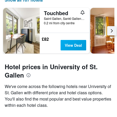
Touchbed
Saint Gallen, Sankt Gallen, Switzerland
0.2 mi from city centre
£82
View Deal
Hotel prices in University of St.
Gallen
We've come across the following hotels near University of
St. Gallen with different price and hotel class options.
You'll also find the most popular and best value properties
within each hotel class.