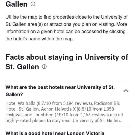
Gallen
Utilise the map to find properties close to the University of
St. Gallen area(s) or attractions you plan on visiting. More
information on a given hotel can be accessed by clicking
the hotel's name within the map.
Facts about staying in University of
St. Gallen
What are the best hotels near University of St.
Gallen?
Hotel Walhalla (8.7/10 from 5,194 reviews), Radisson Blu
Hotel, St. Gallen, Acron Helvetia X (8.5/10 from 1,958
reviews), and Touchbed (7.9/10 from 1,153 reviews) are all
highly-rated places to stay near University of St. Gallen.
What is a good hotel near London Victoria