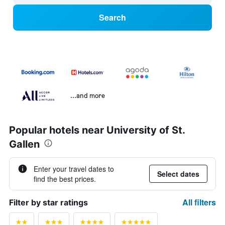
Search
...and more
Popular hotels near University of St.
Gallen
Enter your travel dates to
Select dates
find the best prices.
All filters
Filter by star ratings