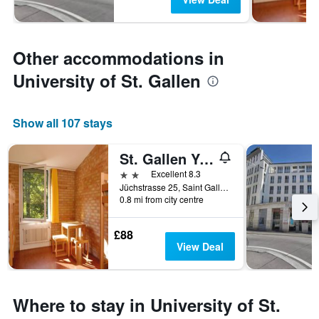
Other accommodations in
University of St. Gallen
Show all 107 stays
St. Gallen Youth Hostel
2 stars
Excellent 8.3
Jüchstrasse 25, Saint Gallen, Sankt Gallen, Switzerland
0.8 mi from city centre
£88
View Deal
Where to stay in University of St.