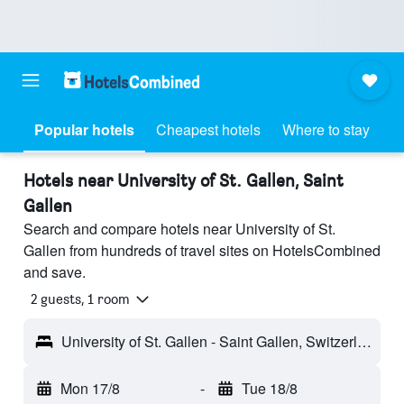
Popular hotels
Cheapest hotels
Where to stay
Hotels near University of St. Gallen, Saint
Gallen
Search and compare hotels near University of St.
Gallen from hundreds of travel sites on HotelsCombined
and save.
2 guests, 1 room
University of St. Gallen - Saint Gallen, Switzerland
Mon 17/8
-
Tue 18/8