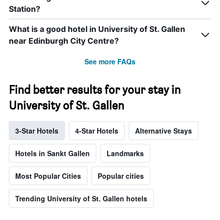
Station?
What is a good hotel in University of St. Gallen
near Edinburgh City Centre?
See more FAQs
Find better results for your stay in
University of St. Gallen
3-Star Hotels
4-Star Hotels
Alternative Stays
Hotels in Sankt Gallen
Landmarks
Most Popular Cities
Popular cities
Trending University of St. Gallen hotels