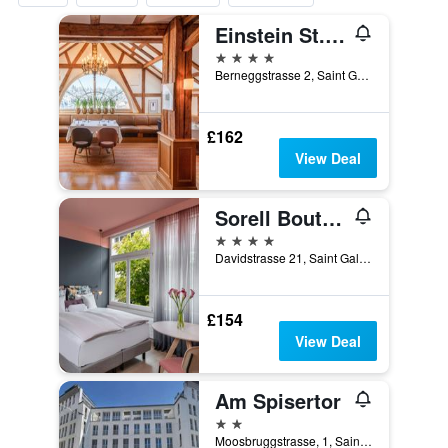
Einstein St. Gallen
4 stars
Berneggstrasse 2, Saint Gallen, Sankt Gallen, Switzerland
£162
View Deal
Sorell Boutique-Hotel City Weissenstein St Gallen
4 stars
Davidstrasse 21, Saint Gallen, Sankt Gallen, Switzerland
£154
View Deal
Am Spisertor
2 stars
Moosbruggstrasse, 1, Saint Gallen, Sankt Gallen, Switzerland