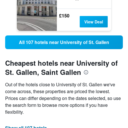
£150
View Deal
All 107 hotels near University of St. Gallen
Cheapest hotels near University of
St. Gallen, Saint Gallen
Out of the hotels close to University of St. Gallen we've
come across, these properties are priced the lowest.
Prices can differ depending on the dates selected, so use
the search form to browse more options if you have
flexibility.
Show all 107 hotels