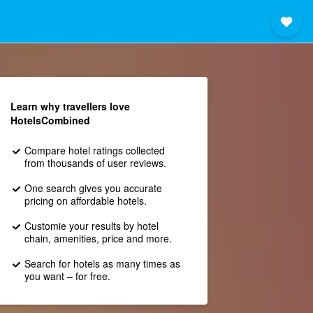
Learn why travellers love
HotelsCombined
Compare hotel ratings collected
from thousands of user reviews.
One search gives you accurate
pricing on affordable hotels.
Customie your results by hotel
chain, amenities, price and more.
Search for hotels as many times as
you want – for free.