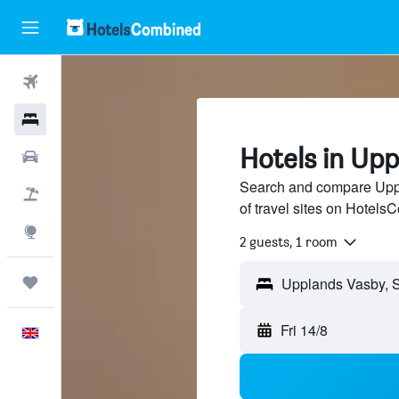
Flights
Hotels
Hotels in Up
Cars
Search and compare Upp
Flight+Hotel
of travel sites on Hotel
Explore
2 guests, 1 room
Trips
Fri 14/8
English