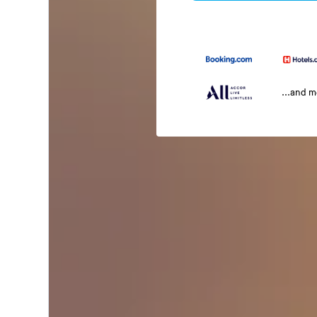
...and 