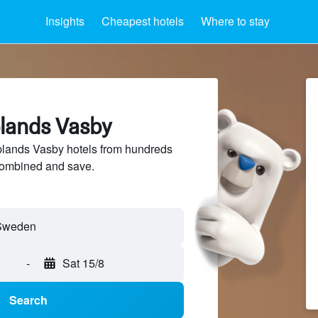
Insights
Cheapest hotels
Where to stay
plands Vasby
lands Vasby hotels from hundreds
sCombined and save.
-
Sat 15/8
Search