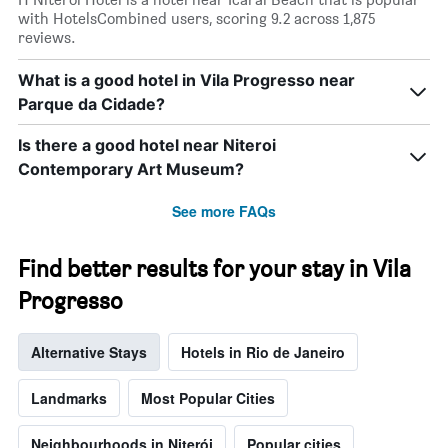
1
with HotelsCombined users, scoring 9.2 across 1,875
X
reviews.
axis
displaying
What is a good hotel in Vila Progresso near
days
Parque da Cidade?
of
the
week.
Is there a good hotel near Niteroi
The
Contemporary Art Museum?
chart
has
See more FAQs
1
Y
axis
Find better results for your stay in Vila
displaying
the
Progresso
average
price
Alternative Stays
Hotels in Rio de Janeiro
of
a
room
Landmarks
Most Popular Cities
Neighbourhoods in Niterói
Popular cities