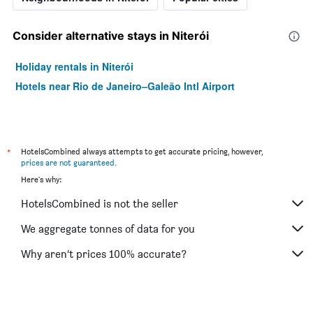
Consider alternative stays in Niterói
Holiday rentals in Niterói
Hotels near Rio de Janeiro–Galeão Intl Airport
*
HotelsCombined always attempts to get accurate pricing, however,
prices are not guaranteed
.
Here's why:
HotelsCombined is not the seller
We aggregate tonnes of data for you
Why aren’t prices 100% accurate?