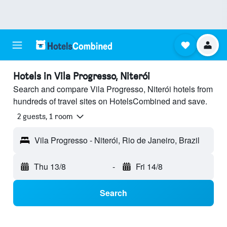
Hotels in Vila Progresso, Niterói
Search and compare Vila Progresso, Niterói hotels from
hundreds of travel sites on HotelsCombined and save.
2 guests, 1 room
Vila Progresso - Niterói, Rio de Janeiro, Brazil
Thu 13/8
-
Fri 14/8
Search