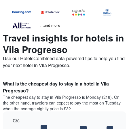
...and more
Travel insights for hotels in
Vila Progresso
Use our HotelsCombined data-powered tips to help you find
your next hotel in Vila Progresso.
What is the cheapest day to stay in a hotel in Vila
Progresso?
The cheapest day to stay in Vila Progresso is Monday (£18). On
the other hand, travelers can expect to pay the most on Tuesday,
when the average nightly price is £32.
£36
Bar
Chart