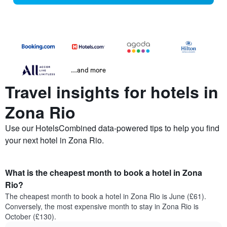
...and more
Travel insights for hotels in
Zona Rio
Use our HotelsCombined data-powered tips to help you find
your next hotel in Zona Rio.
What is the cheapest month to book a hotel in Zona
Rio?
The cheapest month to book a hotel in Zona Rio is June (£61).
Conversely, the most expensive month to stay in Zona Rio is
October (£130).