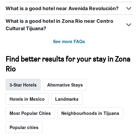
What is a good hotel near Avenida Revolución?
What is a good hotel in Zona Rio near Centro
Cultural Tijuana?
See more FAQs
Find better results for your stay in Zona
Rio
3-Star Hotels
Alternative Stays
Hotels in Mexico
Landmarks
Most Popular Cities
Neighbourhoods in Tijuana
Popular cities