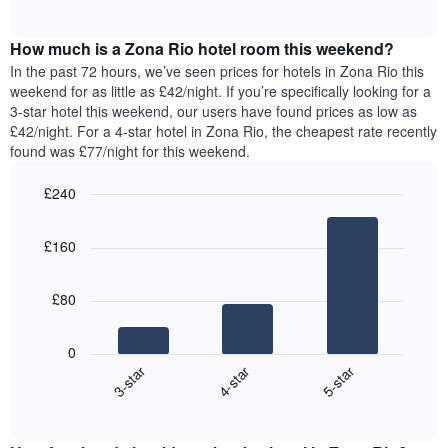
displaying
of
average
interactive
days
price
chart
of
How much is a Zona Rio hotel room this weekend?
of
the
a
In the past 72 hours, we’ve seen prices for hotels in Zona Rio this
week.
room
weekend for as little as £42/night. If you’re specifically looking for a
The
tonight
3-star hotel this weekend, our users have found prices as low as
chart
found
£42/night. For a 4-star hotel in Zona Rio, the cheapest rate recently
has
in
found was £77/night for this weekend.
1
the
Y
last
£240
axis
3
displaying
Bar
Chart
days,
the
graphic.
chart
aggregated
£160
with
average
by
3
price
star
bars.
of
rating
£80
a
The
The
room
chart
following
0
has
chart
4-star
5-star
3-star
1
displays
X
End
the
of
axis
average
interactive
displaying
price
chart
hotel