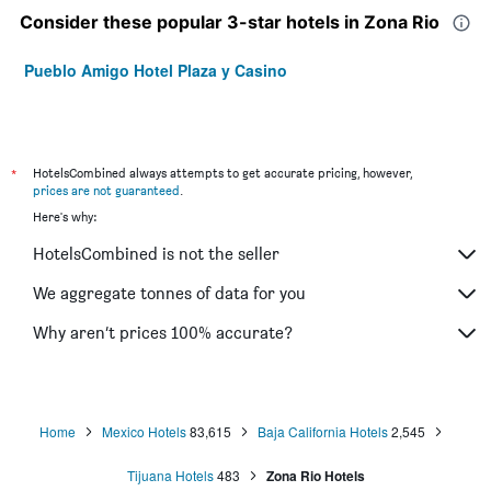
Consider these popular 3-star hotels in Zona Rio
Pueblo Amigo Hotel Plaza y Casino
*
HotelsCombined always attempts to get accurate pricing, however,
prices are not guaranteed
.
Here's why:
HotelsCombined is not the seller
We aggregate tonnes of data for you
Why aren’t prices 100% accurate?
Home
Mexico Hotels
83,615
Baja California Hotels
2,545
Tijuana Hotels
483
Zona Rio Hotels