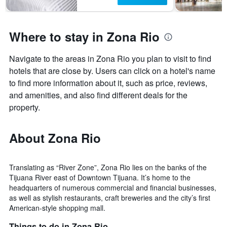
has
1
Y
axis
Where to stay in Zona Rio
displaying
the
Navigate to the areas in Zona Rio you plan to visit to find
average
price
hotels that are close by. Users can click on a hotel's name
of
to find more information about it, such as price, reviews,
a
and amenities, and also find different deals for the
room
property.
About Zona Rio
Translating as “River Zone”, Zona Rio lies on the banks of the
Tijuana River east of Downtown Tijuana. It’s home to the
headquarters of numerous commercial and financial businesses,
as well as stylish restaurants, craft breweries and the city’s first
American-style shopping mall.
Things to do in Zona Rio