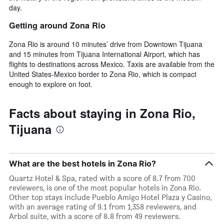
day.
Getting around Zona Rio
Zona Rio is around 10 minutes’ drive from Downtown Tijuana
and 15 minutes from Tijuana International Airport, which has
flights to destinations across Mexico. Taxis are available from the
United States-Mexico border to Zona Rio, which is compact
enough to explore on foot.
Facts about staying in Zona Rio,
Tijuana
What are the best hotels in Zona Rio?
Quartz Hotel & Spa, rated with a score of 8.7 from 700
reviewers, is one of the most popular hotels in Zona Rio.
Other top stays include Pueblo Amigo Hotel Plaza y Casino,
with an average rating of 9.1 from 1,358 reviewers, and
Arbol suite, with a score of 8.8 from 49 reviewers.