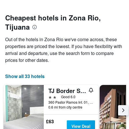
by
close
stars.
to
The
the
Cheapest hotels in Zona Rio,
chart
date
Tijuana
has
of
1
the
Y
stay
Out of the hotels in Zona Rio we've come across, these
axis
The
properties are priced the lowest. If you have flexibility with
displaying
chart
arrival and departure, use the search form to compare
the
has
average
1
prices for other dates.
price
X
of
axis
a
displaying
Show all 33 hotels
room
the
this
number
TJ Border Suites by Hosted by Me
weekend
of
found
days
2 stars
Good 6.0
in
before
360 Pastor Ramos Int. 01, Tijuana, Baja California, Mexico
0.6 mi from city centre
the
the
last
stay
3
The
£63
days
chart
View Deal