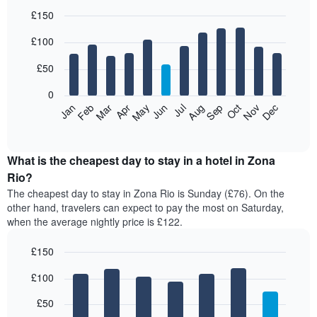
£150
Bar
Chart
£100
graphic.
chart
with
12
£50
bars.
0
The
Feb
May
Aug
Nov
Mar
Jun
Sep
Dec
Jan
Apr
Jul
Oct
following
End
of
chart
interactive
displays
chart
the
What is the cheapest day to stay in a hotel in Zona
average
Rio?
price
The cheapest day to stay in Zona Rio is Sunday (£76). On the
of
other hand, travelers can expect to pay the most on Saturday,
a
when the average nightly price is £122.
room
each
£150
month
The
Bar
Chart
£100
graphic.
chart
chart
with
has
7
£50
1
bars.