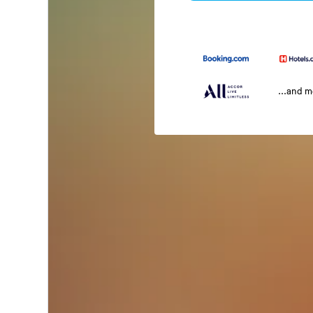
...and 