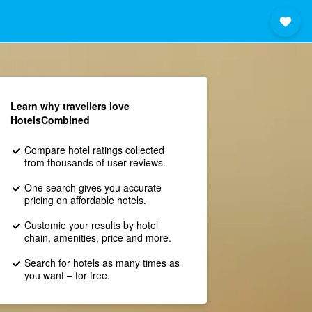
Learn why travellers love
HotelsCombined
Compare hotel ratings collected
from thousands of user reviews.
One search gives you accurate
pricing on affordable hotels.
Customie your results by hotel
chain, amenities, price and more.
Search for hotels as many times as
you want – for free.