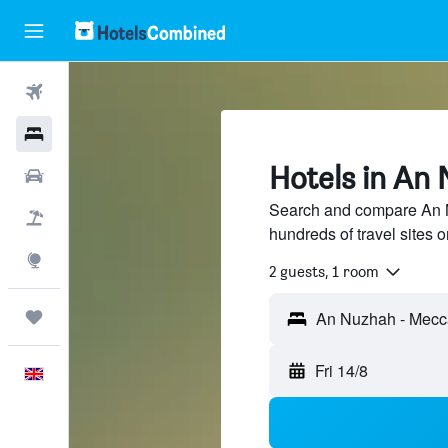
Flights
Hotels
Hotels in An
Cars
Search and compare An 
Flight+Hotel
hundreds of travel sites
Explore
2 guests, 1 room
Trips
Fri 14/8
English