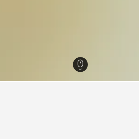
kah Hotels
3,456
Mecca Hotels
1,077
An Nuzhah Hotels
ah