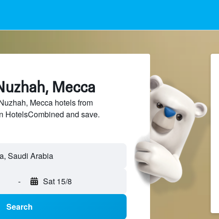
 Nuzhah, Mecca
Nuzhah, Mecca hotels from
 on HotelsCombined and save.
-
Sat 15/8
Search