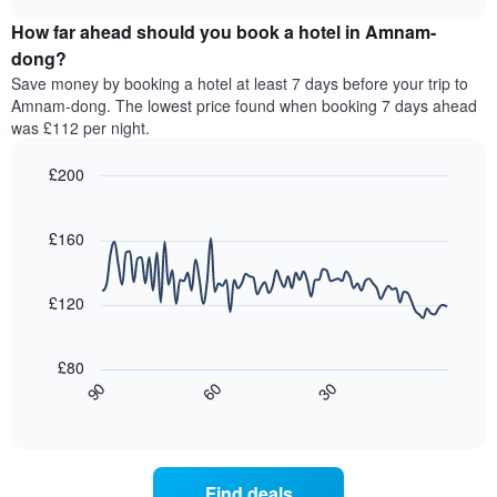
price
chart
categories
How far ahead should you book a hotel in Amnam-
of
by
a
dong?
stars.
room
Save money by booking a hotel at least 7 days before your trip to
The
this
chart
Amnam-dong. The lowest price found when booking 7 days ahead
weekend
has
was £112 per night.
found
1
in
Y
£200
the
axis
last
Line
Chart
displaying
graphic.
chart
3
the
with
£160
days,
average
90
aggregated
data
price
by
points.
of
£120
star
a
rating
The
room
The
following
tonight
£80
chart
chart
found
30
90
60
has
displays
End
in
1
of
how
the
interactive
X
the
chart
last
axis
price
3
displaying
of
days
Find deals
hotel