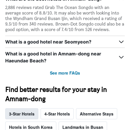
2,886 reviews rated Grab The Ocean Songdo with an
average score of 8.8/10. It may also be worth looking into
the Wyndham Grand Busan Ijin, which received a rating of
9.3/10 from 340 reviews. Brown-Dot Songdo could also be a
good option, with a score of 7.4/10 from 526 reviews.
What is a good hotel near Seomyeon?
What is a good hotel in Amnam-dong near
Haeundae Beach?
See more FAQs
Find better results for your stay in
Amnam-dong
3-Star Hotels
4-Star Hotels
Alternative Stays
Hotels in South Korea
Landmarks in Busan