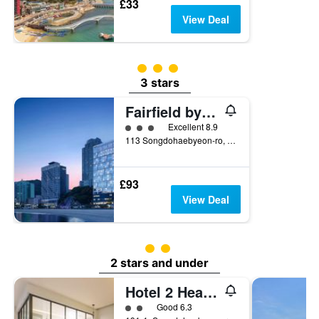
£33
View Deal
3 class rating
3 stars
Fairfield by Marriott Busan Songdo Beach
3 class rating
Excellent 8.9
113 Songdohaebyeon-ro, Seo-gu, Busan, South Korea
£93
View Deal
2 class rating
2 stars and under
Hotel 2 Heaven Songdo
2 class rating
Good 6.3