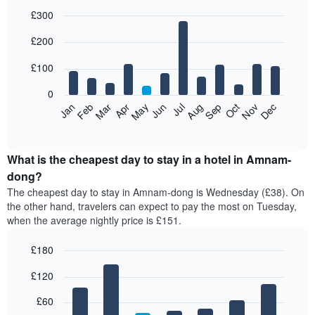
£300
Bar
Chart
£200
graphic.
chart
with
12
£100
bars.
0
The
Feb
May
Aug
Nov
Mar
Jun
Sep
Dec
Jan
Apr
Jul
Oct
following
End
of
chart
interactive
displays
chart
the
What is the cheapest day to stay in a hotel in Amnam-
average
dong?
price
The cheapest day to stay in Amnam-dong is Wednesday (£38). On
of
the other hand, travelers can expect to pay the most on Tuesday,
a
when the average nightly price is £151.
room
each
£180
month
The
Bar
Chart
£120
graphic.
chart
chart
with
has
7
£60
1
bars.