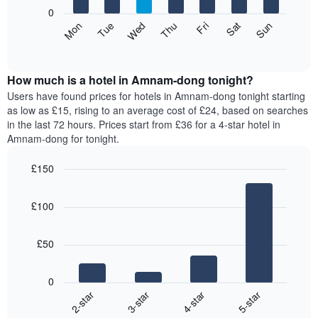
X
0
axis
The
Mon
Thu
Sun
Wed
Sat
Tue
Fri
displaying
following
End
months.
of
chart
The
interactive
displays
chart
chart
the
How much is a hotel in Amnam-dong tonight?
has
average
Users have found prices for hotels in Amnam-dong tonight starting
1
price
as low as £15, rising to an average cost of £24, based on searches
Y
of
axis
in the last 72 hours. Prices start from £36 for a 4-star hotel in
a
displaying
Amnam-dong for tonight.
room
the
for
average
£150
each
price
Bar
day
Chart
of
graphic.
chart
of
a
£100
with
the
room
4
week
bars.
The
£50
chart
The
has
following
1
0
chart
X
2-star
3-star
4-star
5-star
displays
axis
End
the