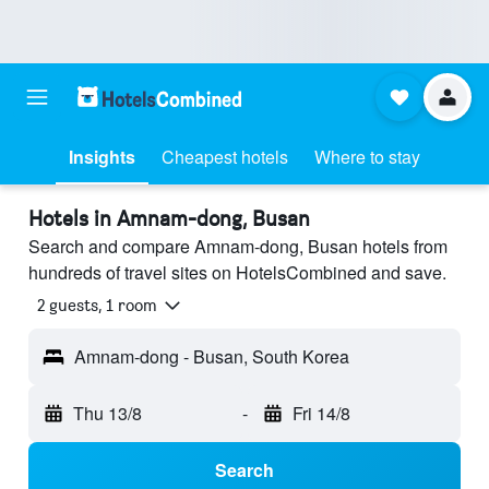
Insights
Cheapest hotels
Where to stay
Hotels in Amnam-dong, Busan
Search and compare Amnam-dong, Busan hotels from
hundreds of travel sites on HotelsCombined and save.
2 guests, 1 room
Amnam-dong - Busan, South Korea
Thu 13/8
-
Fri 14/8
Search