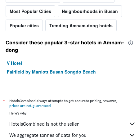
Most Popular Cities
Neighbourhoods in Busan
Popular cities
Trending Amnam-dong hotels
Consider these popular 3-star hotels in Amnam-
dong
V Hotel
Fairfield by Marriott Busan Songdo Beach
*
HotelsCombined always attempts to get accurate pricing, however,
prices are not guaranteed
.
Here's why:
HotelsCombined is not the seller
We aggregate tonnes of data for you