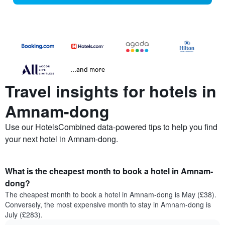
...and more
Travel insights for hotels in
Amnam-dong
Use our HotelsCombined data-powered tips to help you find
your next hotel in Amnam-dong.
What is the cheapest month to book a hotel in Amnam-
dong?
The cheapest month to book a hotel in Amnam-dong is May (£38).
Conversely, the most expensive month to stay in Amnam-dong is
July (£283).