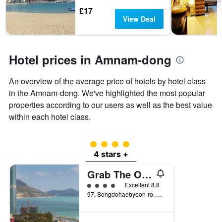
days
The
£17
chart
View Deal
has
1
Y
axis
Hotel prices in Amnam-dong
displaying
the
An overview of the average price of hotels by hotel class
average
price
in the Amnam-dong. We've highlighted the most popular
of
properties according to our users as well as the best value
a
within each hotel class.
room
4 class rating
4 stars +
Grab The Ocean Songdo
4 class rating
Excellent 8.8
97, Songdohaebyeon-ro, Busan, South Korea