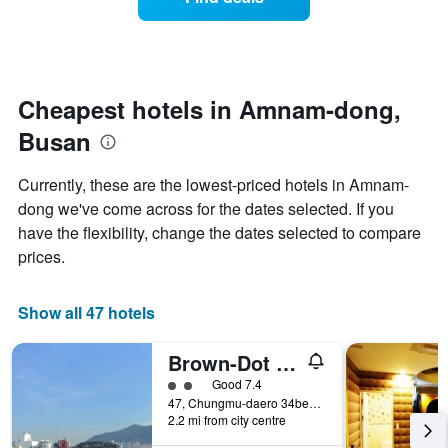
a
categories
room
by
changes
stars.
close
The
to
chart
the
Cheapest hotels in Amnam-dong,
has
date
1
Busan
of
Y
the
axis
stay
Currently, these are the lowest-priced hotels in Amnam-
displaying
The
dong we've come across for the dates selected. If you
the
chart
average
have the flexibility, change the dates selected to compare
has
price
1
prices.
of
X
a
axis
room
displaying
Show all 47 hotels
this
the
weekend
number
Brown-Dot Songdo
found
of
in
days
2 class rating
Good 7.4
the
before
47, Chungmu-daero 34beon-gil, Seo-gu, Busan, South Korea
last
2.2 mi from city centre
the
3
stay