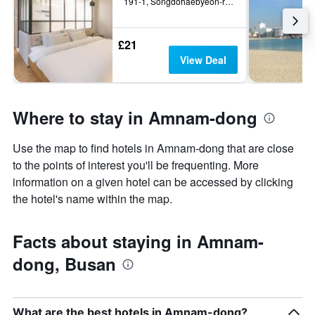
191-1, Songdohaebyeon-ro, Busan, South Korea
£21
View Deal
Where to stay in Amnam-dong
Use the map to find hotels in Amnam-dong that are close
to the points of interest you'll be frequenting. More
information on a given hotel can be accessed by clicking
the hotel's name within the map.
Facts about staying in Amnam-
dong, Busan
What are the best hotels in Amnam-dong?