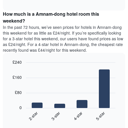
displaying
of
average
interactive
days
price
chart
of
How much is a Amnam-dong hotel room this
of
the
a
weekend?
week.
room
In the past 72 hours, we’ve seen prices for hotels in Amnam-dong
The
tonight
this weekend for as little as £24/night. If you’re specifically looking
chart
found
for a 3-star hotel this weekend, our users have found prices as low
has
in
as £24/night. For a 4-star hotel in Amnam-dong, the cheapest rate
1
the
Y
recently found was £44/night for this weekend.
last
axis
3
displaying
£240
days,
the
aggregated
Bar
Chart
average
graphic.
chart
by
price
£160
with
star
of
4
rating
bars.
a
The
£80
room
chart
The
has
following
1
0
chart
X
2-star
3-star
4-star
5-star
displays
axis
End
the
displaying
of
average
interactive
hotel