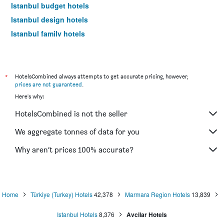
Istanbul budget hotels
Istanbul design hotels
Istanbul family hotels
Istanbul hotels with hot tubs
Istanbul luxury hotels
Istanbul hotels with pools
*
HotelsCombined always attempts to get accurate pricing, however,
prices are not guaranteed
.
Hotels near Istanbul Sabiha Gokcen Airport
Here's why:
Istanbul 4-star hotels
HotelsCombined is not the seller
Istanbul 5-star hotels
We aggregate tonnes of data for you
Why aren’t prices 100% accurate?
Home
Türkiye (Turkey) Hotels
42,378
Marmara Region Hotels
13,839
Istanbul Hotels
8,376
Avcilar Hotels