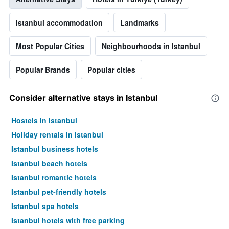
displaying
the
average
Istanbul accommodation
Landmarks
price
of
Most Popular Cities
Neighbourhoods in Istanbul
a
room
Popular Brands
Popular cities
Consider alternative stays in Istanbul
Hostels in Istanbul
Holiday rentals in Istanbul
Istanbul business hotels
Istanbul beach hotels
Istanbul romantic hotels
Istanbul pet-friendly hotels
Istanbul spa hotels
Istanbul hotels with free parking