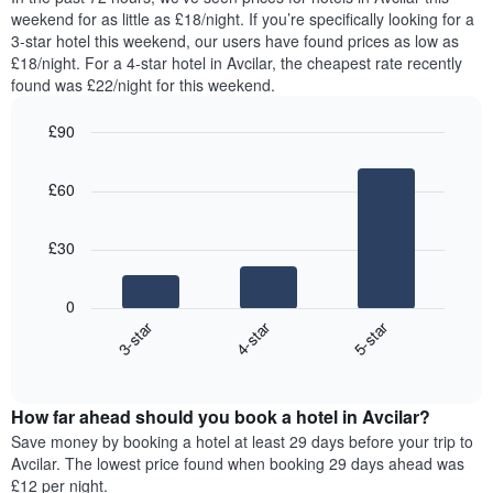
week.
room
weekend for as little as £18/night. If you’re specifically looking for a
The
tonight
3-star hotel this weekend, our users have found prices as low as
chart
found
£18/night. For a 4-star hotel in Avcilar, the cheapest rate recently
has
in
found was £22/night for this weekend.
1
the
Y
last
£90
axis
3
displaying
Bar
Chart
days,
the
graphic.
chart
aggregated
£60
with
average
by
3
price
star
bars.
of
rating
£30
a
The
The
room
chart
following
0
has
chart
3-star
4-star
5-star
1
displays
X
End
the
of
axis
average
interactive
displaying
price
chart
hotel
How far ahead should you book a hotel in Avcilar?
of
categories
a
Save money by booking a hotel at least 29 days before your trip to
by
room
Avcilar. The lowest price found when booking 29 days ahead was
stars.
this
£12 per night.