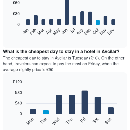
£60
graphic.
chart
with
12
£30
bars.
0
The
Jan
Feb
Mar
Apr
May
Jun
Jul
Aug
Sep
Oct
Nov
Dec
following
End
of
chart
interactive
displays
chart
the
What is the cheapest day to stay in a hotel in Avcilar?
average
The cheapest day to stay in Avcilar is Tuesday (£16). On the other
price
hand, travelers can expect to pay the most on Friday, when the
of
average nightly price is £90.
a
room
£120
each
Bar
month
Chart
£80
graphic.
chart
The
with
chart
7
£40
has
bars.
1
0
X
The
Mon
Thu
Sun
Wed
Sat
Tue
Fri
axis
following
End
displaying
of
chart