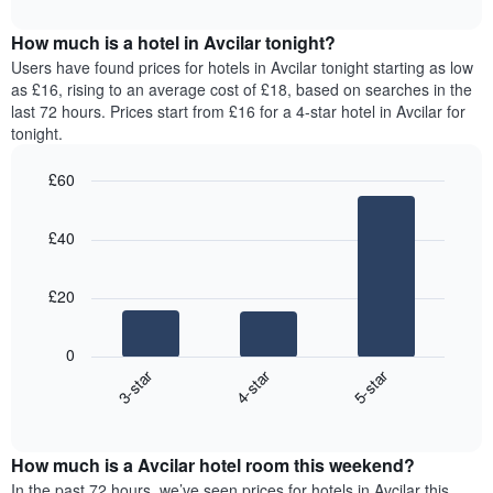
interactive
months.
displays
chart
The
the
How much is a hotel in Avcilar tonight?
chart
average
Users have found prices for hotels in Avcilar tonight starting as low
has
price
as £16, rising to an average cost of £18, based on searches in the
1
of
last 72 hours. Prices start from £16 for a 4-star hotel in Avcilar for
Y
a
tonight.
axis
room
displaying
for
the
£60
each
average
Bar
day
Chart
price
graphic.
chart
of
£40
with
of
the
3
a
week
bars.
room
The
£20
chart
The
has
following
1
0
chart
X
3-star
4-star
5-star
displays
axis
End
the
displaying
of
average
interactive
days
price
chart
of
How much is a Avcilar hotel room this weekend?
of
the
a
In the past 72 hours, we’ve seen prices for hotels in Avcilar this