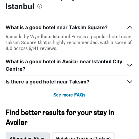
Istanbul
has
of
1
the
Y
stay
axis
The
What is a good hotel near Taksim Square?
displaying
chart
the
has
Ramada by Wyndham Istanbul Pera is a popular hotel near
average
1
Taksim Square that is highly recommended, with a score of
price
X
8.0 across 9,141 reviews.
of
axis
a
displaying
What is a good hotel in Avcilar near Istanbul City
room
the
Centre?
this
number
weekend
of
found
days
Is there a good hotel near Taksim?
in
before
the
the
See more FAQs
last
stay
3
The
days
chart
Find better results for your stay in
has
Avcilar
1
Y
axis
Alternative Stays
Hotels in Türkiye (Turkey)