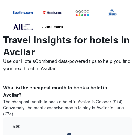
...and more
Travel insights for hotels in
Avcilar
Use our HotelsCombined data-powered tips to help you find
your next hotel in Avcilar.
What is the cheapest month to book a hotel in
Avcilar?
The cheapest month to book a hotel in Avcilar is October (£14).
Conversely, the most expensive month to stay in Avcilar is June
(£74).
£90
Bar
Chart