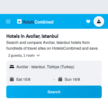
Hotels in Avcilar, Istanbul
Search and compare Avcilar, Istanbul hotels from
hundreds of travel sites on HotelsCombined and save.
2 guests, 1 room
Avcilar - Istanbul, Türkiye (Turkey)
Sat 15/8
-
Sun 16/8
Search