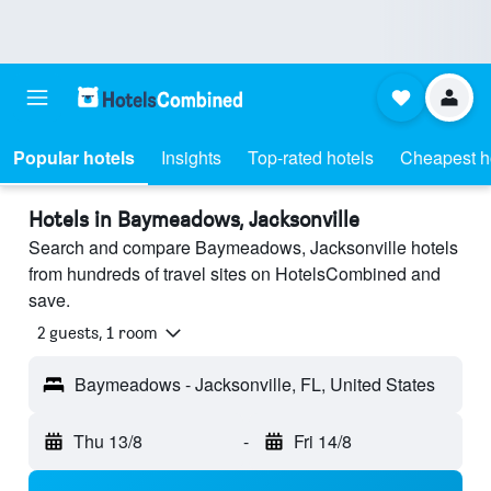
Popular hotels
Insights
Top-rated hotels
Cheapest h
Hotels in Baymeadows, Jacksonville
Search and compare Baymeadows, Jacksonville hotels
from hundreds of travel sites on HotelsCombined and
save.
2 guests, 1 room
Baymeadows - Jacksonville, FL, United States
Thu 13/8
-
Fri 14/8