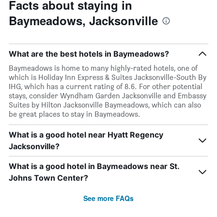
Facts about staying in
Baymeadows, Jacksonville
What are the best hotels in Baymeadows?
Baymeadows is home to many highly-rated hotels, one of
which is Holiday Inn Express & Suites Jacksonville-South By
IHG, which has a current rating of 8.6. For other potential
stays, consider Wyndham Garden Jacksonville and Embassy
Suites by Hilton Jacksonville Baymeadows, which can also
be great places to stay in Baymeadows.
What is a good hotel near Hyatt Regency
Jacksonville?
What is a good hotel in Baymeadows near St.
Johns Town Center?
See more FAQs