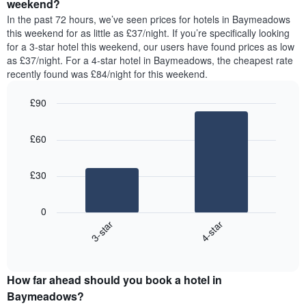
a
weekend?
week.
room
In the past 72 hours, we’ve seen prices for hotels in Baymeadows
The
tonight
this weekend for as little as £37/night. If you’re specifically looking
chart
found
for a 3-star hotel this weekend, our users have found prices as low
has
in
as £37/night. For a 4-star hotel in Baymeadows, the cheapest rate
1
the
Y
recently found was £84/night for this weekend.
last
axis
3
displaying
£90
days,
the
aggregated
Bar
Chart
average
graphic.
chart
by
price
£60
with
star
of
2
rating
bars.
a
The
£30
room
chart
The
has
following
1
0
chart
X
3-star
4-star
displays
axis
End
the
displaying
of
average
interactive
hotel
price
chart
categories
How far ahead should you book a hotel in
of
by
a
Baymeadows?
stars.
room