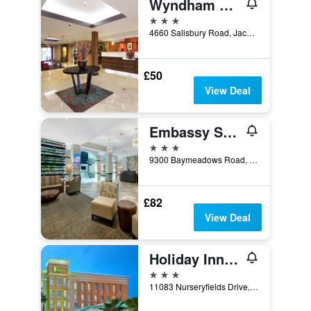
Wyndham Garden Jacksonville
3 stars
4660 Salisbury Road, Jacksonville, FL, United States
£50
View Deal
Embassy Suites by Hilton Jacksonville Baymeadows
3 stars
9300 Baymeadows Road, Jacksonville, FL, United States
£82
View Deal
Holiday Inn Jacksonville E 295 Baymeadows By IHG
3 stars
11083 Nurseryfields Drive, Jacksonville, FL, United States