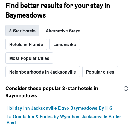
Find better results for your stay in
Baymeadows
3-Star Hotels
Alternative Stays
Hotels in Florida
Landmarks
Most Popular Cities
Neighbourhoods in Jacksonville
Popular cities
Consider these popular 3-star hotels in
Baymeadows
Holiday Inn Jacksonville E 295 Baymeadows By IHG
La Quinta Inn & Suites by Wyndham Jacksonville Butler
Blvd