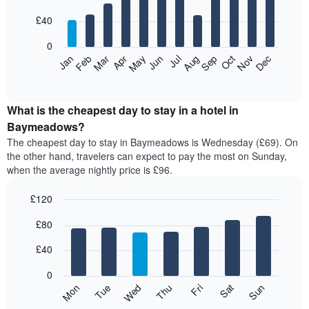
with
12
£40
bars.
0
The
Feb
May
Aug
Nov
Mar
Jun
Sep
Dec
Apr
Jul
Oct
Jan
following
End
of
chart
interactive
displays
chart
the
What is the cheapest day to stay in a hotel in
average
Baymeadows?
price
The cheapest day to stay in Baymeadows is Wednesday (£69). On
of
the other hand, travelers can expect to pay the most on Sunday,
a
when the average nightly price is £96.
room
each
£120
month
The
Bar
Chart
£80
graphic.
chart
chart
with
has
7
£40
1
bars.
X
0
axis
The
Mon
Thu
Sun
Wed
Sat
Tue
Fri
displaying
following
End
months.
of