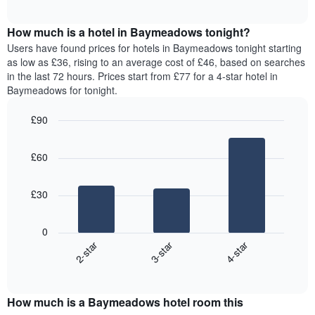
chart
The
interactive
displays
chart
chart
the
How much is a hotel in Baymeadows tonight?
has
average
Users have found prices for hotels in Baymeadows tonight starting
1
price
as low as £36, rising to an average cost of £46, based on searches
Y
of
axis
in the last 72 hours. Prices start from £77 for a 4-star hotel in
a
displaying
Baymeadows for tonight.
room
the
for
average
£90
each
price
Bar
day
Chart
of
graphic.
chart
of
a
£60
with
the
room
3
week
bars.
The
£30
chart
The
has
following
1
0
chart
X
2-star
3-star
4-star
displays
axis
End
the
displaying
of
average
interactive
days
price
chart
of
How much is a Baymeadows hotel room this
of
the