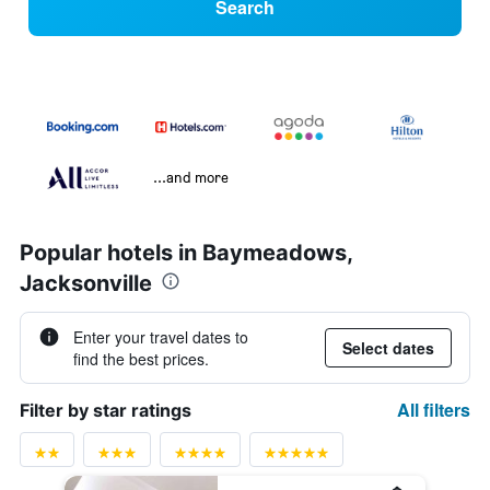
Search
...and more
Popular hotels in Baymeadows,
Jacksonville
Enter your travel dates to
Select dates
find the best prices.
All filters
Filter by star ratings