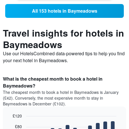
All 153 hotels in Baymeadows
Travel insights for hotels in
Baymeadows
Use our HotelsCombined data-powered tips to help you find
your next hotel in Baymeadows.
What is the cheapest month to book a hotel in
Baymeadows?
The cheapest month to book a hotel in Baymeadows is January
(£42). Conversely, the most expensive month to stay in
Baymeadows is December (£102).
£120
Bar
Chart
£80
graphic.
chart