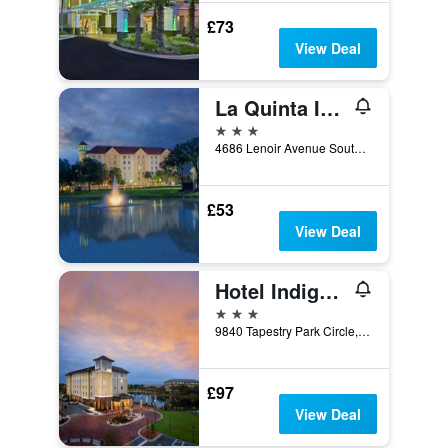
£73
View Deal
La Quinta Inn & Suites by Wyndham Jacksonville Butler Blvd
3 stars
4686 Lenoir Avenue South, Jacksonville, FL, United States
£53
View Deal
Hotel Indigo Jacksonville-Deerwood Park By IHG
3 stars
9840 Tapestry Park Circle, Jacksonville, FL, United States
£97
View Deal