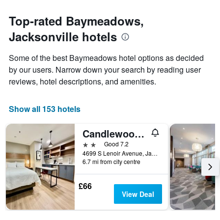
The
to
chart
the
Top-rated Baymeadows,
has
date
1
Jacksonville hotels
of
Y
the
axis
stay
Some of the best Baymeadows hotel options as decided
displaying
The
by our users. Narrow down your search by reading user
the
chart
average
reviews, hotel descriptions, and amenities.
has
price
1
of
X
a
Show all 153 hotels
axis
room
displaying
this
the
Candlewood Suites Jacksonville - Southpoint
weekend
number
found
2 stars
Good 7.2
of
in
4699 S Lenoir Avenue, Jacksonville, FL, United States
days
6.7 mi from city centre
the
before
last
the
3
stay
£66
days
The
View Deal
chart
has