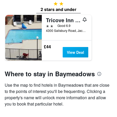
2 stars
2 stars and under
Tricove Inn & Suites
2 stars
Good 6.9
4300 Salisbury Road, Jacksonville, FL, United States
£44
View Deal
Where to stay in Baymeadows
Use the map to find hotels in Baymeadows that are close
to the points of interest you'll be frequenting. Clicking a
property's name will unlock more information and allow
you to book that particular hotel.