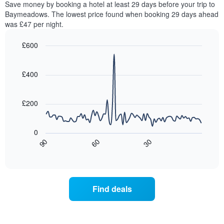
Save money by booking a hotel at least 29 days before your trip to
The
this
chart
Baymeadows. The lowest price found when booking 29 days ahead
weekend
has
was £47 per night.
found
1
in
Y
£600
the
axis
last
Line
Chart
displaying
graphic.
chart
3
the
with
£400
days,
average
90
aggregated
data
price
by
points.
of
£200
star
a
rating
The
room
The
following
tonight
0
chart
chart
found
30
90
60
has
displays
End
in
1
of
how
the
interactive
X
the
chart
last
axis
price
3
displaying
of
days
Find deals
hotel
a
categories
room
by
changes
stars.
close