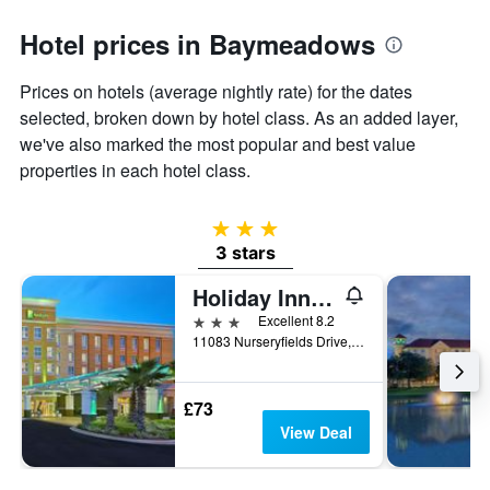
Hotel prices in Baymeadows
Prices on hotels (average nightly rate) for the dates
selected, broken down by hotel class. As an added layer,
we've also marked the most popular and best value
properties in each hotel class.
3 stars
3 stars
Holiday Inn Jacksonville E 295 Baymeadows By IHG
3 stars
Excellent 8.2
11083 Nurseryfields Drive, Jacksonville, FL, United States
£73
View Deal