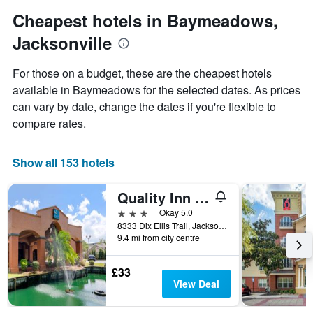
1
Y
Cheapest hotels in Baymeadows,
axis
Jacksonville
displaying
the
average
For those on a budget, these are the cheapest hotels
price
available in Baymeadows for the selected dates. As prices
of
can vary by date, change the dates if you're flexible to
a
room
compare rates.
Show all 153 hotels
Quality Inn & Suites Jacksonville-Baymeadows
3 stars
Okay 5.0
8333 Dix Ellis Trail, Jacksonville, FL, United States
9.4 mi from city centre
£33
View Deal