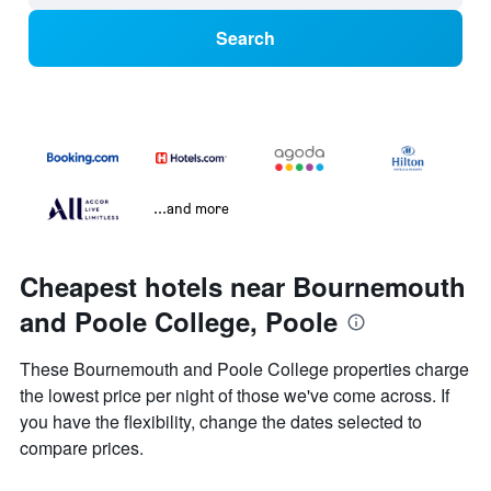
Search
...and more
Cheapest hotels near Bournemouth
and Poole College, Poole
These Bournemouth and Poole College properties charge
the lowest price per night of those we've come across. If
you have the flexibility, change the dates selected to
compare prices.