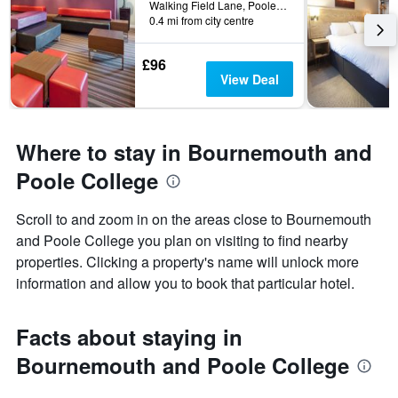
Walking Field Lane, Poole, United Kingdom
0.4 mi from city centre
£96
View Deal
Where to stay in Bournemouth and
Poole College
Scroll to and zoom in on the areas close to Bournemouth
and Poole College you plan on visiting to find nearby
properties. Clicking a property's name will unlock more
information and allow you to book that particular hotel.
Facts about staying in
Bournemouth and Poole College