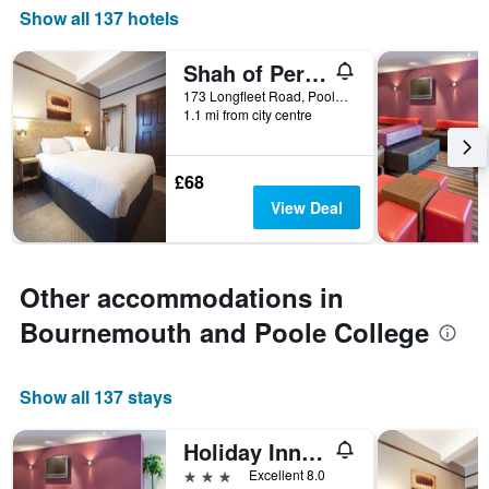
Show all 137 hotels
Shah of Persia, Poole by Marston's Inns
173 Longfleet Road, Poole, United Kingdom
1.1 mi from city centre
£68
View Deal
Other accommodations in
Bournemouth and Poole College
Show all 137 stays
Holiday Inn Express Poole By IHG
3 stars
Excellent 8.0