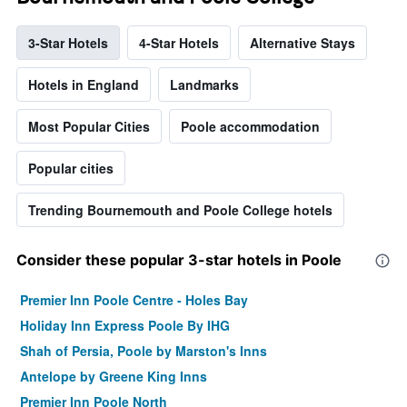
3-Star Hotels
4-Star Hotels
Alternative Stays
Hotels in England
Landmarks
Most Popular Cities
Poole accommodation
Popular cities
Trending Bournemouth and Poole College hotels
Consider these popular 3-star hotels in Poole
Premier Inn Poole Centre - Holes Bay
Holiday Inn Express Poole By IHG
Shah of Persia, Poole by Marston's Inns
Antelope by Greene King Inns
Premier Inn Poole North