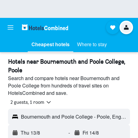
Cheapest hotels
Where to stay
Hotels near Bournemouth and Poole College,
Poole
Search and compare hotels near Bournemouth and
Poole College from hundreds of travel sites on
HotelsCombined and save.
2 guests, 1 room
Bournemouth and Poole College - Poole, England, United Kingdom
Thu 13/8
-
Fri 14/8