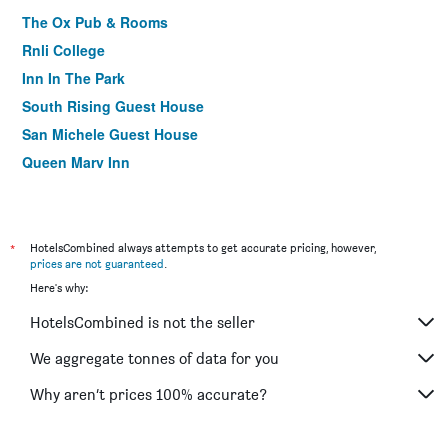
The Ox Pub & Rooms
Rnli College
Inn In The Park
South Rising Guest House
San Michele Guest House
Queen Mary Inn
*
HotelsCombined always attempts to get accurate pricing, however,
prices are not guaranteed
.
Here's why:
HotelsCombined is not the seller
We aggregate tonnes of data for you
Why aren’t prices 100% accurate?