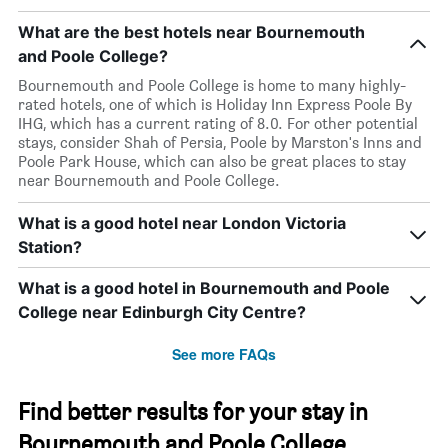
What are the best hotels near Bournemouth
and Poole College?
Bournemouth and Poole College is home to many highly-
rated hotels, one of which is Holiday Inn Express Poole By
IHG, which has a current rating of 8.0. For other potential
stays, consider Shah of Persia, Poole by Marston's Inns and
Poole Park House, which can also be great places to stay
near Bournemouth and Poole College.
What is a good hotel near London Victoria
Station?
What is a good hotel in Bournemouth and Poole
College near Edinburgh City Centre?
See more FAQs
Find better results for your stay in
Bournemouth and Poole College