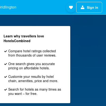
ridlington
Sign in
Learn why travellers love
HotelsCombined
Compare hotel ratings collected
from thousands of user reviews.
One search gives you accurate
pricing on affordable hotels.
Customie your results by hotel
chain, amenities, price and more.
Search for hotels as many times as
you want – for free.