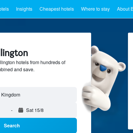
otels
Insights
Cheapest hotels
Where to stay
About B
dlington
ington hotels from hundreds of
mbined and save.
ed Kingdom
-
Sat 15/8
Search