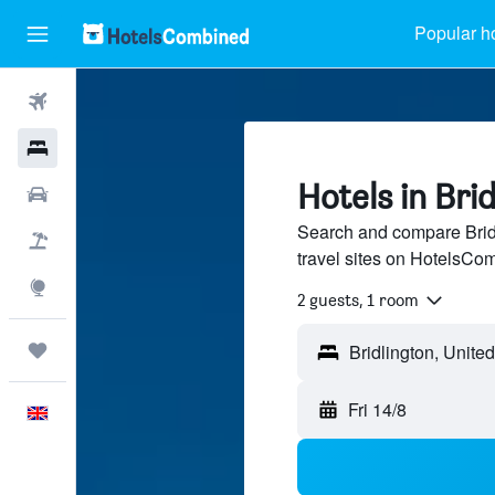
Popular h
Flights
Hotels
Hotels in Bri
Cars
Search and compare Bridl
Flight+Hotel
travel sites on HotelsCo
Explore
2 guests, 1 room
Trips
Bridlington, Unit
Fri 14/8
English