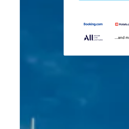
...and 