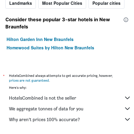
Landmarks
Most Popular Cities
Popular cities
Consider these popular 3-star hotels in New
Braunfels
Hilton Garden Inn New Braunfels
Homewood Suites by Hilton New Braunfels
*
HotelsCombined always attempts to get accurate pricing, however,
prices are not guaranteed
.
Here's why:
HotelsCombined is not the seller
We aggregate tonnes of data for you
Why aren’t prices 100% accurate?