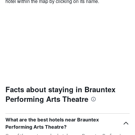
hotel within the map by clicking on its name.
Facts about staying in Brauntex
Performing Arts Theatre
What are the best hotels near Brauntex
Performing Arts Theatre?