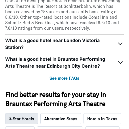
One of the most popular hotels near Brauntex Performing
Arts Theatre is The Resort at Schlitterbahn, which has
been reviewed by 253 users and currently has a rating of
8.6/10. Other top-rated locations include Comal Inn and
Schmitz Bed & Breakfast, which have received 9.6/10 and
7.8/10 ratings from our users, respectively.
What is a good hotel near London Victoria
Station?
What is a good hotel in Brauntex Performing
Arts Theatre near Edinburgh City Centre?
See more FAQs
Find better results for your stay in
Brauntex Performing Arts Theatre
3-Star Hotels
Alternative Stays
Hotels in Texas