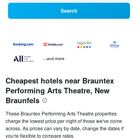
Search
...and more
Cheapest hotels near Brauntex
Performing Arts Theatre, New
Braunfels
These Brauntex Performing Arts Theatre properties
charge the lowest price per night of those we've come
across. As prices can vary by date, change the dates if
you're flexible to compare rates.