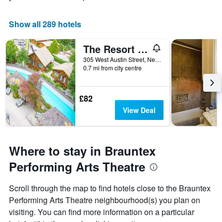
Show all 289 hotels
The Resort at Schlitterbahn
305 West Austin Street, New Braunfels, TX, United States
0.7 mi from city centre
£82
View Deal
Where to stay in Brauntex
Performing Arts Theatre
Scroll through the map to find hotels close to the Brauntex
Performing Arts Theatre neighbourhood(s) you plan on
visiting. You can find more information on a particular