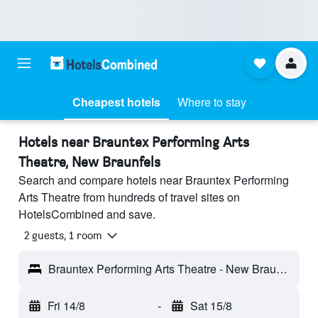
Cheapest hotels
Where to stay
Hotels near Brauntex Performing Arts
Theatre, New Braunfels
Search and compare hotels near Brauntex Performing
Arts Theatre from hundreds of travel sites on
HotelsCombined and save.
2 guests, 1 room
Brauntex Performing Arts Theatre - New Braunfels, TX, United States
Fri 14/8
-
Sat 15/8