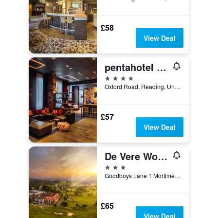
£58
View Deal
pentahotel Reading
4 stars
Oxford Road, Reading, United Kingdom
£57
View Deal
De Vere Wokefield Estate
3 stars
Goodboys Lane 1 Mortimer, Reading, United Kingdom
£65
View Deal