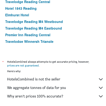
Travelodge Reading Central
Hotel 1843 Reading
Elmhurst Hotel
Travelodge Reading M4 Westbound
Travelodge Reading M4 Eastbound
Premier Inn Reading Central
Travelodge Winnersh Triangle
The Wee Waif Reading by Greene King Inns
The George Hotel
Holiday Inn Reading - West By IHG
*
HotelsCombined always attempts to get accurate pricing, however,
prices are not guaranteed
.
Yha Streatley On Thames
Here's why:
Parkside International Hotel
HotelsCombined is not the seller
The Great House, Sonning, Berkshire
Abbey House Hotel
We aggregate tonnes of data for you
Beech House Hotel
Why aren’t prices 100% accurate?
Garner Hotel Reading City Centre By IHG