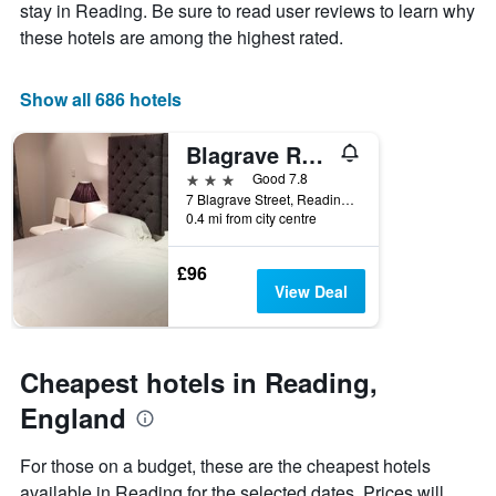
Y
stay
stay in Reading. Be sure to read user reviews to learn why
axis
The
these hotels are among the highest rated.
displaying
chart
the
has
average
1
Show all 686 hotels
price
X
of
axis
Blagrave Rooms
a
displaying
room
the
3 stars
Good 7.8
this
number
7 Blagrave Street, Reading, United Kingdom
weekend
of
0.4 mi from city centre
found
days
in
before
£96
the
the
View Deal
last
stay
3
The
days
chart
has
Cheapest hotels in Reading,
1
Y
England
axis
displaying
For those on a budget, these are the cheapest hotels
the
available in Reading for the selected dates. Prices will
average