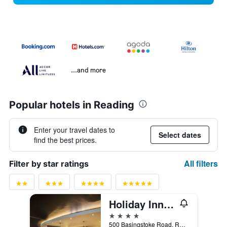
...and more
Popular hotels in Reading
Enter your travel dates to
Select dates
find the best prices.
All filters
Filter by star ratings
Holiday Inn Reading-South M4, Jct.11 By IHG
4 stars
500 Basingstoke Road, Reading, United Kingdom