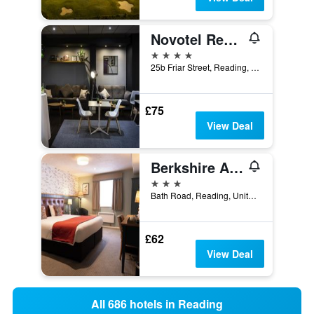
Novotel Reading Centre
4 stars
25b Friar Street, Reading, United Kingdom
£75
View Deal
Berkshire Arms by Chef & Brewer Collection
3 stars
Bath Road, Reading, United Kingdom
£62
View Deal
All 686 hotels in Reading