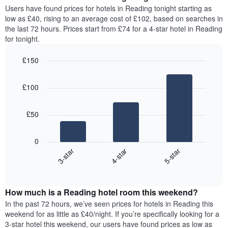
average
Users have found prices for hotels in Reading tonight starting as
1
price
low as £40, rising to an average cost of £102, based on searches in
Y
of
axis
the last 72 hours. Prices start from £74 for a 4-star hotel in Reading
a
displaying
for tonight.
room
the
for
average
£150
each
price
Bar
day
Chart
of
graphic.
chart
of
a
£100
with
the
room
3
week
bars.
The
£50
chart
The
has
following
1
0
chart
X
4-star
5-star
3-star
displays
axis
End
the
displaying
of
average
interactive
days
price
chart
of
How much is a Reading hotel room this weekend?
of
the
a
In the past 72 hours, we’ve seen prices for hotels in Reading this
week.
room
weekend for as little as £40/night. If you’re specifically looking for a
The
tonight
3-star hotel this weekend, our users have found prices as low as
chart