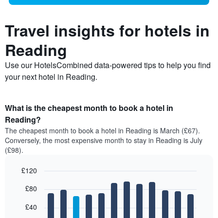
Travel insights for hotels in
Reading
Use our HotelsCombined data-powered tips to help you find
your next hotel in Reading.
What is the cheapest month to book a hotel in
Reading?
The cheapest month to book a hotel in Reading is March (£67).
Conversely, the most expensive month to stay in Reading is July
(£98).
£120
Bar
Chart
£80
graphic.
chart
with
12
£40
bars.