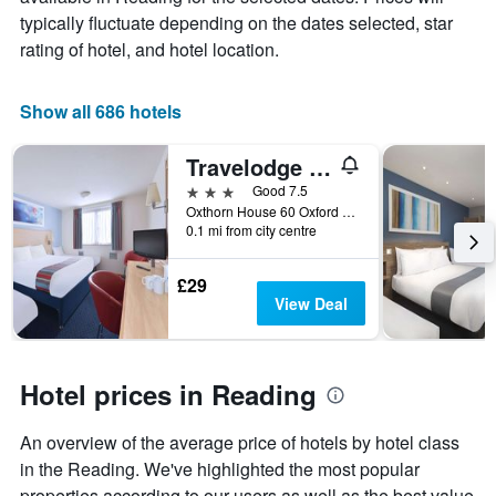
price
typically fluctuate depending on the dates selected, star
of
rating of hotel, and hotel location.
a
room
Show all 686 hotels
Travelodge Reading Central
3 stars
Good 7.5
Oxthorn House 60 Oxford Road, Reading, United Kingdom
0.1 mi from city centre
£29
View Deal
Hotel prices in Reading
An overview of the average price of hotels by hotel class
in the Reading. We've highlighted the most popular
properties according to our users as well as the best value