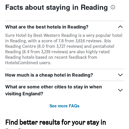
Facts about staying in Reading
What are the best hotels in Reading?
Sure Hotel by Best Western Reading is a very popular hotel
in Reading, with a score of 7.8 from 3,616 reviews. ibis
Reading Centre (8.0 from 3,727 reviews) and pentahotel
Reading (8.4 from 3,239 reviews) are also highly rated
Reading hotels based on recent feedback from
HotelsCombined users.
How much is a cheap hotel in Reading?
What are some other cities to stay in when
visiting England?
See more FAQs
Find better results for your stay in