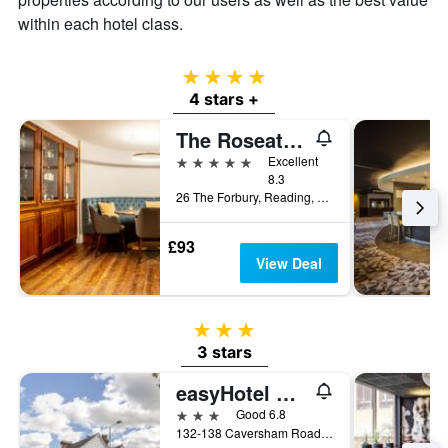
within each hotel class.
4 stars
4 stars +
The Roseate Reading
5 stars
Excellent
8.3
26 The Forbury, Reading, United Kingdom
£93
View Deal
3 stars
3 stars
easyHotel Reading
3 stars
Good 6.8
132-138 Caversham Road, Reading, United Kingdom