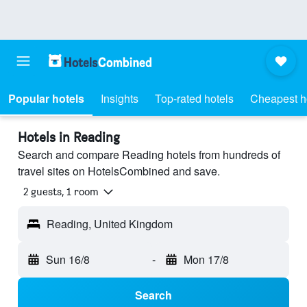
Popular hotels
Insights
Top-rated hotels
Cheapest h
Hotels in Reading
Search and compare Reading hotels from hundreds of
travel sites on HotelsCombined and save.
2 guests, 1 room
Reading, United Kingdom
Sun 16/8
-
Mon 17/8
Search