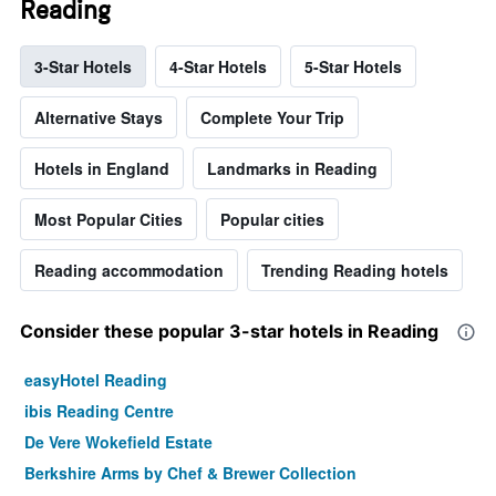
Reading
3-Star Hotels
4-Star Hotels
5-Star Hotels
Alternative Stays
Complete Your Trip
Hotels in England
Landmarks in Reading
Most Popular Cities
Popular cities
Reading accommodation
Trending Reading hotels
Consider these popular 3-star hotels in Reading
easyHotel Reading
ibis Reading Centre
De Vere Wokefield Estate
Berkshire Arms by Chef & Brewer Collection