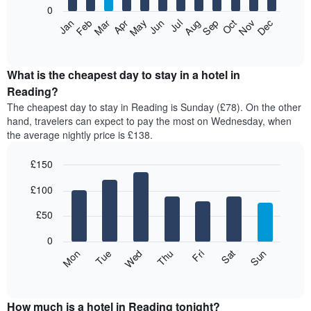
0
The
Feb
May
Aug
Nov
Mar
Jun
Sep
Dec
Apr
Jul
Oct
Jan
following
End
of
chart
interactive
displays
chart
the
What is the cheapest day to stay in a hotel in
average
Reading?
price
The cheapest day to stay in Reading is Sunday (£78). On the other
of
hand, travelers can expect to pay the most on Wednesday, when
a
the average nightly price is £138.
room
each
£150
month
The
Bar
Chart
£100
graphic.
chart
chart
with
has
7
£50
1
bars.
X
0
axis
The
Mon
Thu
Sun
Wed
Sat
Tue
Fri
displaying
following
End
months.
of
chart
The
interactive
displays
chart
chart
the
How much is a hotel in Reading tonight?
has