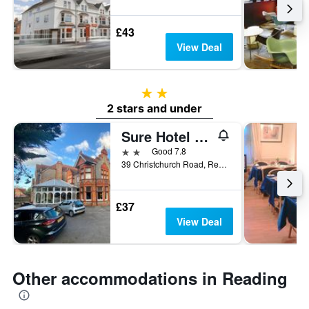
£43
View Deal
2 stars
2 stars and under
Sure Hotel by Best Western Reading
2 stars
Good 7.8
39 Christchurch Road, Reading, United Kingdom
£37
View Deal
Other accommodations in Reading