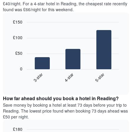
found
£40/night. For a 4-star hotel in Reading, the cheapest rate recently
has
in
found was £66/night for this weekend.
1
the
Y
last
£150
axis
3
displaying
Bar
Chart
days,
the
graphic.
chart
aggregated
£100
with
average
by
3
price
star
bars.
of
rating
£50
a
The
The
room
chart
following
0
has
chart
4-star
5-star
3-star
1
displays
X
End
the
of
axis
average
interactive
displaying
price
chart
hotel
How far ahead should you book a hotel in Reading?
of
categories
a
Save money by booking a hotel at least 73 days before your trip to
by
room
Reading. The lowest price found when booking 73 days ahead was
stars.
this
£50 per night.
The
weekend
chart
found
£180
has
in