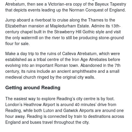
Atrebatum, then see a Victorian-era copy of the Bayeux Tapestry
that depicts events leading up the Norman Conquest of England.
Jump aboard a riverboat to cruise along the Thames to the
Elizabethan mansion at Mapledurham Estate. Admire its 13th-
century chapel built in the Strawberry Hill Gothic style and visit
the only watermill on the river to still be producing stone-ground
flour for sale.
Make a day trip to the ruins of Calleva Atrebatum, which were
established as a tribal centre of the Iron Age Atrebates before
evolving into an important Roman town. Abandoned in the 7th
century, its ruins include an ancient amphitheatre and a small
medieval church ringed by the original city walls.
Getting around Reading
The easiest way to explore Reading’s city centre is by foot.
London’s Heathrow Airport is around 40 minutes’ drive from
Reading, while both Luton and Gatwick Airports are around one
hour away. Reading is connected by train to destinations across
England and buses travel throughout the city.