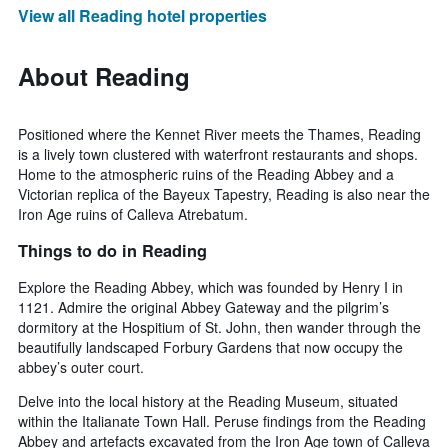
View all Reading hotel properties
About Reading
Positioned where the Kennet River meets the Thames, Reading
is a lively town clustered with waterfront restaurants and shops.
Home to the atmospheric ruins of the Reading Abbey and a
Victorian replica of the Bayeux Tapestry, Reading is also near the
Iron Age ruins of Calleva Atrebatum.
Things to do in Reading
Explore the Reading Abbey, which was founded by Henry I in
1121. Admire the original Abbey Gateway and the pilgrim’s
dormitory at the Hospitium of St. John, then wander through the
beautifully landscaped Forbury Gardens that now occupy the
abbey’s outer court.
Delve into the local history at the Reading Museum, situated
within the Italianate Town Hall. Peruse findings from the Reading
Abbey and artefacts excavated from the Iron Age town of Calleva