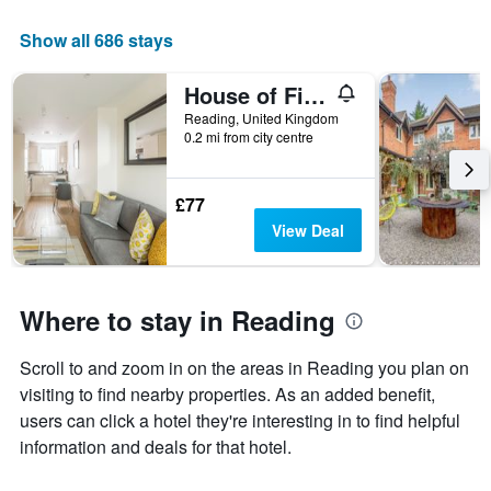
Show all 686 stays
House of Fisher - City Wall House
Reading, United Kingdom
0.2 mi from city centre
£77
View Deal
Where to stay in Reading
Scroll to and zoom in on the areas in Reading you plan on
visiting to find nearby properties. As an added benefit,
users can click a hotel they're interesting in to find helpful
information and deals for that hotel.