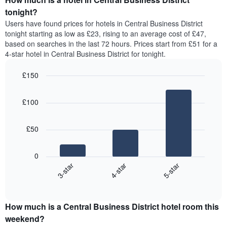
has
price
average
tonight?
1
of
price
Y
Users have found prices for hotels in Central Business District
a
of
axis
tonight starting as low as £23, rising to an average cost of £47,
double
a
displaying
based on searches in the last 72 hours. Prices start from £51 for a
room
room
the
4-star hotel in Central Business District for tonight.
in
for
average
the
each
price
last
£150
day
of
3
of
Bar
Chart
a
days
the
graphic.
chart
room
£100
with
week
3
The
bars.
chart
£50
has
The
1
following
X
0
chart
axis
4-star
5-star
3-star
displays
displaying
End
the
days
of
average
interactive
of
price
chart
the
How much is a Central Business District hotel room this
of
week.
a
weekend?
The
room