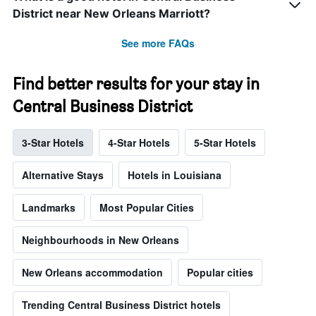
District near New Orleans Marriott?
See more FAQs
Find better results for your stay in
Central Business District
3-Star Hotels
4-Star Hotels
5-Star Hotels
Alternative Stays
Hotels in Louisiana
Landmarks
Most Popular Cities
Neighbourhoods in New Orleans
New Orleans accommodation
Popular cities
Trending Central Business District hotels