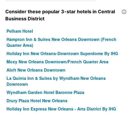
Consider these popular 3-star hotels in Central
Business District
Pelham Hotel
Hampton Inn & Suites New Orleans Downtown (French
Quarter Area)
Holiday Inn New Orleans-Downtown Superdome By IHG
Moxy New Orleans Downtown/French Quarter Area
Aloft New Orleans Downtown
La Quinta Inn & Suites by Wyndham New Orleans
Downtown
Wyndham Garden Hotel Baronne Plaza
Drury Plaza Hotel New Orleans
Holiday Inn Express New Orleans - Arts District By IHG
Hyatt House New Orleans Downtown
The Lafayette New Orleans By Kasa Living