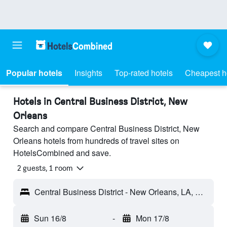
Popular hotels
Insights
Top-rated hotels
Cheapest h
Hotels in Central Business District, New
Orleans
Search and compare Central Business District, New
Orleans hotels from hundreds of travel sites on
HotelsCombined and save.
2 guests, 1 room
Central Business District - New Orleans, LA, United States
Sun 16/8
-
Mon 17/8