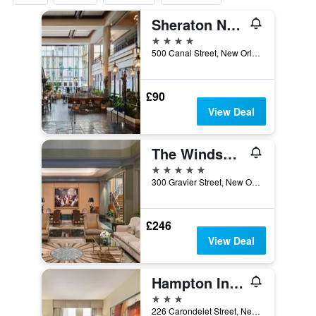
Sheraton New Orleans Hotel
4 stars
500 Canal Street, New Orleans, LA, United States
£90
View Deal
The Windsor Court
5 stars
300 Gravier Street, New Orleans, LA, United States
£246
View Deal
Hampton Inn & Suites New Orleans Downtown (French Quarter Area)
3 stars
226 Carondelet Street, New Orleans, LA, United States