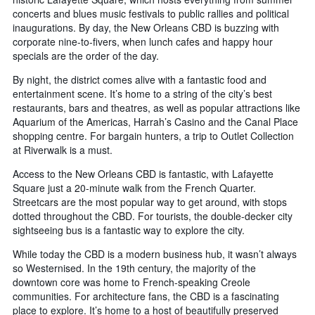
concerts and blues music festivals to public rallies and political
inaugurations. By day, the New Orleans CBD is buzzing with
corporate nine-to-fivers, when lunch cafes and happy hour
specials are the order of the day.
By night, the district comes alive with a fantastic food and
entertainment scene. It’s home to a string of the city’s best
restaurants, bars and theatres, as well as popular attractions like
Aquarium of the Americas, Harrah’s Casino and the Canal Place
shopping centre. For bargain hunters, a trip to Outlet Collection
at Riverwalk is a must.
Access to the New Orleans CBD is fantastic, with Lafayette
Square just a 20-minute walk from the French Quarter.
Streetcars are the most popular way to get around, with stops
dotted throughout the CBD. For tourists, the double-decker city
sightseeing bus is a fantastic way to explore the city.
While today the CBD is a modern business hub, it wasn’t always
so Westernised. In the 19th century, the majority of the
downtown core was home to French-speaking Creole
communities. For architecture fans, the CBD is a fascinating
place to explore. It’s home to a host of beautifully preserved