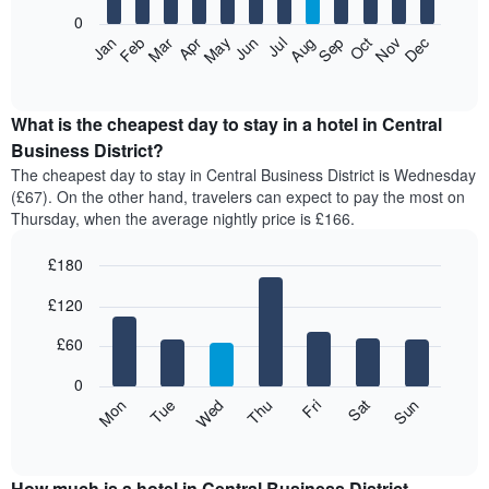
aggregated
0
by
The
Feb
May
Aug
Nov
Mar
Jun
Sep
Dec
Apr
Jul
Oct
Jan
star
following
End
rating
of
chart
The
interactive
displays
chart
chart
the
What is the cheapest day to stay in a hotel in Central
has
average
Business District?
1
price
X
The cheapest day to stay in Central Business District is Wednesday
of
axis
(£67). On the other hand, travelers can expect to pay the most on
a
displaying
Thursday, when the average nightly price is £166.
room
hotel
each
categories
£180
month
by
The
Bar
Chart
stars.
£120
graphic.
chart
chart
The
with
has
chart
7
£60
1
has
bars.
X
1
0
axis
Y
The
Mon
Thu
Sun
Wed
Sat
Tue
Fri
displaying
axis
following
End
months.
of
displaying
chart
The
interactive
the
displays
chart
chart
average
the
How much is a hotel in Central Business District