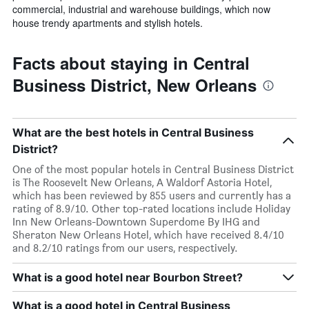
commercial, industrial and warehouse buildings, which now
house trendy apartments and stylish hotels.
Facts about staying in Central
Business District, New Orleans
What are the best hotels in Central Business
District?
One of the most popular hotels in Central Business District
is The Roosevelt New Orleans, A Waldorf Astoria Hotel,
which has been reviewed by 855 users and currently has a
rating of 8.9/10. Other top-rated locations include Holiday
Inn New Orleans-Downtown Superdome By IHG and
Sheraton New Orleans Hotel, which have received 8.4/10
and 8.2/10 ratings from our users, respectively.
What is a good hotel near Bourbon Street?
What is a good hotel in Central Business