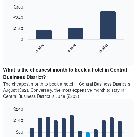
£360
Bar
Chart
£240
graphic.
chart
with
£120
3
bars.
0
4-star
5-star
3-star
The
following
End
of
chart
interactive
displays
chart
the
What is the cheapest month to book a hotel in Central
average
Business District?
price
The cheapest month to book a hotel in Central Business District is
of
August (£82). Conversely, the most expensive month to stay in
a
Central Business District is June (£203).
double
room
£240
in
the
Bar
Chart
£160
graphic.
last
chart
with
3
12
£80
days,
bars.