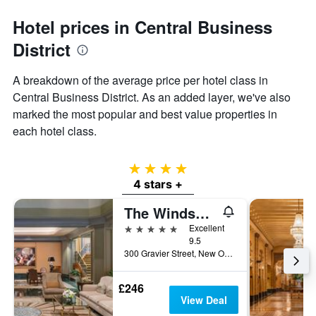
Hotel prices in Central Business
District
A breakdown of the average price per hotel class in
Central Business District. As an added layer, we've also
marked the most popular and best value properties in
each hotel class.
4 stars
4 stars +
The Windsor Court
5 stars
Excellent
9.5
300 Gravier Street, New Orleans, LA, United States
£246
View Deal