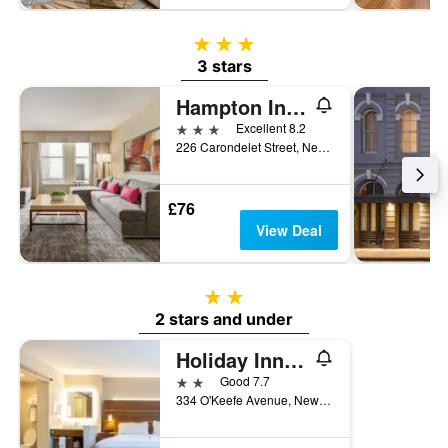
3 stars
3 stars
Hampton Inn & Suites New Orleans Downtown (French Quarter Area)
3 stars
Excellent 8.2
226 Carondelet Street, New Orleans, LA, United States
£76
View Deal
2 stars
2 stars and under
Holiday Inn Express New Orleans Dwtn - Fr Qtr Area By IHG
2 stars
Good 7.7
334 O'Keefe Avenue, New Orleans, LA, United States