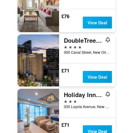
£76
View Deal
DoubleTree by Hilton New Orleans
4 stars
300 Canal Street, New Orleans, LA, United States
£71
View Deal
Holiday Inn New Orleans-Downtown Superdome By IHG
3 stars
330 Loyola Avenue, New Orleans, LA, United States
£71
View Deal