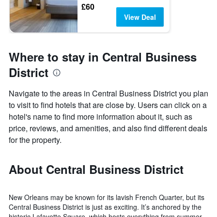
£60
View Deal
Where to stay in Central Business
District
Navigate to the areas in Central Business District you plan
to visit to find hotels that are close by. Users can click on a
hotel's name to find more information about it, such as
price, reviews, and amenities, and also find different deals
for the property.
About Central Business District
New Orleans may be known for its lavish French Quarter, but its
Central Business District is just as exciting. It’s anchored by the
historic Lafayette Square, which hosts everything from summer