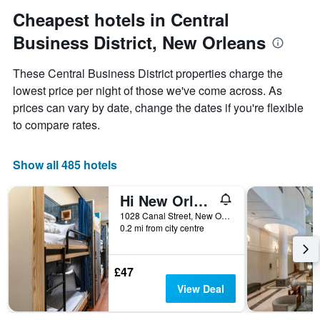
Y
Cheapest hotels in Central
axis
Business District, New Orleans
displaying
the
average
These Central Business District properties charge the
price
lowest price per night of those we've come across. As
of
prices can vary by date, change the dates if you're flexible
a
room
to compare rates.
Show all 485 hotels
Hi New Orleans Hostel
1028 Canal Street, New Orleans, LA, United States
0.2 mi from city centre
£47
View Deal