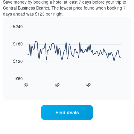
chart
Save money by booking a hotel at least 7 days before your trip to
this
has
Central Business District. The lowest price found when booking 7
weekend
1
days ahead was £123 per night.
found
Y
in
axis
£240
the
displaying
last
Line
Chart
the
graphic.
chart
3
average
with
£180
days,
price
90
aggregated
data
of
by
points.
a
£120
star
room
rating
The
tonight
The
following
found
£60
chart
chart
in
30
90
60
has
displays
End
the
1
of
how
last
interactive
X
the
3
chart
axis
price
days
displaying
of
Find deals
hotel
a
categories
room
by
changes
stars.
close