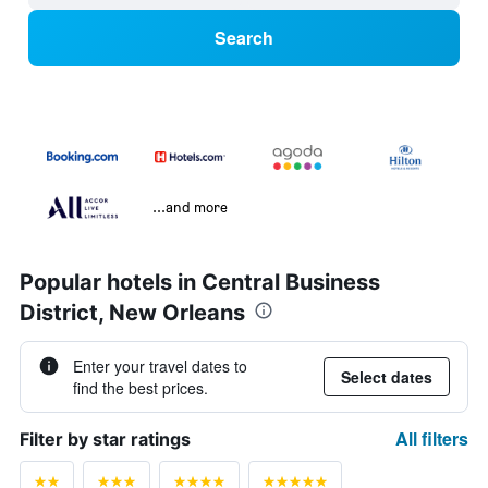
Search
...and more
Popular hotels in Central Business
District, New Orleans
Enter your travel dates to
Select dates
find the best prices.
All filters
Filter by star ratings