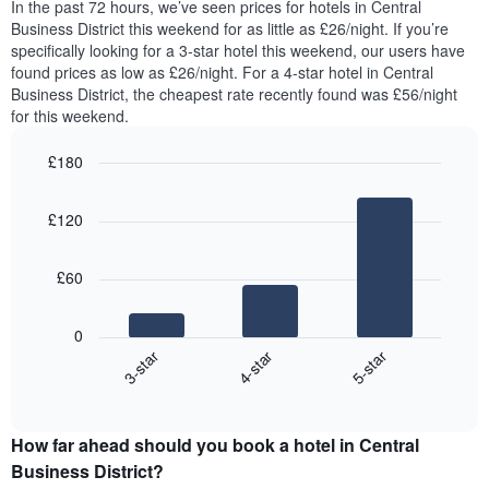
chart
In the past 72 hours, we’ve seen prices for hotels in Central
tonight
has
Business District this weekend for as little as £26/night. If you’re
found
1
specifically looking for a 3-star hotel this weekend, our users have
in
Y
found prices as low as £26/night. For a 4-star hotel in Central
the
axis
Business District, the cheapest rate recently found was £56/night
last
displaying
for this weekend.
3
the
days,
average
£180
aggregated
price
by
Bar
Chart
of
graphic.
star
chart
a
£120
with
rating
room
3
The
bars.
chart
£60
has
The
1
following
X
0
chart
axis
4-star
5-star
3-star
displays
displaying
End
the
hotel
of
average
interactive
categories
price
chart
by
How far ahead should you book a hotel in Central
of
stars.
a
Business District?
The
room