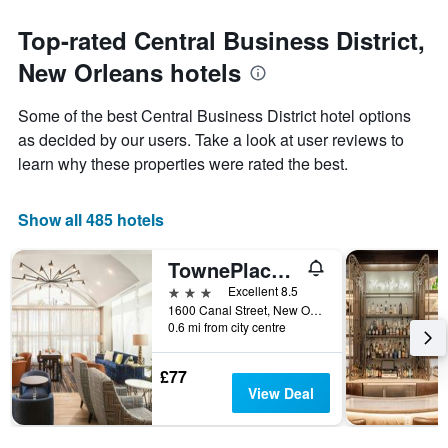
The
to
chart
the
Top-rated Central Business District,
has
date
1
New Orleans hotels
of
Y
the
axis
stay
Some of the best Central Business District hotel options
displaying
The
as decided by our users. Take a look at user reviews to
the
chart
average
learn why these properties were rated the best.
has
price
1
of
X
a
Show all 485 hotels
axis
room
displaying
this
the
TownePlace Suites by Marriott New Orleans Downtown/Canal Street
weekend
number
found
3 stars
Excellent 8.5
of
in
1600 Canal Street, New Orleans, LA, United States
days
0.6 mi from city centre
the
before
last
the
3
stay
£77
days
The
View Deal
chart
has
1