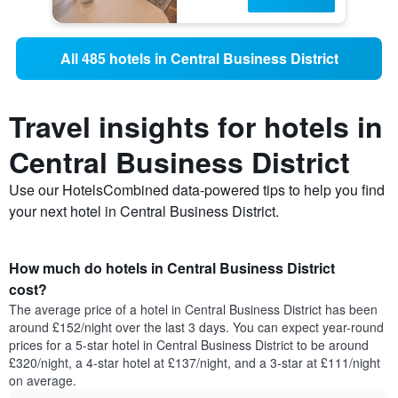
All 485 hotels in Central Business District
Travel insights for hotels in
Central Business District
Use our HotelsCombined data-powered tips to help you find
your next hotel in Central Business District.
How much do hotels in Central Business District
cost?
The average price of a hotel in Central Business District has been
around £152/night over the last 3 days. You can expect year-round
prices for a 5-star hotel in Central Business District to be around
£320/night, a 4-star hotel at £137/night, and a 3-star at £111/night
on average.