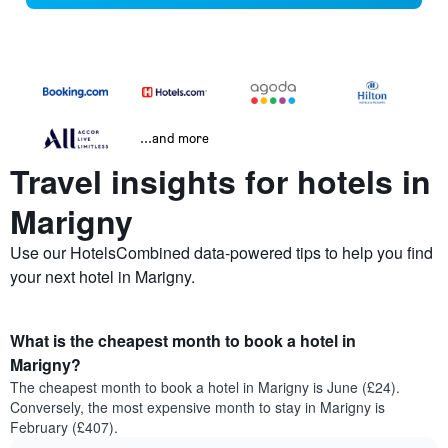
...and more
Travel insights for hotels in
Marigny
Use our HotelsCombined data-powered tips to help you find
your next hotel in Marigny.
What is the cheapest month to book a hotel in
Marigny?
The cheapest month to book a hotel in Marigny is June (£24).
Conversely, the most expensive month to stay in Marigny is
February (£407).