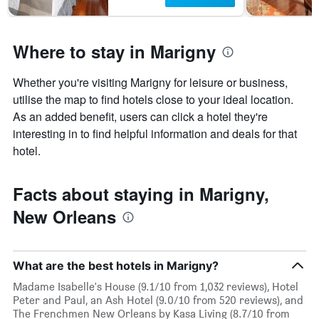
has
1
Y
axis
Where to stay in Marigny
displaying
the
Whether you're visiting Marigny for leisure or business,
average
price
utilise the map to find hotels close to your ideal location.
of
As an added benefit, users can click a hotel they're
a
interesting in to find helpful information and deals for that
room
hotel.
Facts about staying in Marigny,
New Orleans
What are the best hotels in Marigny?
Madame Isabelle's House (9.1/10 from 1,032 reviews), Hotel
Peter and Paul, an Ash Hotel (9.0/10 from 520 reviews), and
The Frenchmen New Orleans by Kasa Living (8.7/10 from