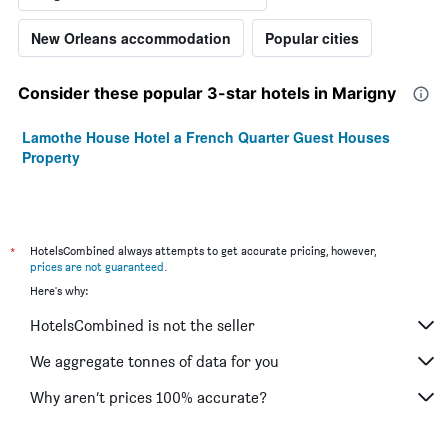
New Orleans accommodation
Popular cities
Consider these popular 3-star hotels in Marigny
Lamothe House Hotel a French Quarter Guest Houses
Property
*
HotelsCombined always attempts to get accurate pricing, however,
prices are not guaranteed
.
Here's why:
HotelsCombined is not the seller
We aggregate tonnes of data for you
Why aren’t prices 100% accurate?