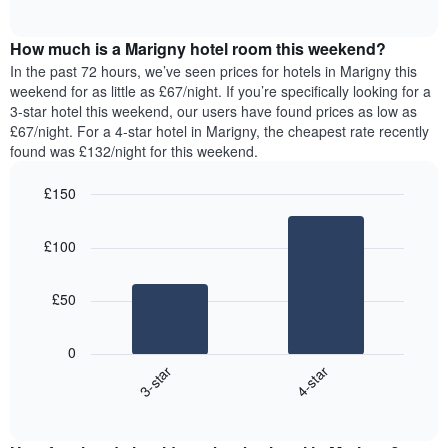
displaying
of
average
interactive
days
price
chart
of
How much is a Marigny hotel room this weekend?
of
the
a
In the past 72 hours, we’ve seen prices for hotels in Marigny this
week.
room
weekend for as little as £67/night. If you’re specifically looking for a
The
tonight
3-star hotel this weekend, our users have found prices as low as
chart
found
£67/night. For a 4-star hotel in Marigny, the cheapest rate recently
has
in
found was £132/night for this weekend.
1
the
Y
last
£150
axis
3
displaying
Bar
Chart
days,
the
graphic.
chart
aggregated
£100
with
average
by
2
price
star
bars.
of
rating
£50
a
The
The
room
chart
following
0
has
chart
3-star
4-star
1
displays
X
End
the
of
axis
average
interactive
displaying
price
chart
hotel