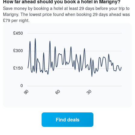
How far ahead should you book a hotel in Marigny?
of
categories
a
Save money by booking a hotel at least 29 days before your trip to
by
room
Marigny. The lowest price found when booking 29 days ahead was
stars.
this
£79 per night.
The
weekend
chart
found
£450
has
in
1
Line
Chart
the
graphic.
chart
Y
last
with
£300
axis
3
90
displaying
days,
data
the
points.
aggregated
£150
average
by
price
star
The
of
rating
following
0
a
The
chart
30
90
60
room
chart
displays
End
tonight
of
has
how
interactive
found
1
the
chart
in
X
price
the
axis
of
Find deals
last
displaying
a
3
hotel
room
days
categories
changes