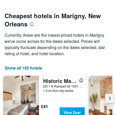
by
close
stars.
to
The
the
Cheapest hotels in Marigny, New
chart
date
Orleans
has
of
1
the
Y
stay
Currently, these are the lowest-priced hotels in Marigny
axis
The
we've come across for the dates selected. Prices will
displaying
chart
typically fluctuate depending on the dates selected, star
the
has
average
1
rating of hotel, and hotel location.
price
X
of
axis
a
displaying
Show all 195 hotels
room
the
this
number
Historic Mardi Gras Inn
weekend
of
found
days
2311 N Rampart St/ 1001 Marigny Street, New Orleans, LA, United States
1.3 mi from city centre
in
before
the
the
last
stay
3
The
£41
days
chart
View Deal