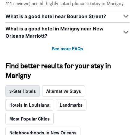
411 reviews) are all highly rated places to stay in Marigny.
What is a good hotel near Bourbon Street?
What is a good hotel in Marigny near New
Orleans Marriott?
See more FAQs
Find better results for your stay in
Marigny
3-Star Hotels
Alternative Stays
Hotels in Louisiana
Landmarks
Most Popular Cities
Neighbourhoods in New Orleans