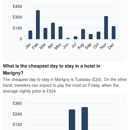
£450
Bar
Chart
£300
graphic.
chart
with
12
£150
bars.
0
The
Feb
May
Aug
Nov
Mar
Jun
Sep
Dec
Jan
Apr
Jul
Oct
following
End
of
chart
interactive
displays
chart
the
What is the cheapest day to stay in a hotel in
average
Marigny?
price
The cheapest day to stay in Marigny is Tuesday (£24). On the other
of
hand, travelers can expect to pay the most on Friday, when the
a
average nightly price is £324.
room
each
£360
month
The
Bar
Chart
£240
graphic.
chart
chart
with
has
7
£120
1
bars.