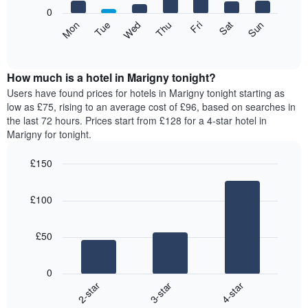
X
0
axis
The
Mon
Thu
Sun
Wed
Sat
Tue
Fri
displaying
following
End
months.
of
chart
The
interactive
displays
chart
chart
the
How much is a hotel in Marigny tonight?
has
average
Users have found prices for hotels in Marigny tonight starting as
1
price
low as £75, rising to an average cost of £96, based on searches in
Y
of
axis
the last 72 hours. Prices start from £128 for a 4-star hotel in
a
displaying
Marigny for tonight.
room
the
for
average
£150
each
price
Bar
day
Chart
of
graphic.
chart
of
a
£100
with
the
room
3
week
bars.
The
£50
chart
The
has
following
1
0
chart
X
3-star
4-star
2-star
displays
axis
End
the