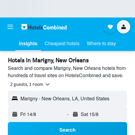
Insights
Cheapest hotels
Where to stay
Hotels in Marigny, New Orleans
Search and compare Marigny, New Orleans hotels from
hundreds of travel sites on HotelsCombined and save.
2 guests, 1 room
Marigny - New Orleans, LA, United States
Fri 14/8
-
Sat 15/8
Search