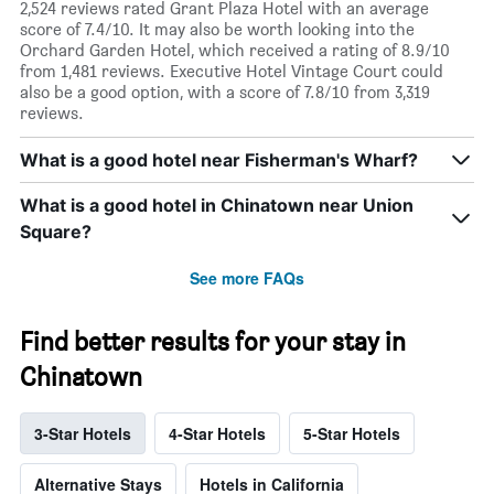
2,524 reviews rated Grant Plaza Hotel with an average
score of 7.4/10. It may also be worth looking into the
Orchard Garden Hotel, which received a rating of 8.9/10
from 1,481 reviews. Executive Hotel Vintage Court could
also be a good option, with a score of 7.8/10 from 3,319
reviews.
What is a good hotel near Fisherman's Wharf?
What is a good hotel in Chinatown near Union
Square?
See more FAQs
Find better results for your stay in
Chinatown
3-Star Hotels
4-Star Hotels
5-Star Hotels
Alternative Stays
Hotels in California