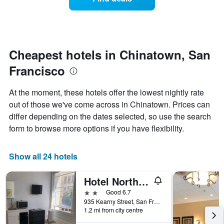
a
days
categories
room
by
changes
stars.
close
The
to
chart
the
Cheapest hotels in Chinatown, San
has
date
1
Francisco
of
Y
the
axis
stay
At the moment, these hotels offer the lowest nightly rate
displaying
The
out of those we've come across in Chinatown. Prices can
the
chart
average
differ depending on the dates selected, so use the search
has
price
1
form to browse more options if you have flexibility.
of
X
a
axis
room
displaying
Show all 24 hotels
this
the
weekend
number
Hotel North Beach
found
of
in
days
2 stars
Good 6.7
the
before
935 Kearny Street, San Francisco, CA, United States
last
1.2 mi from city centre
the
3
stay