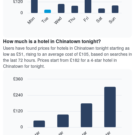
7
£120
1
bars.
X
0
axis
The
Mon
Thu
Sun
Wed
Sat
Tue
Fri
displaying
following
End
months.
of
chart
The
interactive
displays
chart
chart
the
How much is a hotel in Chinatown tonight?
has
average
Users have found prices for hotels in Chinatown tonight starting as
1
price
low as £51, rising to an average cost of £105, based on searches in
Y
of
axis
the last 72 hours. Prices start from £182 for a 4-star hotel in
a
displaying
Chinatown for tonight.
room
the
for
average
£360
each
price
Bar
day
Chart
of
graphic.
chart
of
a
£240
with
the
room
4
week
bars.
The
£120
chart
The
has
following
1
0
chart
X
displays