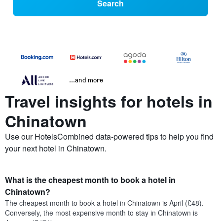
Search
...and more
Travel insights for hotels in
Chinatown
Use our HotelsCombined data-powered tips to help you find
your next hotel in Chinatown.
What is the cheapest month to book a hotel in
Chinatown?
The cheapest month to book a hotel in Chinatown is April (£48).
Conversely, the most expensive month to stay in Chinatown is