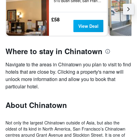
510 Bush Street, San Francisco, CA, United States
£58
View Deal
Where to stay in Chinatown
Navigate to the areas in Chinatown you plan to visit to find
hotels that are close by. Clicking a property's name will
unlock more information and allow you to book that
particular hotel.
About Chinatown
Not only the largest Chinatown outside of Asia, but also the
oldest of its kind in North America, San Francisco’s Chinatown
centres around Grant Avenue and Stockton Street. It is one of