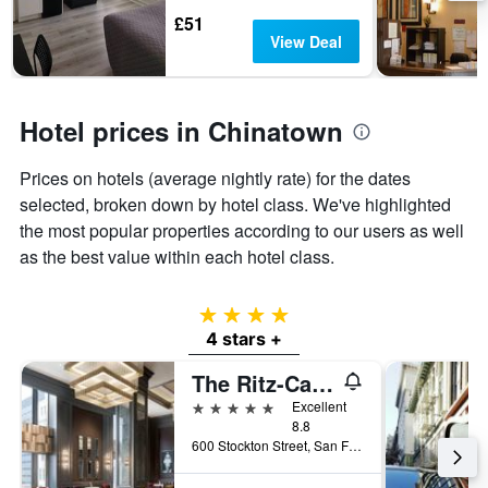
days
The
£51
chart
View Deal
has
1
Y
axis
Hotel prices in Chinatown
displaying
the
Prices on hotels (average nightly rate) for the dates
average
price
selected, broken down by hotel class. We've highlighted
of
the most popular properties according to our users as well
a
as the best value within each hotel class.
room
4 stars
4 stars +
The Ritz-Carlton, San Francisco
5 stars
Excellent
8.8
600 Stockton Street, San Francisco, CA, United States