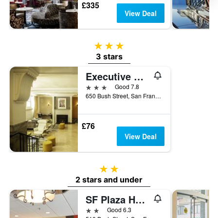
£335
View Deal
3 stars
3 stars
Executive Hotel Vintage Court
3 stars
Good 7.8
650 Bush Street, San Francisco, CA, United States
£76
View Deal
2 stars
2 stars and under
SF Plaza Hotel
2 stars
Good 6.3