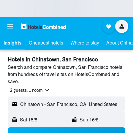
Insights
Cheapest hotels
Where to stay
About Chin
Hotels in Chinatown, San Francisco
Search and compare Chinatown, San Francisco hotels
from hundreds of travel sites on HotelsCombined and
save.
2 guests, 1 room
Chinatown - San Francisco, CA, United States
Sat 15/8
-
Sun 16/8