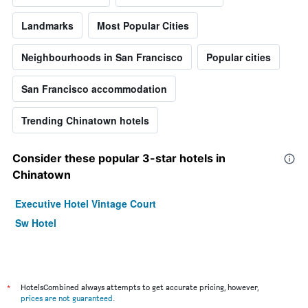
Landmarks
Most Popular Cities
Neighbourhoods in San Francisco
Popular cities
San Francisco accommodation
Trending Chinatown hotels
Consider these popular 3-star hotels in
Chinatown
Executive Hotel Vintage Court
Sw Hotel
*
HotelsCombined always attempts to get accurate pricing, however,
prices are not guaranteed
.