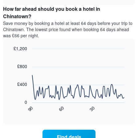
displaying
price
chart
hotel
How far ahead should you book a hotel in
of
categories
a
Chinatown?
by
room
Save money by booking a hotel at least 64 days before your trip to
stars.
this
Chinatown. The lowest price found when booking 64 days ahead
The
weekend
was £66 per night.
chart
found
has
in
1
£1,200
the
Y
last
Line
Chart
axis
graphic.
chart
3
with
displaying
£800
days,
90
the
aggregated
data
average
by
points.
price
£400
star
of
rating
The
a
The
following
room
0
chart
chart
tonight
90
60
30
has
displays
End
found
1
of
how
in
interactive
X
the
chart
the
axis
price
last
displaying
of
3
Find deals
hotel