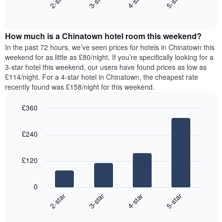
2-star
3-star
4-star
5-star
axis
End
the
displaying
of
average
interactive
days
price
chart
of
How much is a Chinatown hotel room this weekend?
of
the
a
In the past 72 hours, we’ve seen prices for hotels in Chinatown this
week.
room
weekend for as little as £80/night. If you’re specifically looking for a
The
tonight
3-star hotel this weekend, our users have found prices as low as
chart
found
£114/night. For a 4-star hotel in Chinatown, the cheapest rate
has
in
recently found was £158/night for this weekend.
1
the
Y
last
£360
axis
3
displaying
Bar
Chart
days,
the
graphic.
chart
aggregated
£240
with
average
by
4
price
star
bars.
of
rating
£120
a
The
The
room
chart
following
0
has
chart
2-star
3-star
4-star
5-star
1
displays
X
End
the
of
axis
average
interactive