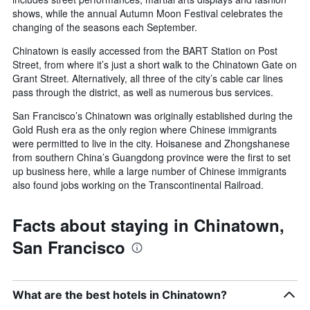
shows, while the annual Autumn Moon Festival celebrates the
changing of the seasons each September.
Chinatown is easily accessed from the BART Station on Post
Street, from where it’s just a short walk to the Chinatown Gate on
Grant Street. Alternatively, all three of the city’s cable car lines
pass through the district, as well as numerous bus services.
San Francisco’s Chinatown was originally established during the
Gold Rush era as the only region where Chinese immigrants
were permitted to live in the city. Hoisanese and Zhongshanese
from southern China’s Guangdong province were the first to set
up business here, while a large number of Chinese immigrants
also found jobs working on the Transcontinental Railroad.
Facts about staying in Chinatown,
San Francisco
What are the best hotels in Chinatown?