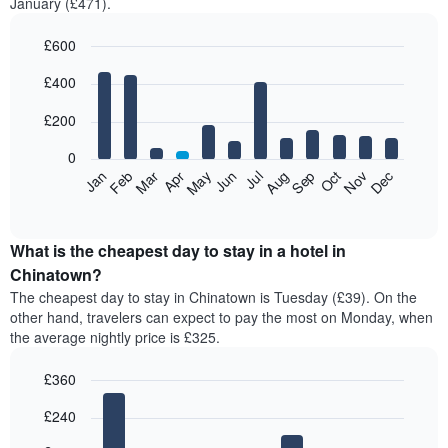
January (£471).
£600
Bar
Chart
£400
graphic.
chart
with
12
£200
bars.
0
The
Feb
May
Aug
Nov
Mar
Jun
Sep
Dec
Jan
Apr
Jul
Oct
following
End
of
chart
interactive
displays
chart
the
What is the cheapest day to stay in a hotel in
average
Chinatown?
price
The cheapest day to stay in Chinatown is Tuesday (£39). On the
of
other hand, travelers can expect to pay the most on Monday, when
a
the average nightly price is £325.
room
each
£360
month
The
Bar
Chart
£240
graphic.
chart
chart
with
has