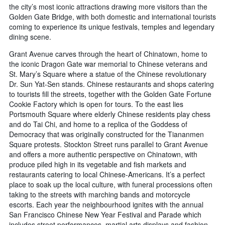
the city’s most iconic attractions drawing more visitors than the
Golden Gate Bridge, with both domestic and international tourists
coming to experience its unique festivals, temples and legendary
dining scene.
Grant Avenue carves through the heart of Chinatown, home to
the iconic Dragon Gate war memorial to Chinese veterans and
St. Mary’s Square where a statue of the Chinese revolutionary
Dr. Sun Yat-Sen stands. Chinese restaurants and shops catering
to tourists fill the streets, together with the Golden Gate Fortune
Cookie Factory which is open for tours. To the east lies
Portsmouth Square where elderly Chinese residents play chess
and do Tai Chi, and home to a replica of the Goddess of
Democracy that was originally constructed for the Tiananmen
Square protests. Stockton Street runs parallel to Grant Avenue
and offers a more authentic perspective on Chinatown, with
produce piled high in its vegetable and fish markets and
restaurants catering to local Chinese-Americans. It’s a perfect
place to soak up the local culture, with funeral processions often
taking to the streets with marching bands and motorcycle
escorts. Each year the neighbourhood ignites with the annual
San Francisco Chinese New Year Festival and Parade which
includes street performances, martial arts displays and fashion