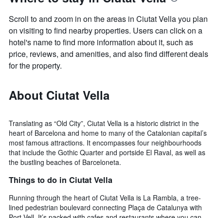
Scroll to and zoom in on the areas in Ciutat Vella you plan
on visiting to find nearby properties. Users can click on a
hotel's name to find more information about it, such as
price, reviews, and amenities, and also find different deals
for the property.
About Ciutat Vella
Translating as “Old City”, Ciutat Vella is a historic district in the
heart of Barcelona and home to many of the Catalonian capital’s
most famous attractions. It encompasses four neighbourhoods
that include the Gothic Quarter and portside El Raval, as well as
the bustling beaches of Barceloneta.
Things to do in Ciutat Vella
Running through the heart of Ciutat Vella is La Rambla, a tree-
lined pedestrian boulevard connecting Plaça de Catalunya with
Port Vell. It’s packed with cafes and restaurants where you can