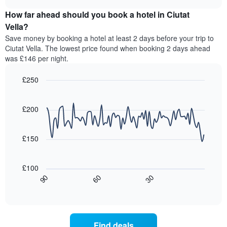
displaying
price
chart
hotel
How far ahead should you book a hotel in Ciutat
of
categories
a
Vella?
by
room
Save money by booking a hotel at least 2 days before your trip to
stars.
this
Ciutat Vella. The lowest price found when booking 2 days ahead
The
weekend
was £146 per night.
chart
found
has
in
1
£250
the
Y
last
Line
Chart
axis
graphic.
chart
3
with
displaying
£200
days,
90
the
aggregated
data
average
by
points.
price
£150
star
of
rating
The
a
The
following
room
£100
chart
chart
tonight
30
90
60
has
displays
End
found
1
of
how
in
interactive
X
the
chart
the
axis
price
last
displaying
of
3
Find deals
hotel