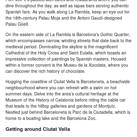
dine throughout the day, as well as tapas bars serving authentic
Spanish fare. As you walk along La Rambla, keep an eye out for
the 18th-century Palau Moja and the Antoni Gaudí-designed
Palau Güell.
On the eastern side of La Rambla is Barcelona’s Gothic Quarter,
which encompasses narrow, winding streets that date back to the
medieval period. Dominating the skyline is the magnificent
Cathedral of the Holy Cross and Saint Eulalia, which boasts an
impressive collection of paintings by Spanish masters. Housed
within a former convent is the Museu de la Xocolata, where you
can discover the rich history of chocolate.
Hugging the coastline of Ciutat Vella is Barceloneta, a beachside
neighbourhood where you can refresh with a swim on hot
summer days. Delve into the area’s cultural heritage at the
Museum of the History of Catalonia before riding the cable car
that leads to the hilltop galleries and gardens of Montjuïc.
Nestled just behind Barceloneta is Parc de la Ciutadella, which is
home to a boating lake and the Barcelona Zoo.
Getting around Ciutat Vella