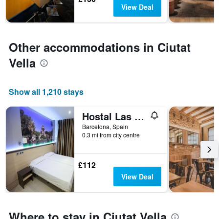
days
The
View Deal
chart
has
1
Y
Other accommodations in Ciutat
axis
Vella
displaying
the
average
price
Show all 1,210 stays
of
a
Hostal Las Flores
room
Barcelona, Spain
0.3 mi from city centre
£112
View Deal
Where to stay in Ciutat Vella