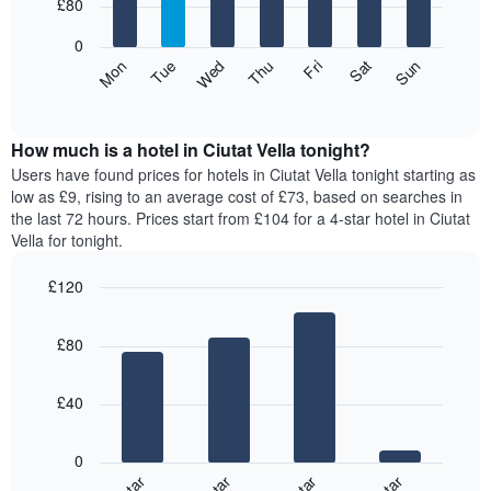
7
£80
1
bars.
X
0
axis
The
Mon
Thu
Sun
Wed
Sat
Tue
Fri
displaying
following
End
months.
of
chart
The
interactive
displays
chart
chart
the
How much is a hotel in Ciutat Vella tonight?
has
average
Users have found prices for hotels in Ciutat Vella tonight starting as
1
price
low as £9, rising to an average cost of £73, based on searches in
Y
of
axis
the last 72 hours. Prices start from £104 for a 4-star hotel in Ciutat
a
displaying
Vella for tonight.
room
the
for
average
£120
each
price
Bar
day
Chart
of
graphic.
chart
of
a
£80
with
the
room
4
week
bars.
The
£40
chart
The
has
following
1
0
chart
X
displays