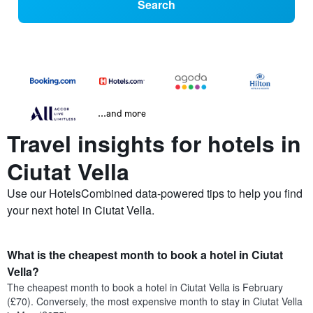
Search
...and more
Travel insights for hotels in
Ciutat Vella
Use our HotelsCombined data-powered tips to help you find
your next hotel in Ciutat Vella.
What is the cheapest month to book a hotel in Ciutat
Vella?
The cheapest month to book a hotel in Ciutat Vella is February
(£70). Conversely, the most expensive month to stay in Ciutat Vella