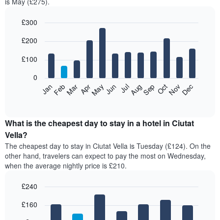
is May (£275).
£300
Bar
Chart
£200
graphic.
chart
with
12
£100
bars.
0
The
Feb
May
Aug
Nov
Mar
Jun
Sep
Dec
Jan
Apr
Jul
Oct
following
End
of
chart
interactive
displays
chart
the
What is the cheapest day to stay in a hotel in Ciutat
average
Vella?
price
The cheapest day to stay in Ciutat Vella is Tuesday (£124). On the
of
other hand, travelers can expect to pay the most on Wednesday,
a
when the average nightly price is £210.
room
each
£240
month
The
Bar
Chart
£160
graphic.
chart
chart
with
has