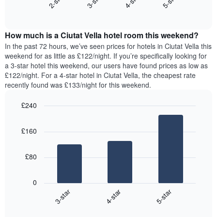
2-star
3-star
4-star
5-star
axis
End
the
displaying
of
average
interactive
days
price
chart
of
How much is a Ciutat Vella hotel room this weekend?
of
the
a
In the past 72 hours, we’ve seen prices for hotels in Ciutat Vella this
week.
room
weekend for as little as £122/night. If you’re specifically looking for
The
tonight
a 3-star hotel this weekend, our users have found prices as low as
chart
found
£122/night. For a 4-star hotel in Ciutat Vella, the cheapest rate
has
in
recently found was £133/night for this weekend.
1
the
Y
last
£240
axis
3
displaying
Bar
Chart
days,
the
graphic.
chart
aggregated
£160
with
average
by
3
price
star
bars.
of
rating
£80
a
The
The
room
chart
following
0
has
chart
4-star
5-star
3-star
1
displays
X
End
the
of
axis
average
interactive