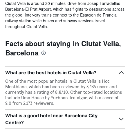
Ciutat Vella is around 20 minutes’ drive from Josep Tarradellas
Barcelona-El Prat Airport, which has flights to destinations across
the globe. Inter-city trains connect to the Estacion de Francia
railway station while buses and subway services travel
throughout Ciutat Vella.
Facts about staying in Ciutat Vella,
Barcelona
What are the best hotels in Ciutat Vella?
One of the most popular hotels in Ciutat Vella is Hcc
Montblanc, which has been reviewed by 3,435 users and
currently has a rating of 8.8/10. Other top-rated locations
include Uma House by Yurbban Trafalgar, with a score of
9.0 from 2,173 reviewers.
What is a good hotel near Barcelona City
Centre?