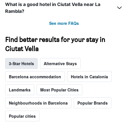
What is a good hotel in Ciutat Vella near La
Rambla?
See more FAQs
Find better results for your stay in
Ciutat Vella
3-Star Hotels
Alternative Stays
Barcelona accommodation
Hotels in Catalonia
Landmarks
Most Popular Cities
Neighbourhoods in Barcelona
Popular Brands
Popular cities