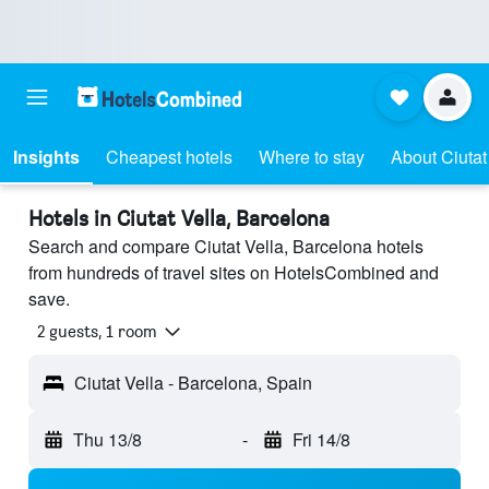
Insights
Cheapest hotels
Where to stay
About Ciutat
Hotels in Ciutat Vella, Barcelona
Search and compare Ciutat Vella, Barcelona hotels
from hundreds of travel sites on HotelsCombined and
save.
2 guests, 1 room
Ciutat Vella - Barcelona, Spain
Thu 13/8
-
Fri 14/8