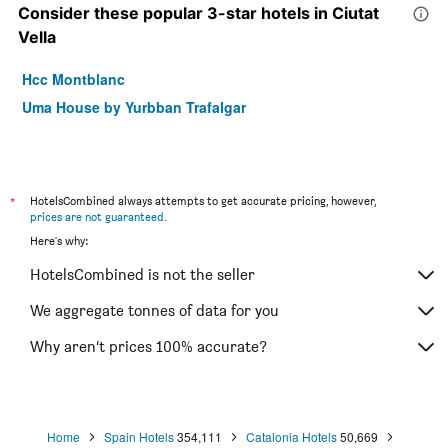
Consider these popular 3-star hotels in Ciutat
Vella
Hcc Montblanc
Uma House by Yurbban Trafalgar
*
HotelsCombined always attempts to get accurate pricing, however,
prices are not guaranteed
.
Here's why:
HotelsCombined is not the seller
We aggregate tonnes of data for you
Why aren’t prices 100% accurate?
Home
Spain Hotels
354,111
Catalonia Hotels
50,669