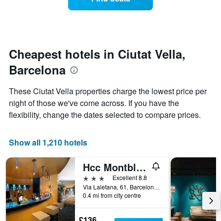
a
days
categories
room
by
changes
stars.
close
The
to
chart
the
Cheapest hotels in Ciutat Vella,
has
date
1
Barcelona
of
Y
the
axis
stay
These Ciutat Vella properties charge the lowest price per
displaying
The
night of those we've come across. If you have the
the
chart
average
flexibility, change the dates selected to compare prices.
has
price
1
of
X
a
Show all 1,210 hotels
axis
room
displaying
this
the
Hcc Montblanc
weekend
number
found
3 stars
Excellent 8.8
of
in
Via Laietana, 61, Barcelona, Spain
days
0.4 mi from city centre
the
before
last
the
3
stay
£136