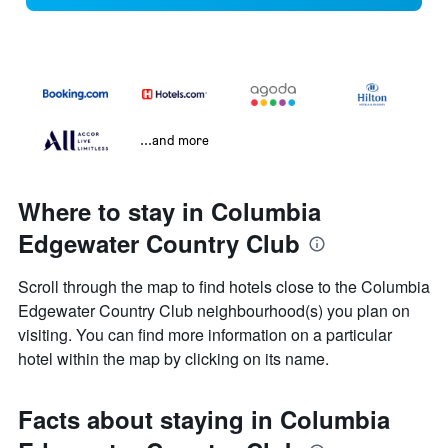
...and more
Where to stay in Columbia
Edgewater Country Club
Scroll through the map to find hotels close to the Columbia
Edgewater Country Club neighbourhood(s) you plan on
visiting. You can find more information on a particular
hotel within the map by clicking on its name.
Facts about staying in Columbia