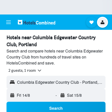
Hotels near Columbia Edgewater Country
Club, Portland
Search and compare hotels near Columbia Edgewater
Country Club from hundreds of travel sites on
HotelsCombined and save.
2 guests, 1 room
Columbia Edgewater Country Club - Portland, OR, United States
Fri 14/8
-
Sat 15/8
Search