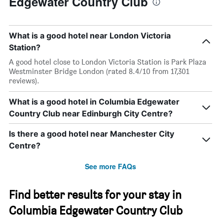
Edgewater Country Club
What is a good hotel near London Victoria
Station?
A good hotel close to London Victoria Station is Park Plaza
Westminster Bridge London (rated 8.4/10 from 17,301
reviews).
What is a good hotel in Columbia Edgewater
Country Club near Edinburgh City Centre?
Is there a good hotel near Manchester City
Centre?
See more FAQs
Find better results for your stay in
Columbia Edgewater Country Club