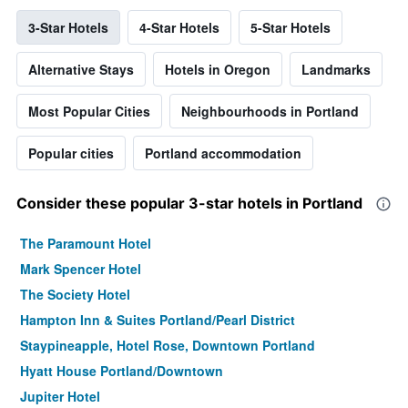
3-Star Hotels
4-Star Hotels
5-Star Hotels
Alternative Stays
Hotels in Oregon
Landmarks
Most Popular Cities
Neighbourhoods in Portland
Popular cities
Portland accommodation
Consider these popular 3-star hotels in Portland
The Paramount Hotel
Mark Spencer Hotel
The Society Hotel
Hampton Inn & Suites Portland/Pearl District
Staypineapple, Hotel Rose, Downtown Portland
Hyatt House Portland/Downtown
Jupiter Hotel