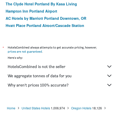
The Clyde Hotel Portland By Kasa Living
Hampton Inn Portland Airport
AC Hotels by Marriott Portland Downtown, OR
Hyatt Place Portland Airport/Cascade Station
Washington Plaza - Portland
Holiday Inn Express & Suites Portland-Jantzen Beach By
IHG
*
HotelsCombined always attempts to get accurate pricing, however,
SpringHill Suites by Marriott Portland Airport
prices are not guaranteed
.
Here's why:
Mcmenamins Crystal Hotel
Sheraton Portland Airport Hotel
HotelsCombined is not the seller
Mcmenamins Kennedy School
We aggregate tonnes of data for you
Why aren’t prices 100% accurate?
Home
United States Hotels
1,006,974
Oregon Hotels
18,126