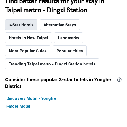
Find better results for your stay in
Taipei metro - Dingxi Station
3-Star Hotels
Alternative Stays
Hotels in New Taipei
Landmarks
Most Popular Cities
Popular cities
Trending Taipei metro - Dingxi Station hotels
Consider these popular 3-star hotels in Yonghe
District
Discovery Motel - Yonghe
I-more Motel