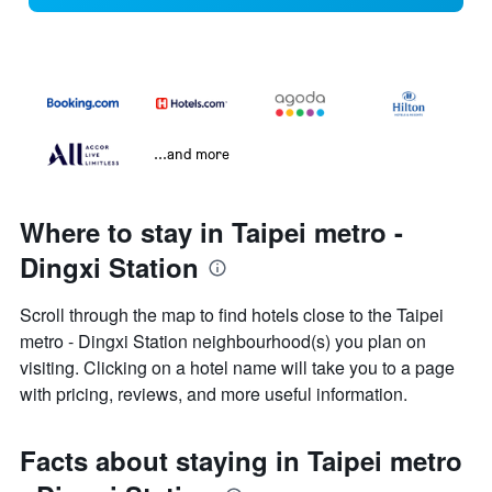
...and more
Where to stay in Taipei metro -
Dingxi Station
Scroll through the map to find hotels close to the Taipei
metro - Dingxi Station neighbourhood(s) you plan on
visiting. Clicking on a hotel name will take you to a page
with pricing, reviews, and more useful information.
Facts about staying in Taipei metro