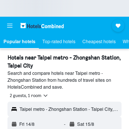
Popular hotels
Top-rated hotels
Cheapest hotels
Wh
Hotels near Taipei metro - Zhongshan Station,
Taipei City
Search and compare hotels near Taipei metro -
Zhongshan Station from hundreds of travel sites on
HotelsCombined and save.
2 guests, 1 room
Taipei metro - Zhongshan Station - Taipei City, Taiwan
Fri 14/8
-
Sat 15/8