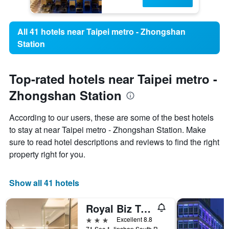
All 41 hotels near Taipei metro - Zhongshan
Station
Top-rated hotels near Taipei metro -
Zhongshan Station
According to our users, these are some of the best hotels
to stay at near Taipei metro - Zhongshan Station. Make
sure to read hotel descriptions and reviews to find the right
property right for you.
Show all 41 hotels
Royal Biz Taipei
3 stars
Excellent 8.8
71 Sec 1 Jinshan South Road, Taipei City, Taiwan