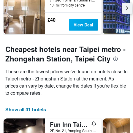
1.4 mi from city centre
£40
View Deal
Cheapest hotels near Taipei metro -
Zhongshan Station, Taipei City
These are the lowest prices we've found on hotels close to
Taipei metro - Zhongshan Station at the moment. As
prices can vary by date, change the dates if you're flexible
to compare rates.
Show all 41 hotels
Fun Inn Taipei
2F, No. 21, Yanping South Road, Taipei City, Taiwan