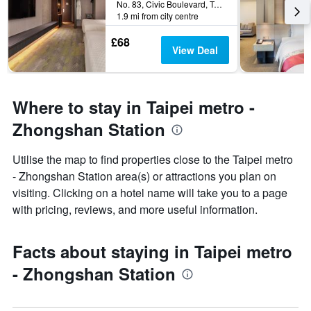
No. 83, Civic Boulevard, Taipei City, Taiwan
1.9 mi from city centre
£68
View Deal
Where to stay in Taipei metro -
Zhongshan Station
Utilise the map to find properties close to the Taipei metro
- Zhongshan Station area(s) or attractions you plan on
visiting. Clicking on a hotel name will take you to a page
with pricing, reviews, and more useful information.
Facts about staying in Taipei metro
- Zhongshan Station