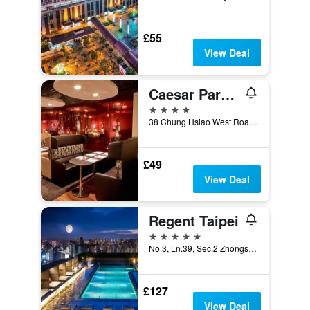
£55
View Deal
Caesar Park Hotel Taipei
4 stars
38 Chung Hsiao West Road Section 1, Taipei City, Taiwan
£49
View Deal
Regent Taipei
5 stars
No.3, Ln.39, Sec.2 Zhongshan N. Rd., Taipei City, Taiwan
£127
View Deal