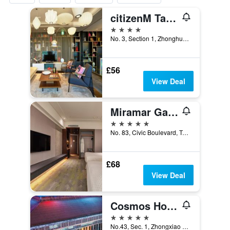
citizenM Taipei North Gate
4 stars
No. 3, Section 1, Zhonghua Road, Taipei City, Taiwan
£56
View Deal
Miramar Garden Taipei
5 stars
No. 83, Civic Boulevard, Taipei City, Taiwan
£68
View Deal
Cosmos Hotel Taipei
5 stars
No.43, Sec. 1, Zhongxiao W. Rd., Taipei City, Taiwan