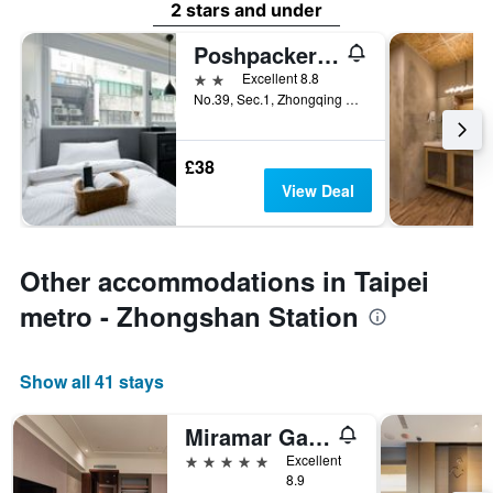
2 stars and under
Poshpacker Hotel
2 stars
Excellent 8.8
No.39, Sec.1, Zhongqing S. Rd., Taipei City, Taiwan
£38
View Deal
Other accommodations in Taipei
metro - Zhongshan Station
Show all 41 stays
Miramar Garden Taipei
5 stars
Excellent
8.9