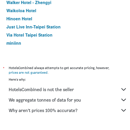
Walker Hotel - Zhengyi
Waikoloa Hotel
Hinoen Hotel
Just Live Inn-Taipei Station
Via Hotel Taipei Station
miniinn
The Door Inn
Meander 1948
Wonstar Hotel Ximen I
*
HotelsCombined always attempts to get accurate pricing, however,
prices are not guaranteed
.
Royal Biz Taipei
Here's why:
Check Inn Taipei Xinyi
HotelsCombined is not the seller
CityInn Hotel Taipei Station Branch III
Bee House by Cosmos Creation - Taipei Main Station
We aggregate tonnes of data for you
Cu Hotel Taipei
Why aren’t prices 100% accurate?
Hotel Relax II