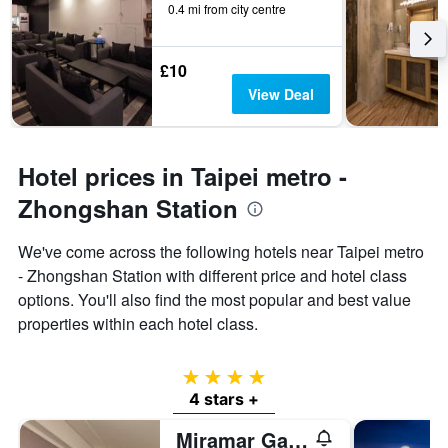
0.4 mi from city centre
£10
View Deal
Hotel prices in Taipei metro -
Zhongshan Station
We've come across the following hotels near Taipei metro
- Zhongshan Station with different price and hotel class
options. You'll also find the most popular and best value
properties within each hotel class.
4 stars
4 stars +
Miramar Garden Taipei