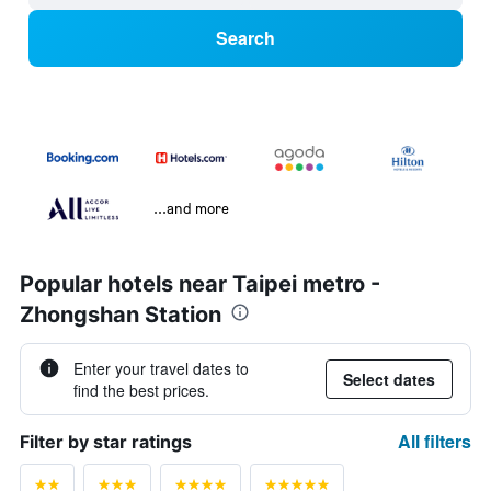
Search
...and more
Popular hotels near Taipei metro -
Zhongshan Station
Enter your travel dates to
Select dates
find the best prices.
All filters
Filter by star ratings