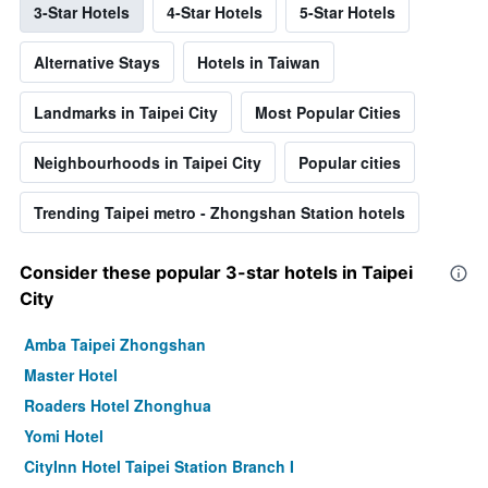
3-Star Hotels
4-Star Hotels
5-Star Hotels
Alternative Stays
Hotels in Taiwan
Landmarks in Taipei City
Most Popular Cities
Neighbourhoods in Taipei City
Popular cities
Trending Taipei metro - Zhongshan Station hotels
Consider these popular 3-star hotels in Taipei
City
Amba Taipei Zhongshan
Master Hotel
Roaders Hotel Zhonghua
Yomi Hotel
CityInn Hotel Taipei Station Branch I