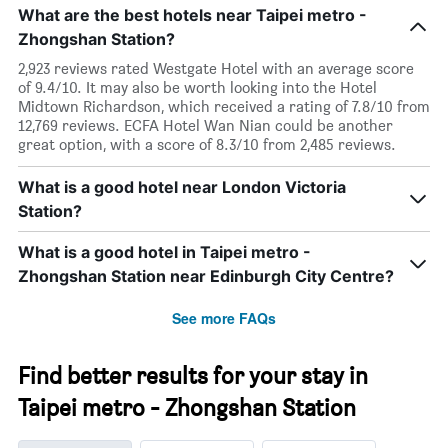
What are the best hotels near Taipei metro -
Zhongshan Station?
2,923 reviews rated Westgate Hotel with an average score
of 9.4/10. It may also be worth looking into the Hotel
Midtown Richardson, which received a rating of 7.8/10 from
12,769 reviews. ECFA Hotel Wan Nian could be another
great option, with a score of 8.3/10 from 2,485 reviews.
What is a good hotel near London Victoria
Station?
What is a good hotel in Taipei metro -
Zhongshan Station near Edinburgh City Centre?
See more FAQs
Find better results for your stay in
Taipei metro - Zhongshan Station