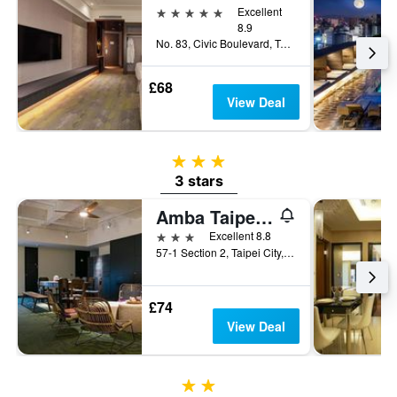
5 stars
Excellent
8.9
No. 83, Civic Boulevard, Taipei City, Taiwan
£68
View Deal
3 stars
3 stars
Amba Taipei Zhongshan
3 stars
Excellent 8.8
57-1 Section 2, Taipei City, Taiwan
£74
View Deal
2 stars