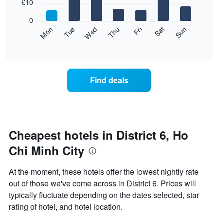
7
£10
1
bars.
X
0
axis
The
Fri
Thu
Wed
Tue
Mon
Sun
Sat
displaying
following
End
months.
of
chart
The
interactive
displays
chart
chart
the
has
average
1
Find deals
price
Y
of
axis
a
displaying
room
the
for
average
each
Cheapest hotels in District 6, Ho
price
day
of
Chi Minh City
of
a
the
room
week
At the moment, these hotels offer the lowest nightly rate
The
out of those we've come across in District 6. Prices will
chart
typically fluctuate depending on the dates selected, star
has
1
rating of hotel, and hotel location.
X