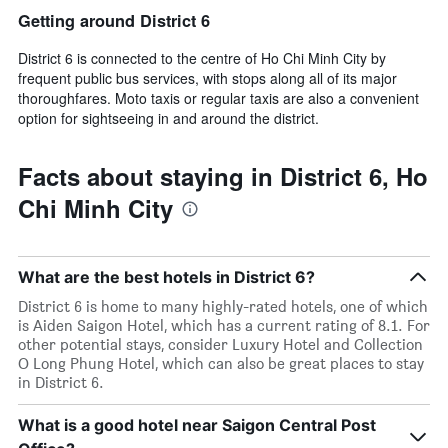
Getting around District 6
District 6 is connected to the centre of Ho Chi Minh City by
frequent public bus services, with stops along all of its major
thoroughfares. Moto taxis or regular taxis are also a convenient
option for sightseeing in and around the district.
Facts about staying in District 6, Ho
Chi Minh City
What are the best hotels in District 6?
District 6 is home to many highly-rated hotels, one of which
is Aiden Saigon Hotel, which has a current rating of 8.1. For
other potential stays, consider Luxury Hotel and Collection
O Long Phung Hotel, which can also be great places to stay
in District 6.
What is a good hotel near Saigon Central Post