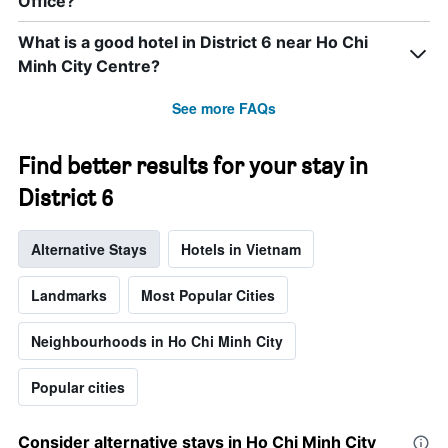
Office?
What is a good hotel in District 6 near Ho Chi
Minh City Centre?
See more FAQs
Find better results for your stay in
District 6
Alternative Stays
Hotels in Vietnam
Landmarks
Most Popular Cities
Neighbourhoods in Ho Chi Minh City
Popular cities
Consider alternative stays in Ho Chi Minh City