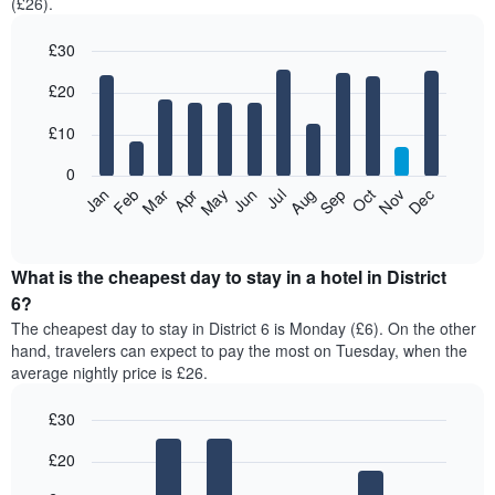
(£26).
£30
Bar
Chart
£20
graphic.
chart
with
12
£10
bars.
0
The
Jan
Feb
Mar
Apr
May
Jun
Jul
Aug
Sep
Oct
Nov
Dec
following
End
of
chart
interactive
displays
chart
the
What is the cheapest day to stay in a hotel in District
average
6?
price
The cheapest day to stay in District 6 is Monday (£6). On the other
of
hand, travelers can expect to pay the most on Tuesday, when the
a
average nightly price is £26.
room
each
£30
month
The
Bar
Chart
£20
graphic.
chart
chart
with
has