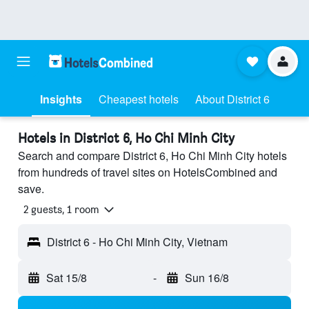
Insights
Cheapest hotels
About District 6
Hotels in District 6, Ho Chi Minh City
Search and compare District 6, Ho Chi Minh City hotels
from hundreds of travel sites on HotelsCombined and
save.
2 guests, 1 room
District 6 - Ho Chi Minh City, Vietnam
Sat 15/8
-
Sun 16/8