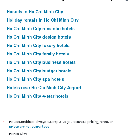
Hostels in Ho Chi Minh City
Holiday rentals in Ho Chi Minh City
Ho Chi Minh City romantic hotels
Ho Chi Minh City design hotels
Ho Chi Minh City luxury hotels
Ho Chi Minh City family hotels
Ho Chi Minh City business hotels
Ho Chi Minh City budget hotels
Ho Chi Minh City spa hotels
Hotels near Ho Chi Minh City Airport
Ho Chi Minh City 4-star hotels
Ho Chi Minh City 5-star hotels
*
HotelsCombined always attempts to get accurate pricing, however,
prices are not guaranteed
.
Here's why: