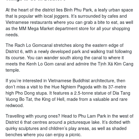
At the heart of the district lies Binh Phu Park, a leafy urban space
that is popular with local joggers. It’s surrounded by cafes and
Vietnamese restaurants where you can grab a bite to eat, as well
as the MM Mega Market department store for all your shopping
needs.
The Rach Lo Gomcanal stretches along the eastern edge of
District 6, with a newly developed park and walking trail following
its course. You can wander south along the canal to where it
meets the Kenh Lo Gom canal and admire the Tịnh Xá Kim Cang
temple.
If you’re interested in Vietnamese Buddhist architecture, then
don’t miss a visit to the Hue Nghiem Pagoda with its 37-metre
high Pho Dong stupa. It features a 2.5-tonne statue of Dia Tang
Vuong Bo Tat, the King of Hell, made from a valuable and rare
redwood.
Travelling with young ones? Head to Phu Lam Park in the west of
District 6 that centres around a picturesque lake. It’s dotted with
quirky sculptures and children’s play areas, as well as shaded
benches where you can enjoy a picnic.