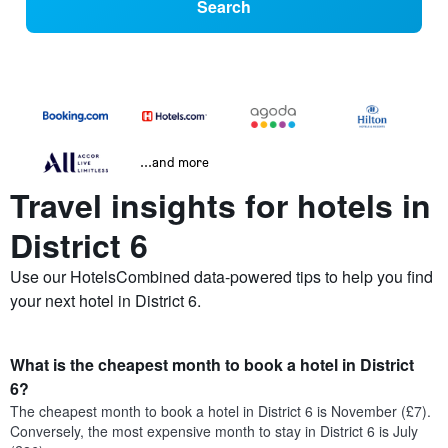
Search
...and more
Travel insights for hotels in
District 6
Use our HotelsCombined data-powered tips to help you find
your next hotel in District 6.
What is the cheapest month to book a hotel in District
6?
The cheapest month to book a hotel in District 6 is November (£7).
Conversely, the most expensive month to stay in District 6 is July