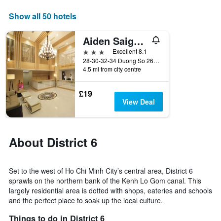
axis
displaying
Show all 50 hotels
days
of
Aiden Saigon Hotel
the
week.
3 stars
Excellent 8.1
The
28-30-32-34 Duong So 26, Phuong 11, Ho Chi Minh City, Vietnam
4.5 mi from city centre
chart
has
1
£19
Y
View Deal
axis
displaying
the
average
About District 6
price
of
a
Set to the west of Ho Chi Minh City’s central area, District 6
room
sprawls on the northern bank of the Kenh Lo Gom canal. This
largely residential area is dotted with shops, eateries and schools
and the perfect place to soak up the local culture.
Things to do in District 6