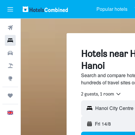
Popular hotels
Flights
Hotels
Hotels near H
Cars
Hanoi
Flight+Hotel
Search and compare hote
Explore
hundreds of travel sites
2 guests, 1 room
Trips
English
Fri 14/8