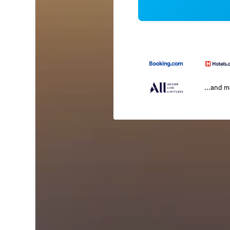
...and 