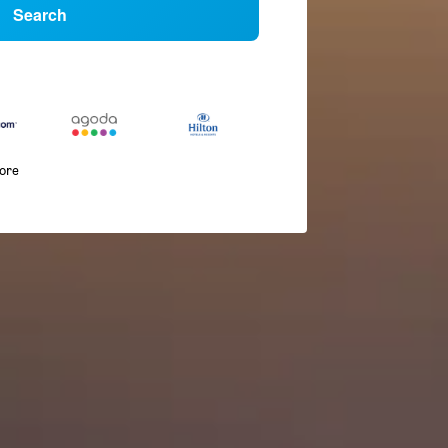
Search
more