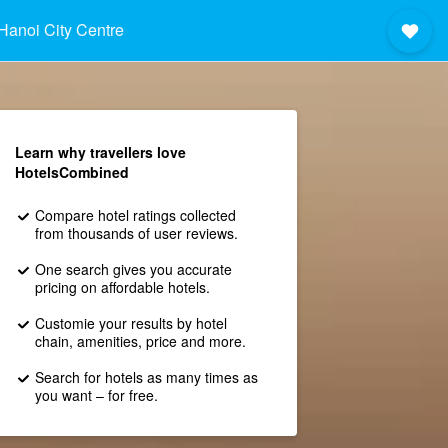
Hanoi City Centre
Learn why travellers love
HotelsCombined
Compare hotel ratings collected
from thousands of user reviews.
One search gives you accurate
pricing on affordable hotels.
Customie your results by hotel
chain, amenities, price and more.
Search for hotels as many times as
you want – for free.