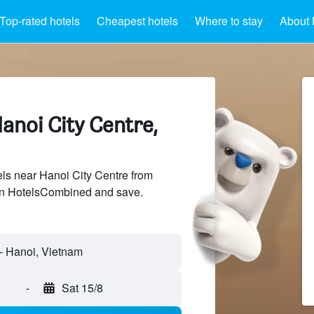
Top-rated hotels
Cheapest hotels
Where to stay
About 
anoi City Centre,
ls near Hanoi City Centre from
 on HotelsCombined and save.
-
Sat 15/8