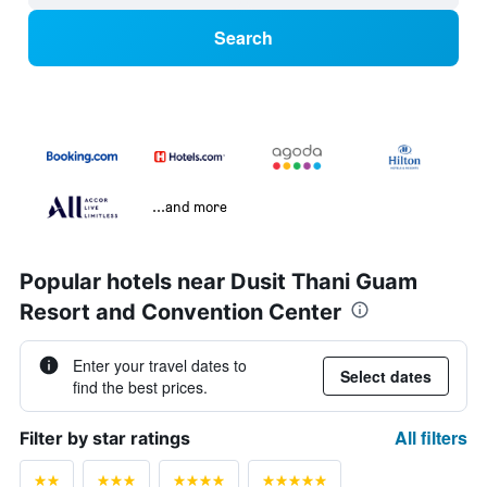
Search
...and more
Popular hotels near Dusit Thani Guam
Resort and Convention Center
Enter your travel dates to
Select dates
find the best prices.
All filters
Filter by star ratings