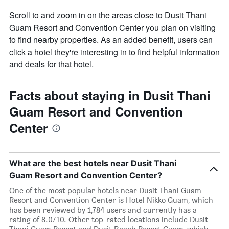
Scroll to and zoom in on the areas close to Dusit Thani
Guam Resort and Convention Center you plan on visiting
to find nearby properties. As an added benefit, users can
click a hotel they're interesting in to find helpful information
and deals for that hotel.
Facts about staying in Dusit Thani
Guam Resort and Convention
Center
What are the best hotels near Dusit Thani
Guam Resort and Convention Center?
One of the most popular hotels near Dusit Thani Guam
Resort and Convention Center is Hotel Nikko Guam, which
has been reviewed by 1,784 users and currently has a
rating of 8.0/10. Other top-rated locations include Dusit