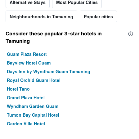
Alternative Stays
Most Popular Cities
Neighbourhoods in Tamuning
Popular cities
Consider these popular 3-star hotels in
Tamuning
Guam Plaza Resort
Bayview Hotel Guam
Days Inn by Wyndham Guam Tamuning
Royal Orchid Guam Hotel
Hotel Tano
Grand Plaza Hotel
Wyndham Garden Guam
Tumon Bay Capital Hotel
Garden Villa Hotel