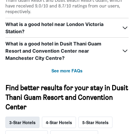
Thani Guam Resort and Dusit Beach Resort Guam, which
have received 9.0/10 and 8.7/10 ratings from our users,
respectively.
What is a good hotel near London Victoria
Station?
What is a good hotel in Dusit Thani Guam
Resort and Convention Center near
Manchester City Centre?
See more FAQs
Find better results for your stay in Dusit
Thani Guam Resort and Convention
Center
3-Star Hotels
4-Star Hotels
5-Star Hotels