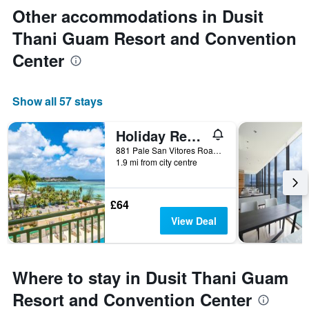
Other accommodations in Dusit
Thani Guam Resort and Convention
Center
Show all 57 stays
Holiday Resort & Spa Guam
881 Pale San Vitores Road, Tamuning, Guam
1.9 mi from city centre
£64
View Deal
Where to stay in Dusit Thani Guam
Resort and Convention Center