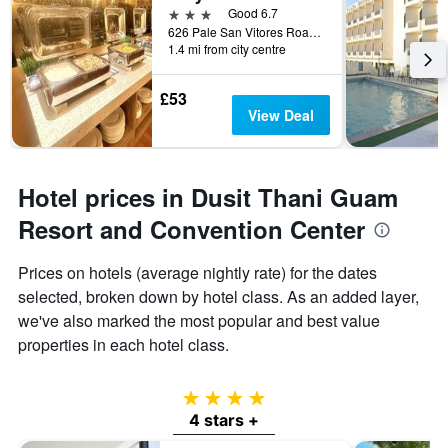
3 stars
Good 6.7
626 Pale San Vitores Road, Tamuning, Guam
1.4 mi from city centre
£53
View Deal
Hotel prices in Dusit Thani Guam
Resort and Convention Center
Prices on hotels (average nightly rate) for the dates
selected, broken down by hotel class. As an added layer,
we've also marked the most popular and best value
properties in each hotel class.
4 stars
4 stars +