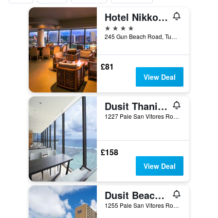
Hotel Nikko Guam
4 stars
245 Gun Beach Road, Tumon, Tamuning, Guam
£81
View Deal
Dusit Thani Guam Resort
1227 Pale San Vitores Road, Tamuning, Guam
£158
View Deal
Dusit Beach Resort Guam
1255 Pale San Vitores Road, Tamuning, Guam