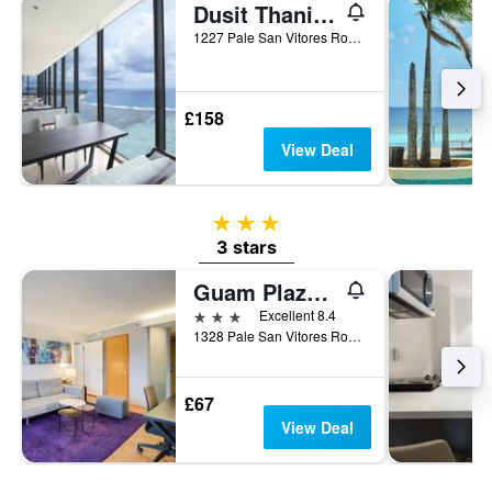
Dusit Thani Guam Resort
1227 Pale San Vitores Road, Tamuning, Guam
£158
View Deal
3 stars
3 stars
Guam Plaza Resort
3 stars
Excellent 8.4
1328 Pale San Vitores Road, Tamuning, Guam
£67
View Deal