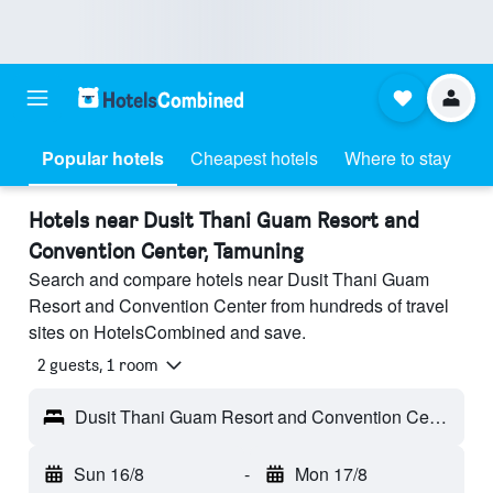
Popular hotels
Cheapest hotels
Where to stay
Hotels near Dusit Thani Guam Resort and
Convention Center, Tamuning
Search and compare hotels near Dusit Thani Guam
Resort and Convention Center from hundreds of travel
sites on HotelsCombined and save.
2 guests, 1 room
Dusit Thani Guam Resort and Convention Center - Tamuning, Guam
Sun 16/8
-
Mon 17/8