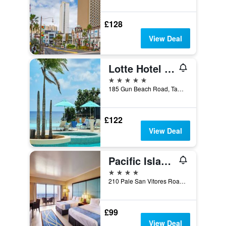
£128
View Deal
Lotte Hotel Guam
5 stars
185 Gun Beach Road, Tamuning, Guam
£122
View Deal
Pacific Islands Club Guam
4 stars
210 Pale San Vitores Road, Tamuning, Guam
£99
View Deal