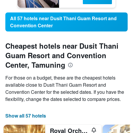
All 57 hotels near Dusit Thani Guam Resort and
Convention Center
Cheapest hotels near Dusit Thani
Guam Resort and Convention
Center, Tamuning
For those on a budget, these are the cheapest hotels
available close to Dusit Thani Guam Resort and
Convention Center for the selected dates. If you have the
flexibility, change the dates selected to compare prices.
Show all 57 hotels
Royal Orchid Guam Hotel