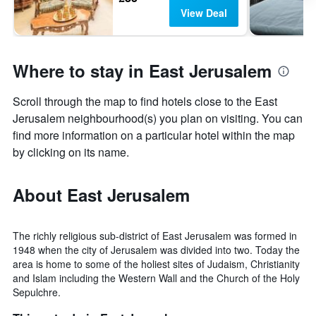
View Deal
Where to stay in East Jerusalem
Scroll through the map to find hotels close to the East
Jerusalem neighbourhood(s) you plan on visiting. You can
find more information on a particular hotel within the map
by clicking on its name.
About East Jerusalem
The richly religious sub-district of East Jerusalem was formed in
1948 when the city of Jerusalem was divided into two. Today the
area is home to some of the holiest sites of Judaism, Christianity
and Islam including the Western Wall and the Church of the Holy
Sepulchre.