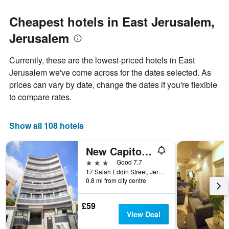
The
to
chart
the
Cheapest hotels in East Jerusalem,
has
date
1
Jerusalem
of
Y
the
axis
stay
Currently, these are the lowest-priced hotels in East
displaying
The
Jerusalem we've come across for the dates selected. As
the
chart
average
prices can vary by date, change the dates if you're flexible
has
price
1
to compare rates.
of
X
a
axis
room
displaying
Show all 108 hotels
this
the
weekend
number
New Capitol Hotel - Jerusalem
found
of
in
days
3 stars
Good 7.7
the
before
17 Salah Eddin Street, Jerusalem, Jerusalem District, Israel
last
0.8 mi from city centre
the
3
stay
days
The
£59
chart
View Deal
has