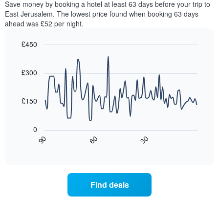
Save money by booking a hotel at least 63 days before your trip to
The
this
chart
East Jerusalem. The lowest price found when booking 63 days
weekend
has
ahead was £52 per night.
found
1
in
Y
£450
the
axis
last
Line
Chart
displaying
graphic.
chart
3
the
with
£300
days,
average
90
aggregated
data
price
by
points.
of
£150
star
a
rating
The
room
The
following
tonight
0
chart
chart
found
30
90
60
has
displays
End
in
1
of
how
the
interactive
X
the
chart
last
axis
price
3
displaying
of
days
Find deals
hotel
a
categories
room
by
changes
stars.
close