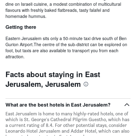
dine on Israeli cuisine, a modest combination of multicultural
flavours with freshly baked flatbreads, tasty falafel and
homemade hummus.
Getting there
Eastern Jerusalem sits only a 50-minute taxi drive south of Ben
Gurion Airport.The centre of the sub-district can be explored on
foot, but taxis are also available to transport you from each
attraction.
Facts about staying in East
Jerusalem, Jerusalem
What are the best hotels in East Jerusalem?
East Jerusalem is home to many highly-rated hotels, one of
which is St. George's Cathedral Pilgrim Guestho, which has
a current rating of 8.4. For other potential stays, consider
Leonardo Hotel Jerusalem and Addar Hotel, which can also