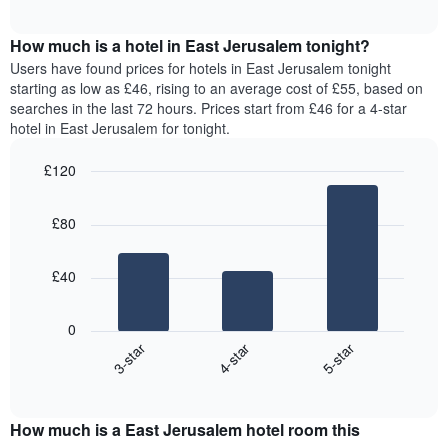
chart
The
interactive
displays
chart
chart
the
How much is a hotel in East Jerusalem tonight?
has
average
Users have found prices for hotels in East Jerusalem tonight
1
price
starting as low as £46, rising to an average cost of £55, based on
Y
of
axis
searches in the last 72 hours. Prices start from £46 for a 4-star
a
displaying
hotel in East Jerusalem for tonight.
room
the
for
average
£120
each
price
Bar
day
Chart
of
graphic.
chart
of
a
£80
with
the
room
3
week
bars.
The
£40
chart
The
has
following
1
0
chart
X
4-star
5-star
3-star
displays
axis
End
the
displaying
of
average
interactive
days
price
chart
of
How much is a East Jerusalem hotel room this
of
the