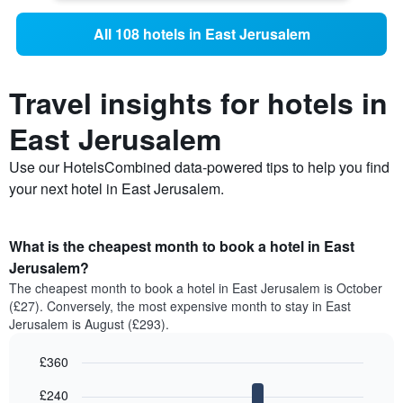
All 108 hotels in East Jerusalem
Travel insights for hotels in
East Jerusalem
Use our HotelsCombined data-powered tips to help you find
your next hotel in East Jerusalem.
What is the cheapest month to book a hotel in East
Jerusalem?
The cheapest month to book a hotel in East Jerusalem is October
(£27). Conversely, the most expensive month to stay in East
Jerusalem is August (£293).
£360
Bar
Chart
£240
graphic.
chart