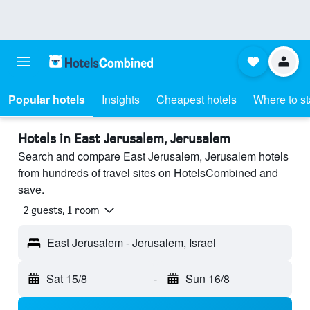
Popular hotels
Insights
Cheapest hotels
Where to s
Hotels in East Jerusalem, Jerusalem
Search and compare East Jerusalem, Jerusalem hotels
from hundreds of travel sites on HotelsCombined and
save.
2 guests, 1 room
East Jerusalem - Jerusalem, Israel
Sat 15/8
-
Sun 16/8