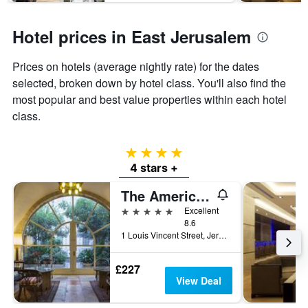
1
Y
axis
Hotel prices in East Jerusalem
displaying
the
Prices on hotels (average nightly rate) for the dates
average
price
selected, broken down by hotel class. You'll also find the
of
most popular and best value properties within each hotel
a
class.
room
4 stars
4 stars +
The American Colony Hotel - Small Luxury Hotels of the World
5 stars
Excellent
8.6
1 Louis Vincent Street, Jerusalem, Jerusalem District, Israel
£227
View Deal