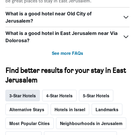
be great places to stay in East Jerusalem.
What is a good hotel near Old City of
Jerusalem?
What is a good hotel in East Jerusalem near Via
Dolorosa?
See more FAQs
Find better results for your stay in East
Jerusalem
3-Star Hotels
4-Star Hotels
5-Star Hotels
Alternative Stays
Hotels in Israel
Landmarks
Most Popular Cities
Neighbourhoods in Jerusalem