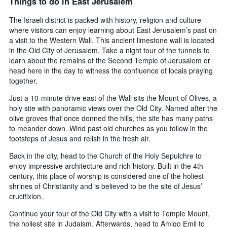
Things to do in East Jerusalem
The Israeli district is packed with history, religion and culture
where visitors can enjoy learning about East Jerusalem’s past on
a visit to the Western Wall. This ancient limestone wall is located
in the Old City of Jerusalem. Take a night tour of the tunnels to
learn about the remains of the Second Temple of Jerusalem or
head here in the day to witness the confluence of locals praying
together.
Just a 10-minute drive east of the Wall sits the Mount of Olives, a
holy site with panoramic views over the Old City. Named after the
olive groves that once donned the hills, the site has many paths
to meander down. Wind past old churches as you follow in the
footsteps of Jesus and relish in the fresh air.
Back in the city, head to the Church of the Holy Sepulchre to
enjoy impressive architecture and rich history. Built in the 4th
century, this place of worship is considered one of the holiest
shrines of Christianity and is believed to be the site of Jesus’
crucifixion.
Continue your tour of the Old City with a visit to Temple Mount,
the holiest site in Judaism. Afterwards, head to Amigo Emil to