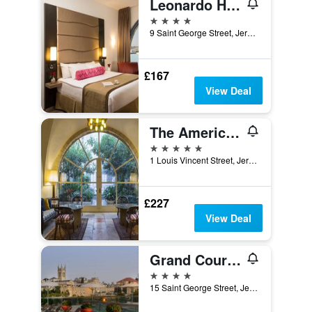
Leonardo Hotel Jerusalem
4 stars
9 Saint George Street, Jerusalem, Jerusalem District, Israel
£167
View Deal
The American Colony Hotel - Small Luxury Hotels of the World
5 stars
1 Louis Vincent Street, Jerusalem, Jerusalem District, Israel
£227
View Deal
Grand Court Hotel
4 stars
15 Saint George Street, Jerusalem, Jerusalem District, Israel