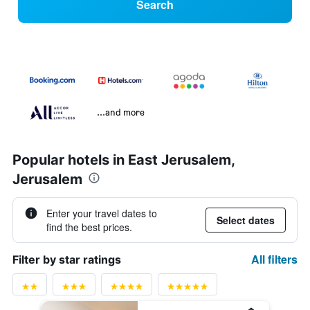
Search
...and more
Popular hotels in East Jerusalem,
Jerusalem
Enter your travel dates to
Select dates
find the best prices.
All filters
Filter by star ratings