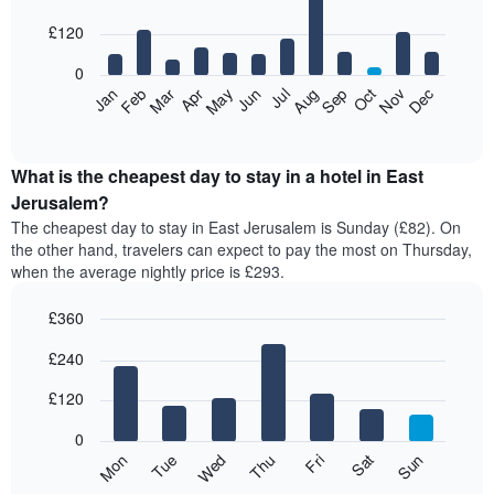
with
12
£120
bars.
0
The
Feb
May
Aug
Nov
Mar
Jun
Sep
Dec
Apr
Jul
Oct
Jan
following
End
of
chart
interactive
displays
chart
the
What is the cheapest day to stay in a hotel in East
average
Jerusalem?
price
The cheapest day to stay in East Jerusalem is Sunday (£82). On
of
the other hand, travelers can expect to pay the most on Thursday,
a
when the average nightly price is £293.
room
each
£360
month
The
Bar
Chart
£240
graphic.
chart
chart
with
has
7
£120
1
bars.
X
0
axis
The
Mon
Thu
Sun
Wed
Sat
Tue
Fri
displaying
following
End
months.
of