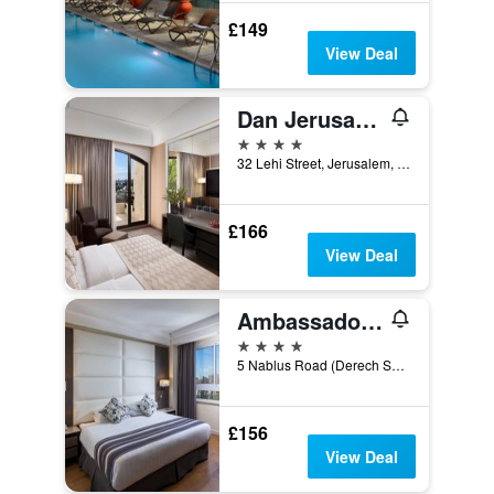
£149
View Deal
Dan Jerusalem Hotel
4 stars
32 Lehi Street, Jerusalem, Jerusalem District, Israel
£166
View Deal
Ambassador Hotel
4 stars
5 Nablus Road (Derech Schehem), Jerusalem, Jerusalem District, Israel
£156
View Deal