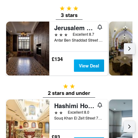
3 stars
3 stars
Jerusalem Hotel
3 stars
Excellent 8.7
Antar Ben Shaddad Street No. 15, Jerusalem, Jerusalem District, Israel
£134
View Deal
2 stars
2 stars and under
Hashimi Hotel Old City Jerusalem
2 stars
Excellent 8.0
Souq Khan El Zeit Street 73 Old City, Jerusalem, Jerusalem District, Israel
£83