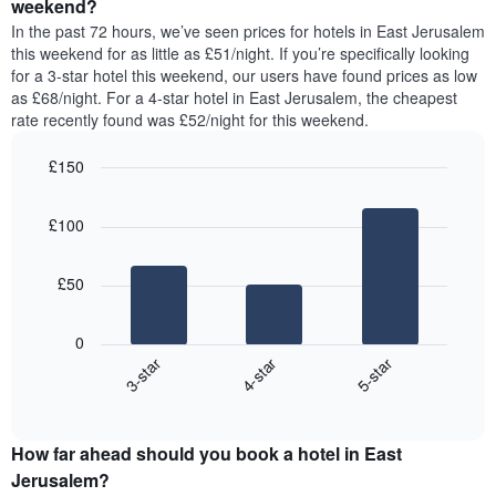
a
weekend?
week.
room
In the past 72 hours, we’ve seen prices for hotels in East Jerusalem
The
tonight
this weekend for as little as £51/night. If you’re specifically looking
chart
found
for a 3-star hotel this weekend, our users have found prices as low
has
in
as £68/night. For a 4-star hotel in East Jerusalem, the cheapest
1
the
Y
rate recently found was £52/night for this weekend.
last
axis
3
displaying
£150
days,
the
aggregated
Bar
Chart
average
graphic.
chart
by
price
£100
with
star
of
3
rating
bars.
a
The
£50
room
chart
The
has
following
1
0
chart
X
4-star
5-star
3-star
displays
axis
End
the
displaying
of
average
interactive
hotel
price
chart
categories
How far ahead should you book a hotel in East
of
by
a
Jerusalem?
stars.
room