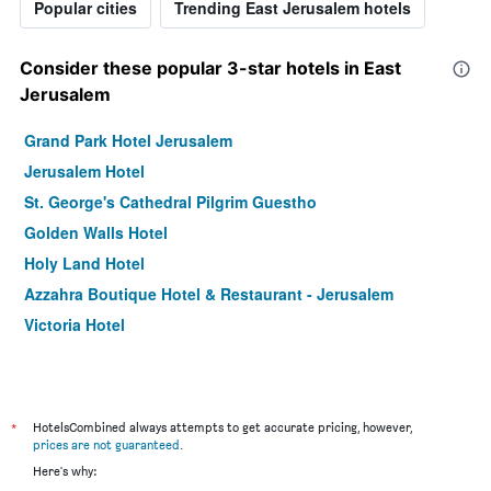
Popular cities
Trending East Jerusalem hotels
Consider these popular 3-star hotels in East
Jerusalem
Grand Park Hotel Jerusalem
Jerusalem Hotel
St. George's Cathedral Pilgrim Guestho
Golden Walls Hotel
Holy Land Hotel
Azzahra Boutique Hotel & Restaurant - Jerusalem
Victoria Hotel
*
HotelsCombined always attempts to get accurate pricing, however,
prices are not guaranteed
.
Here's why: