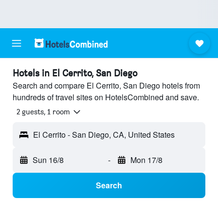
Hotels in El Cerrito, San Diego
Search and compare El Cerrito, San Diego hotels from
hundreds of travel sites on HotelsCombined and save.
2 guests, 1 room
El Cerrito - San Diego, CA, United States
Sun 16/8
-
Mon 17/8
Search