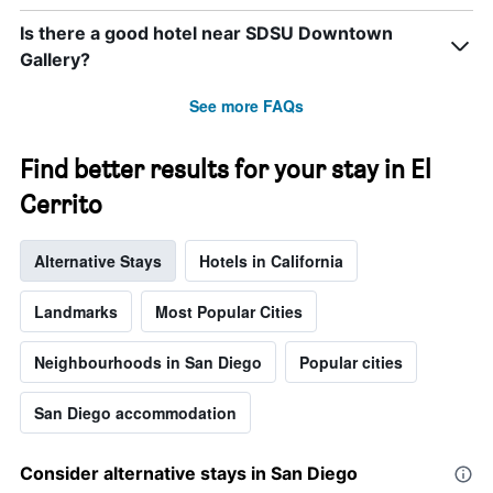
Is there a good hotel near SDSU Downtown
Gallery?
See more FAQs
Find better results for your stay in El
Cerrito
Alternative Stays
Hotels in California
Landmarks
Most Popular Cities
Neighbourhoods in San Diego
Popular cities
San Diego accommodation
Consider alternative stays in San Diego