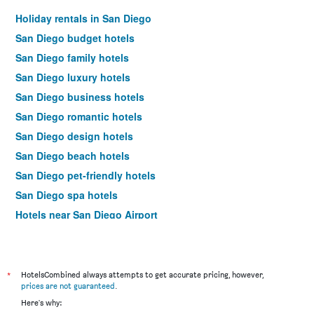
Holiday rentals in San Diego
San Diego budget hotels
San Diego family hotels
San Diego luxury hotels
San Diego business hotels
San Diego romantic hotels
San Diego design hotels
San Diego beach hotels
San Diego pet-friendly hotels
San Diego spa hotels
Hotels near San Diego Airport
San Diego 4-star hotels
San Diego 5-star hotels
*
HotelsCombined always attempts to get accurate pricing, however,
prices are not guaranteed
.
Here's why: