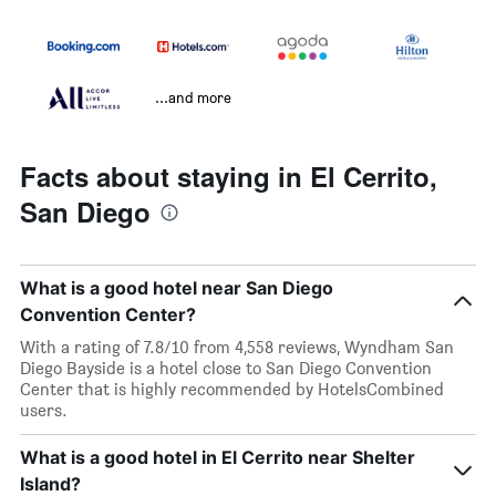
...and more
Facts about staying in El Cerrito,
San Diego
What is a good hotel near San Diego
Convention Center?
With a rating of 7.8/10 from 4,558 reviews, Wyndham San
Diego Bayside is a hotel close to San Diego Convention
Center that is highly recommended by HotelsCombined
users.
What is a good hotel in El Cerrito near Shelter
Island?