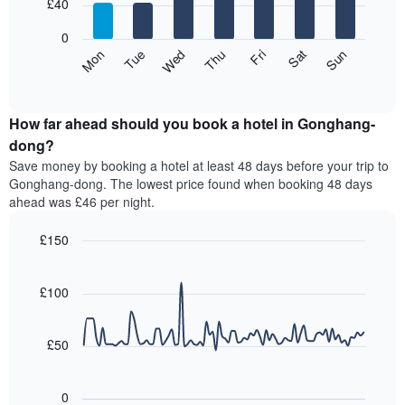
7
£40
1
bars.
X
0
axis
The
Mon
Thu
Sun
Wed
Sat
Tue
Fri
displaying
following
End
months.
of
chart
The
interactive
displays
chart
chart
the
How far ahead should you book a hotel in Gonghang-
has
average
dong?
1
price
Y
Save money by booking a hotel at least 48 days before your trip to
of
axis
Gonghang-dong. The lowest price found when booking 48 days
a
displaying
ahead was £46 per night.
room
the
for
average
£150
each
price
day
Line
Chart
of
graphic.
of
chart
a
with
£100
the
room
90
week
data
The
points.
chart
£50
has
The
1
following
X
0
chart