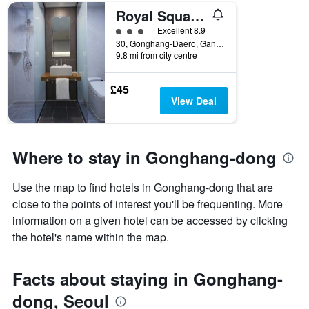
number
Royal Square Hotel Seoul
of
days
3 class rating
Excellent 8.9
before
30, Gonghang-Daero, Gangseo-gu, Seoul, South Korea
9.8 mi from city centre
the
stay
The
£45
chart
View Deal
has
1
Y
axis
Where to stay in Gonghang-dong
displaying
the
Use the map to find hotels in Gonghang-dong that are
average
price
close to the points of interest you'll be frequenting. More
of
information on a given hotel can be accessed by clicking
a
the hotel's name within the map.
room
Facts about staying in Gonghang-
dong, Seoul