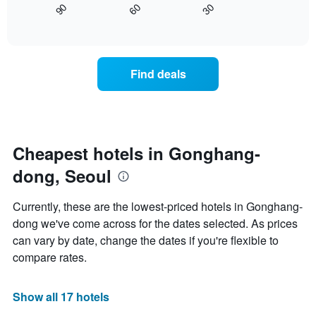
axis
30
90
60
displays
End
displaying
of
how
interactive
days
the
chart
of
price
the
of
Find deals
week.
a
The
room
chart
changes
has
close
1
to
Y
the
Cheapest hotels in Gonghang-
axis
date
displaying
dong, Seoul
of
the
the
average
stay
Currently, these are the lowest-priced hotels in Gonghang-
price
The
of
dong we've come across for the dates selected. As prices
chart
a
can vary by date, change the dates if you're flexible to
has
room
1
compare rates.
X
axis
displaying
Show all 17 hotels
the