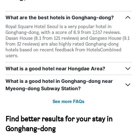
What are the best hotels in Gonghang-dong?
Royal Square Hotel Seoul is a very popular hotel in
Gonghang-dong, with a score of 8.9 from 2,517 reviews.
Dasan House (8.1 from 121 reviews) and Gangseo House (9.1
from 32 reviews) are also highly rated Gonghang-dong
hotels based on recent feedback from HotelsCombined
users.
What is a good hotel near Hongdae Area?
What is a good hotel in Gonghang-dong near
Myeong-dong Subway Station?
See more FAQs
Find better results for your stay in
Gonghang-dong