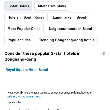
3-Star Hotels
Alternative Stays
Hotels in South Korea
Landmarks in Seoul
Most Popular Cities
Neighbourhoods in Seoul
Popular cities
Trending Gonghang-dong hotels
Consider these popular 3-star hotels in
Gonghang-dong
Royal Square Hotel Seoul
*
HotelsCombined always attempts to get accurate pricing, however,
prices are not guaranteed
.
Here's why: