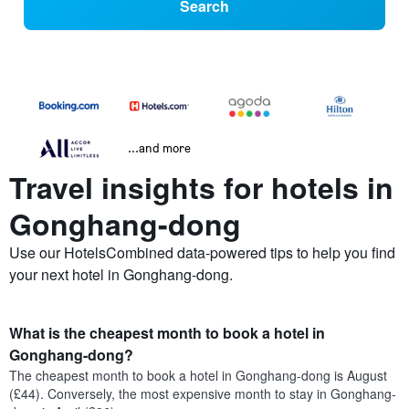
Search
...and more
Travel insights for hotels in
Gonghang-dong
Use our HotelsCombined data-powered tips to help you find
your next hotel in Gonghang-dong.
What is the cheapest month to book a hotel in
Gonghang-dong?
The cheapest month to book a hotel in Gonghang-dong is August
(£44). Conversely, the most expensive month to stay in Gonghang-