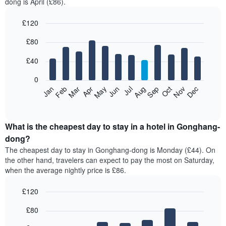
dong is April (£86).
£120
Bar
Chart
£80
graphic.
chart
with
12
£40
bars.
0
The
Feb
May
Aug
Nov
Mar
Jun
Sep
Dec
Jan
Apr
Jul
Oct
following
End
of
chart
interactive
displays
chart
the
What is the cheapest day to stay in a hotel in Gonghang-
average
dong?
price
The cheapest day to stay in Gonghang-dong is Monday (£44). On
of
the other hand, travelers can expect to pay the most on Saturday,
a
when the average nightly price is £86.
room
each
£120
month
The
Bar
Chart
£80
graphic.
chart
chart
with
has