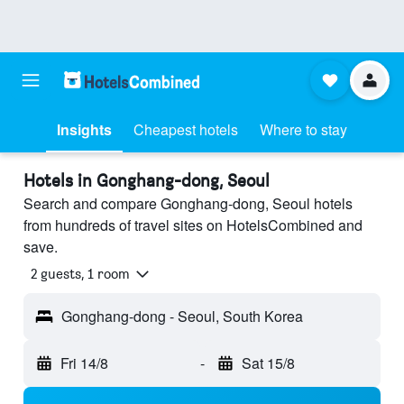
Insights
Cheapest hotels
Where to stay
Hotels in Gonghang-dong, Seoul
Search and compare Gonghang-dong, Seoul hotels
from hundreds of travel sites on HotelsCombined and
save.
2 guests, 1 room
Gonghang-dong - Seoul, South Korea
Fri 14/8
-
Sat 15/8