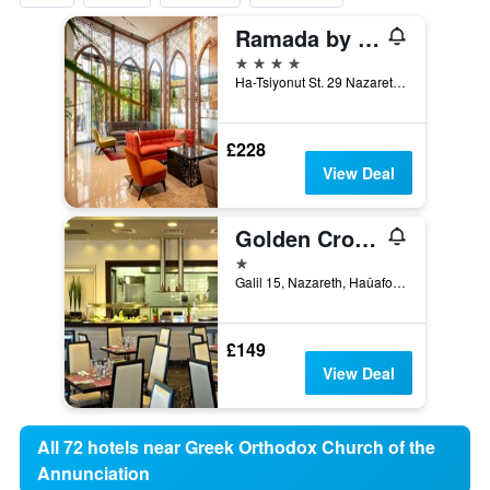
Ramada by Wyndham Nazareth
4 stars
Ha-Tsiyonut St. 29 Nazareth, 01040, Nazareth, Haûafon (Northern), Israel
£228
View Deal
Golden Crown Old City Hotel
1 star
Galil 15, Nazareth, Haûafon (Northern), Israel
£149
View Deal
All 72 hotels near Greek Orthodox Church of the
Annunciation