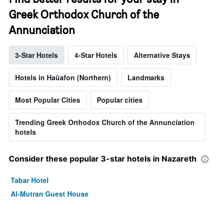
Greek Orthodox Church of the
Annunciation
3-Star Hotels
4-Star Hotels
Alternative Stays
Hotels in Haûafon (Northern)
Landmarks
Most Popular Cities
Popular cities
Trending Greek Orthodox Church of the Annunciation
hotels
Consider these popular 3-star hotels in Nazareth
Tabar Hotel
Al-Mutran Guest House