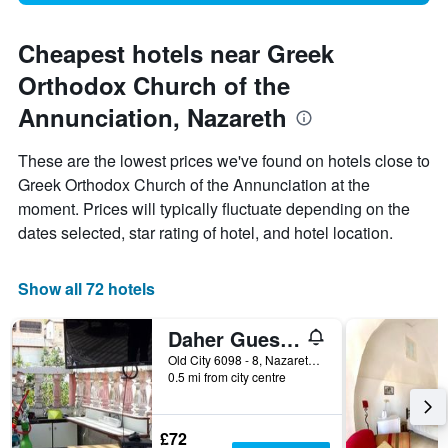
Cheapest hotels near Greek
Orthodox Church of the
Annunciation, Nazareth
These are the lowest prices we've found on hotels close to
Greek Orthodox Church of the Annunciation at the
moment. Prices will typically fluctuate depending on the
dates selected, star rating of hotel, and hotel location.
Show all 72 hotels
Daher Guest House Nazareth - Hostel
Old City 6098 - 8, Nazareth, Haûafon (Northern), Israel
0.5 mi from city centre
£72