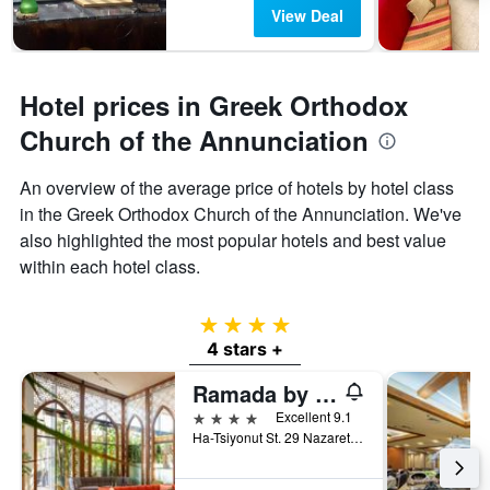
View Deal
Hotel prices in Greek Orthodox
Church of the Annunciation
An overview of the average price of hotels by hotel class
in the Greek Orthodox Church of the Annunciation. We've
also highlighted the most popular hotels and best value
within each hotel class.
4 stars
4 stars +
Ramada by Wyndham Nazareth
4 stars
Excellent 9.1
Ha-Tsiyonut St. 29 Nazareth, 01040, Nazareth, Haûafon (Northern), Israel