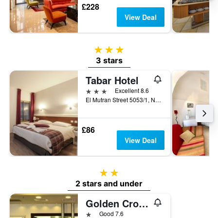
£228
View Deal
3 stars
3 stars
Tabar Hotel
3 stars
Excellent 8.6
El Mutran Street 5053/1, Nazareth, Haûafon (Northern), Israel
£86
View Deal
2 stars
2 stars and under
Golden Crown Old City Hotel
1 star
Good 7.6