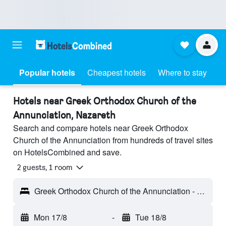
Popular hotels
Cheapest hotels
Where to stay
Hotels near Greek Orthodox Church of the
Annunciation, Nazareth
Search and compare hotels near Greek Orthodox
Church of the Annunciation from hundreds of travel sites
on HotelsCombined and save.
2 guests, 1 room
Greek Orthodox Church of the Annunciation - Nazareth, Israel
Mon 17/8
-
Tue 18/8