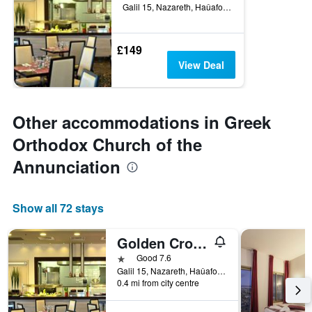
Galil 15, Nazareth, Haûafon (Northern), Israel
£149
View Deal
Other accommodations in Greek
Orthodox Church of the
Annunciation
Show all 72 stays
Golden Crown Old City Hotel
1 star
Good 7.6
Galil 15, Nazareth, Haûafon (Northern), Israel
0.4 mi from city centre