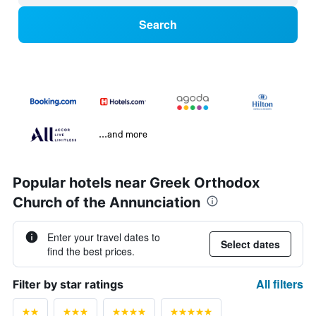
Search
...and more
Popular hotels near Greek Orthodox
Church of the Annunciation
Enter your travel dates to
Select dates
find the best prices.
All filters
Filter by star ratings