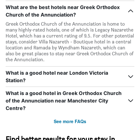
What are the best hotels near Greek Orthodox
Church of the Annunciation?
Greek Orthodox Church of the Annunciation is home to
many highly-rated hotels, one of which is Legacy Nazarethe
Hotel, which has a current rating of 9.5. For other potential
stays, consider Villa Nazareth - Boutique hotel in a central
location and Ramada by Wyndham Nazareth, which can
also be great places to stay near Greek Orthodox Church of
the Annunciation.
What is a good hotel near London Victoria
Station?
What is a good hotel in Greek Orthodox Church
of the Annunciation near Manchester City
Centre?
See more FAQs
Find better results for your stay in