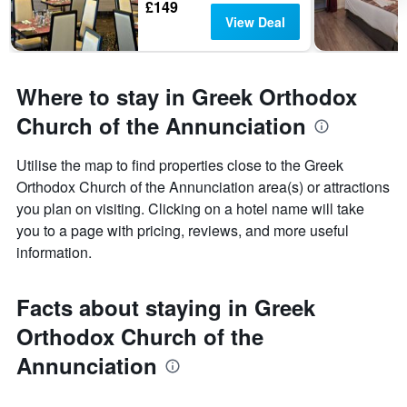
£149
View Deal
Where to stay in Greek Orthodox
Church of the Annunciation
Utilise the map to find properties close to the Greek
Orthodox Church of the Annunciation area(s) or attractions
you plan on visiting. Clicking on a hotel name will take
you to a page with pricing, reviews, and more useful
information.
Facts about staying in Greek
Orthodox Church of the
Annunciation