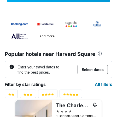
...and more
Popular hotels near Harvard Square
Enter your travel dates to
Select dates
find the best prices.
All filters
Filter by star ratings
The Charles Hotel in Harvard Square
4 stars
1 Bennett Street, Cambridge, MA, United States