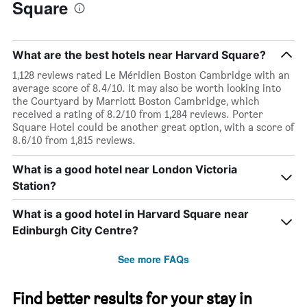
Square
What are the best hotels near Harvard Square?
1,128 reviews rated Le Méridien Boston Cambridge with an
average score of 8.4/10. It may also be worth looking into
the Courtyard by Marriott Boston Cambridge, which
received a rating of 8.2/10 from 1,284 reviews. Porter
Square Hotel could be another great option, with a score of
8.6/10 from 1,815 reviews.
What is a good hotel near London Victoria
Station?
What is a good hotel in Harvard Square near
Edinburgh City Centre?
See more FAQs
Find better results for your stay in