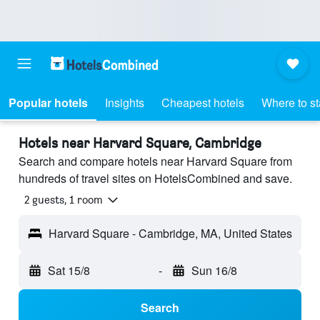
Popular hotels
Insights
Cheapest hotels
Where to s
Hotels near Harvard Square, Cambridge
Search and compare hotels near Harvard Square from
hundreds of travel sites on HotelsCombined and save.
2 guests, 1 room
Harvard Square - Cambridge, MA, United States
Sat 15/8
-
Sun 16/8
Search