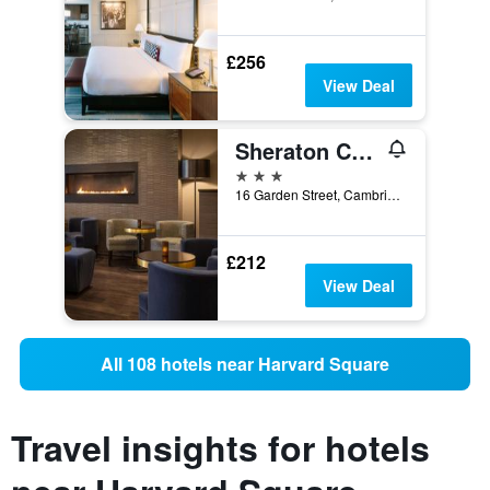
£256
View Deal
Sheraton Commander Hotel
3 stars
16 Garden Street, Cambridge, MA, United States
£212
View Deal
All 108 hotels near Harvard Square
Travel insights for hotels