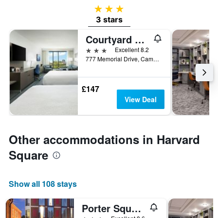
3 stars
3 stars
Courtyard by Marriott Boston Cambridge
3 stars
Excellent 8.2
777 Memorial Drive, Cambridge, MA, United States
£147
View Deal
Other accommodations in Harvard
Square
Show all 108 stays
Porter Square Hotel