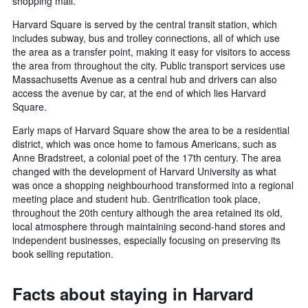
shopping mall.
Harvard Square is served by the central transit station, which
includes subway, bus and trolley connections, all of which use
the area as a transfer point, making it easy for visitors to access
the area from throughout the city. Public transport services use
Massachusetts Avenue as a central hub and drivers can also
access the avenue by car, at the end of which lies Harvard
Square.
Early maps of Harvard Square show the area to be a residential
district, which was once home to famous Americans, such as
Anne Bradstreet, a colonial poet of the 17th century. The area
changed with the development of Harvard University as what
was once a shopping neighbourhood transformed into a regional
meeting place and student hub. Gentrification took place,
throughout the 20th century although the area retained its old,
local atmosphere through maintaining second-hand stores and
independent businesses, especially focusing on preserving its
book selling reputation.
Facts about staying in Harvard