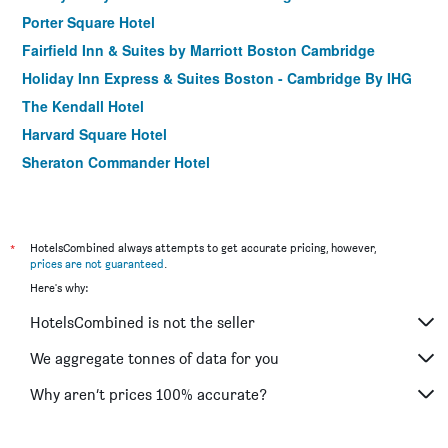
Porter Square Hotel
Fairfield Inn & Suites by Marriott Boston Cambridge
Holiday Inn Express & Suites Boston - Cambridge By IHG
The Kendall Hotel
Harvard Square Hotel
Sheraton Commander Hotel
Hotel Veritas
*
HotelsCombined always attempts to get accurate pricing, however,
prices are not guaranteed
.
Here's why:
HotelsCombined is not the seller
We aggregate tonnes of data for you
Why aren’t prices 100% accurate?