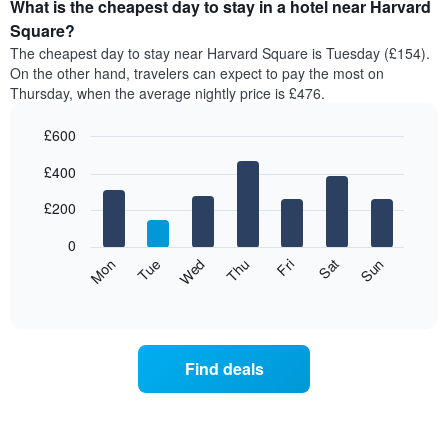
the
What is the cheapest day to stay in a hotel near Harvard
average
Square?
price
The cheapest day to stay near Harvard Square is Tuesday (£154).
of
On the other hand, travelers can expect to pay the most on
a
Thursday, when the average nightly price is £476.
room
each
£600
month
The
Bar
Chart
£400
graphic.
chart
chart
with
has
7
£200
1
bars.
X
0
axis
The
Mon
Thu
Sun
Wed
Sat
Tue
Fri
displaying
following
End
months.
of
chart
The
interactive
displays
chart
chart
the
has
average
1
Find deals
price
Y
of
axis
a
displaying
room
the