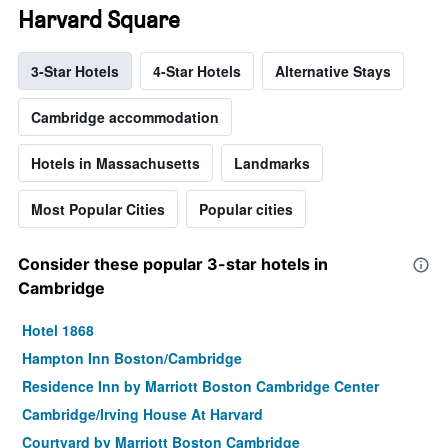
Harvard Square
3-Star Hotels
4-Star Hotels
Alternative Stays
Cambridge accommodation
Hotels in Massachusetts
Landmarks
Most Popular Cities
Popular cities
Consider these popular 3-star hotels in
Cambridge
Hotel 1868
Hampton Inn Boston/Cambridge
Residence Inn by Marriott Boston Cambridge Center
Cambridge/Irving House At Harvard
Courtyard by Marriott Boston Cambridge