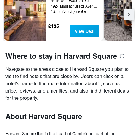
3 stars
Excellent 8.6
1924 Massachusetts Avenue, Cambridge, MA, United States
1.2 mi from city centre
£125
View Deal
Where to stay in Harvard Square
Navigate to the areas close to Harvard Square you plan to
visit to find hotels that are close by. Users can click on a
hotel's name to find more information about it, such as
price, reviews, and amenities, and also find different deals
for the property.
About Harvard Square
Harvard Square lies in the heart of Cambridge, part of the