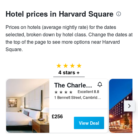
the
average
Hotel prices in Harvard Square
price
of
Prices on hotels (average nightly rate) for the dates
a
room
selected, broken down by hotel class. Change the dates at
the top of the page to see more options near Harvard
Square.
4 stars
4 stars +
The Charles Hotel in Harvard Square
4 stars
Excellent 8.8
1 Bennett Street, Cambridge, MA, United States
£256
View Deal