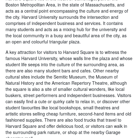
Boston Metropolitan Area, in the state of Massachusetts, and
acts as a central point encompassing the culture and energy of
the city. Harvard University surrounds the intersection and
comprises of independent business and services. It contains
many students and acts as a mixing hub for the university and
the local community in a busy and beautiful area of the city, as
an open and colourful triangular plaza.
A key attraction for visitors to Harvard Square is to witness the
famous Harvard University, whose walls line the plaza and whose
student life seeps into the culture of the surrounding area, as
there are also many student bars and cafes. Other nearby
cultural sites include the Semitic Museum, the Museum of
Natural History and the American Repertory Theatre, although
the square is also a site of smaller cultural wonders, like local
buskers, street performers and independent businesses. Visitors
can easily find a cute or quirky cafe to relax in, or discover other
student favourites like local bookshops, small theatres and
artistic stores selling cheap furniture, second-hand items and old
fashioned supplies. There are also food trucks that travel to
Harvard Square and offer delicious food, or visitors can walk in
the surrounding park nature, or shop at the nearby Garage