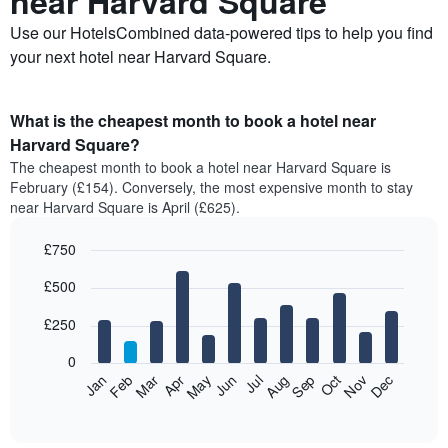
near Harvard Square
Use our HotelsCombined data-powered tips to help you find
your next hotel near Harvard Square.
What is the cheapest month to book a hotel near
Harvard Square?
The cheapest month to book a hotel near Harvard Square is
February (£154). Conversely, the most expensive month to stay
near Harvard Square is April (£625).
£750
Bar
Chart
£500
graphic.
chart
with
12
£250
bars.
0
The
Feb
May
Aug
Nov
Mar
Jun
Sep
Dec
Jan
Apr
Jul
Oct
following
End
of
chart
interactive
displays
chart