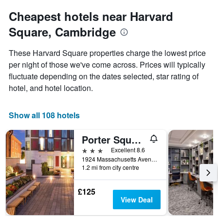
for
average
each
Cheapest hotels near Harvard
price
day
of
Square, Cambridge
of
a
the
room
week
These Harvard Square properties charge the lowest price
The
per night of those we've come across. Prices will typically
chart
fluctuate depending on the dates selected, star rating of
has
1
hotel, and hotel location.
X
axis
displaying
Show all 108 hotels
days
of
Porter Square Hotel
the
week.
3 stars
Excellent 8.6
The
1924 Massachusetts Avenue, Cambridge, MA, United States
1.2 mi from city centre
chart
has
1
£125
Y
View Deal
axis
displaying