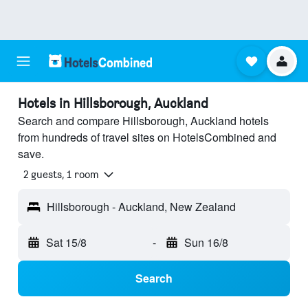
Hotels in Hillsborough, Auckland
Search and compare Hillsborough, Auckland hotels
from hundreds of travel sites on HotelsCombined and
save.
2 guests, 1 room
Hillsborough - Auckland, New Zealand
Sat 15/8
-
Sun 16/8
Search