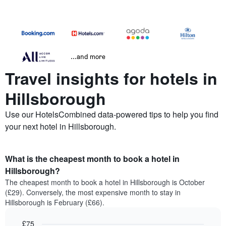
...and more
Travel insights for hotels in
Hillsborough
Use our HotelsCombined data-powered tips to help you find
your next hotel in Hillsborough.
What is the cheapest month to book a hotel in
Hillsborough?
The cheapest month to book a hotel in Hillsborough is October
(£29). Conversely, the most expensive month to stay in
Hillsborough is February (£66).
£75