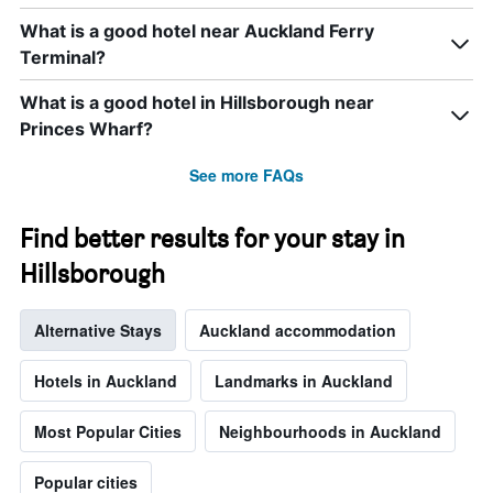
of
What is a good hotel near Auckland Ferry
the
Terminal?
week.
The
chart
What is a good hotel in Hillsborough near
has
Princes Wharf?
1
Y
See more FAQs
axis
displaying
the
Find better results for your stay in
average
price
Hillsborough
of
a
Alternative Stays
Auckland accommodation
room
Hotels in Auckland
Landmarks in Auckland
Most Popular Cities
Neighbourhoods in Auckland
Popular cities