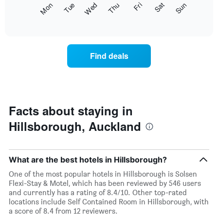
The
Fri
Thu
Wed
Tue
Mon
Sun
Sat
displaying
following
End
months.
of
chart
The
interactive
displays
chart
chart
the
has
average
1
Find deals
price
Y
of
axis
a
displaying
room
the
for
average
each
Facts about staying in
price
day
of
Hillsborough, Auckland
of
a
the
room
week
The
What are the best hotels in Hillsborough?
chart
has
One of the most popular hotels in Hillsborough is Solsen
1
Flexi-Stay & Motel, which has been reviewed by 546 users
X
and currently has a rating of 8.4/10. Other top-rated
axis
locations include Self Contained Room in Hillsborough, with
displaying
a score of 8.4 from 12 reviewers.
days