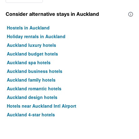
Consider alternative stays in Auckland
Hostels in Auckland
Holiday rentals in Auckland
Auckland luxury hotels
Auckland budget hotels
Auckland spa hotels
Auckland business hotels
Auckland family hotels
Auckland romantic hotels
Auckland design hotels
Hotels near Auckland Intl Airport
Auckland 4-star hotels
Auckland 5-star hotels