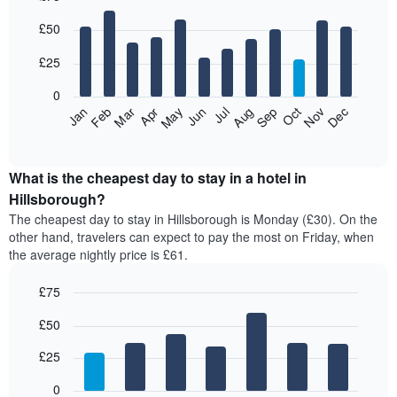
Bar
Chart
£50
graphic.
chart
with
12
£25
bars.
0
The
Jan
Feb
Mar
Apr
May
Jun
Jul
Aug
Sep
Oct
Nov
Dec
following
End
of
chart
interactive
displays
chart
the
What is the cheapest day to stay in a hotel in
average
Hillsborough?
price
The cheapest day to stay in Hillsborough is Monday (£30). On the
of
other hand, travelers can expect to pay the most on Friday, when
a
the average nightly price is £61.
room
each
£75
month
The
Bar
Chart
£50
graphic.
chart
chart
with
has
7
£25
1
bars.
X
0
axis