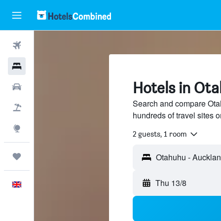
Flights
Hotels
Hotels in Ot
Cars
Search and compare Otah
Flight+Hotel
hundreds of travel sites
Explore
2 guests, 1 room
Trips
Thu 13/8
English