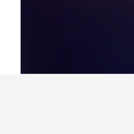
Home
New Zealand Hotels
30,541
Nor
Travel insights 
Use our HotelsCombined data-powere
What is the cheapest month to