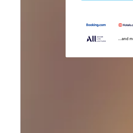
...and 