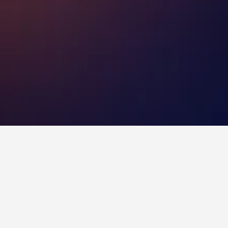
Otahuhu Hotels
to stay in a hotel in Otahuhu?