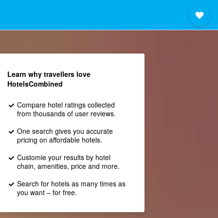
Learn why travellers love
HotelsCombined
Compare hotel ratings collected
from thousands of user reviews.
One search gives you accurate
pricing on affordable hotels.
Customie your results by hotel
chain, amenities, price and more.
Search for hotels as many times as
you want – for free.