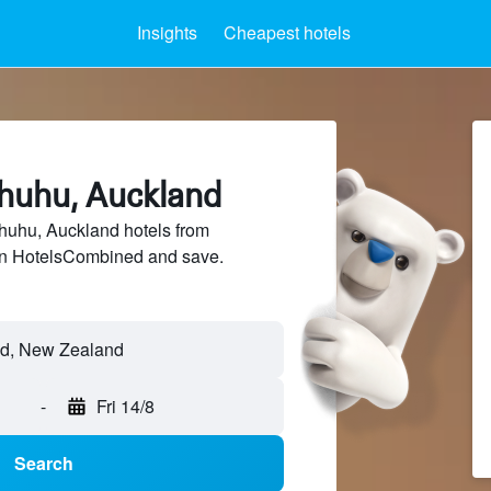
Insights
Cheapest hotels
ahuhu, Auckland
uhu, Auckland hotels from
 on HotelsCombined and save.
-
Fri 14/8
Search