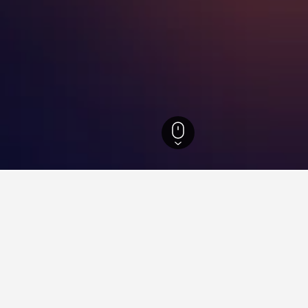
th Island Hotels
18,027
Auckland Hotels
5,525
Auckland Hotels
3,789
for hotels in Otahuhu
d tips to help you find your next hotel in Otahuhu.
 book a hotel in Otahuhu?
What is the cheapest day 