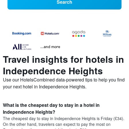
Search
...and more
Travel insights for hotels in
Independence Heights
Use our HotelsCombined data-powered tips to help you find
your next hotel in Independence Heights.
What is the cheapest day to stay in a hotel in
Independence Heights?
The cheapest day to stay in Independence Heights is Friday (£34).
On the other hand, travelers can expect to pay the most on