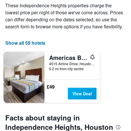
week
These Independence Heights properties charge the
The
lowest price per night of those we've come across. Prices
chart
can differ depending on the dates selected, so use the
has
1
search form to browse more options if you have flexibility.
X
axis
displaying
Show all 59 hotels
days
of
Americas Best Value Inn
the
week.
4515 Airline Drive, Houston, TX, United States
5.2 mi from city centre
The
chart
has
1
£49
Y
View Deal
axis
displaying
the
average
Facts about staying in
price
of
Independence Heights, Houston
a