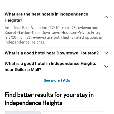
room
What are the best hotels in Independence
Heights?
Americas Best Value Inn (7.7/10 from 123 reviews) and
Secret Garden-Near Downtown Houston-Private Entry
(9.3/10 from 23 reviews) are both highly rated options in
Independence Heights.
What is a good hotel near Downtown Houston?
What is a good hotel in Independence Heights
near Galleria Mall?
See more FAQs
Find better results for your stay in
Independence Heights