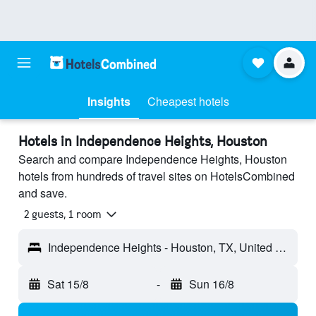
Insights
Cheapest hotels
Hotels in Independence Heights, Houston
Search and compare Independence Heights, Houston
hotels from hundreds of travel sites on HotelsCombined
and save.
2 guests, 1 room
Independence Heights - Houston, TX, United States
Sat 15/8
-
Sun 16/8