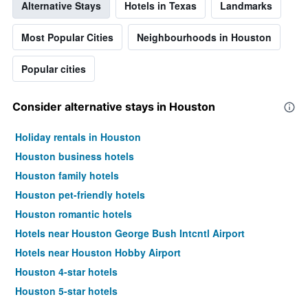
Alternative Stays
Hotels in Texas
Landmarks
Most Popular Cities
Neighbourhoods in Houston
Popular cities
Consider alternative stays in Houston
Holiday rentals in Houston
Houston business hotels
Houston family hotels
Houston pet-friendly hotels
Houston romantic hotels
Hotels near Houston George Bush Intcntl Airport
Hotels near Houston Hobby Airport
Houston 4-star hotels
Houston 5-star hotels