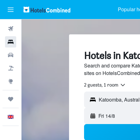
Popular h
Flights
Hotels
Hotels in Ka
Cars
Search and compare Kato
Flight+Hotel
sites on HotelsCombined
Explore
2 guests, 1 room
Trips
Fri 14/8
English