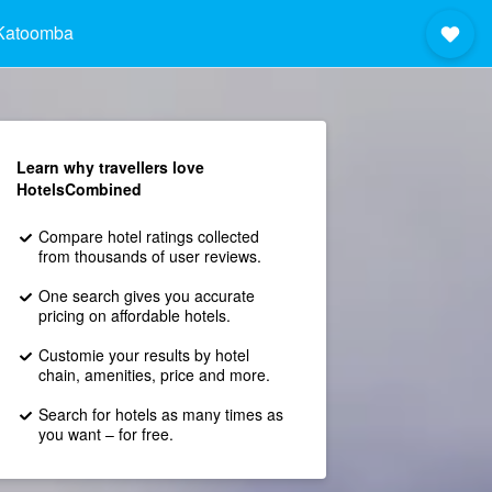
Katoomba
Learn why travellers love
HotelsCombined
Compare hotel ratings collected
from thousands of user reviews.
One search gives you accurate
pricing on affordable hotels.
Customie your results by hotel
chain, amenities, price and more.
Search for hotels as many times as
you want – for free.