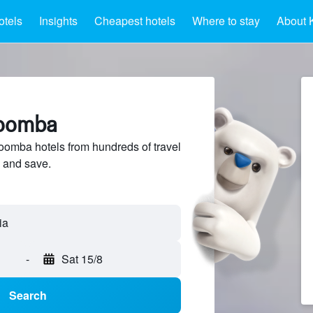
otels
Insights
Cheapest hotels
Where to stay
About 
toomba
omba hotels from hundreds of travel
 and save.
-
Sat 15/8
Search