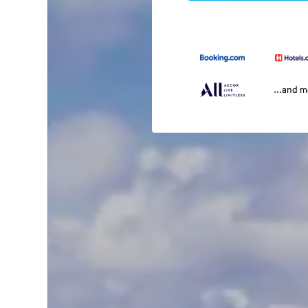
...and 