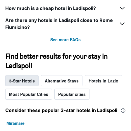
How much is a cheap hotel in Ladispoli?
Are there any hotels in Ladispoli close to Rome
Fiumicino?
See more FAQs
Find better results for your stay in
Ladispoli
3-Star Hotels
Alternative Stays
Hotels in Lazio
Most Popular Cities
Popular cities
Consider these popular 3-star hotels in Ladispoli
Miramare