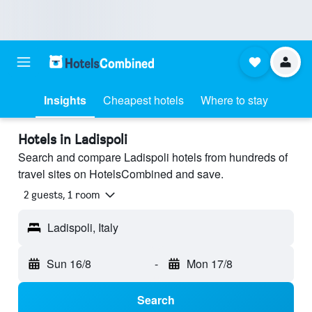
Insights
Cheapest hotels
Where to stay
Hotels in Ladispoli
Search and compare Ladispoli hotels from hundreds of
travel sites on HotelsCombined and save.
2 guests, 1 room
Ladispoli, Italy
Sun 16/8
-
Mon 17/8
Search