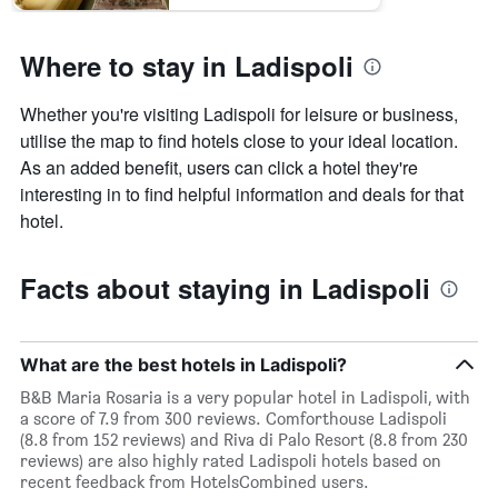
Where to stay in Ladispoli
Whether you're visiting Ladispoli for leisure or business,
utilise the map to find hotels close to your ideal location.
As an added benefit, users can click a hotel they're
interesting in to find helpful information and deals for that
hotel.
Facts about staying in Ladispoli
What are the best hotels in Ladispoli?
B&B Maria Rosaria is a very popular hotel in Ladispoli, with
a score of 7.9 from 300 reviews. Comforthouse Ladispoli
(8.8 from 152 reviews) and Riva di Palo Resort (8.8 from 230
reviews) are also highly rated Ladispoli hotels based on
recent feedback from HotelsCombined users.