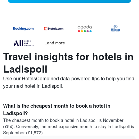
...and more
Travel insights for hotels in
Ladispoli
Use our HotelsCombined data-powered tips to help you find
your next hotel in Ladispoli.
What is the cheapest month to book a hotel in
Ladispoli?
The cheapest month to book a hotel in Ladispoli is November
(£54). Conversely, the most expensive month to stay in Ladispoli is
September (£1,572).