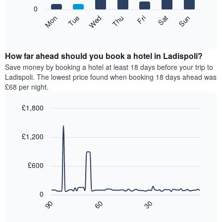
X
0
axis
The
Mon
Thu
Sun
Wed
Sat
Tue
Fri
displaying
following
End
months.
of
chart
The
interactive
displays
chart
chart
the
How far ahead should you book a hotel in Ladispoli?
has
average
Save money by booking a hotel at least 18 days before your trip to
1
price
Ladispoli. The lowest price found when booking 18 days ahead was
Y
of
axis
£68 per night.
a
displaying
room
the
£1,800
for
average
Line
each
Chart
price
graphic.
chart
day
of
with
£1,200
of
a
90
the
data
room
week
points.
£600
The
chart
The
has
following
0
1
chart
90
60
30
X
displays
End
of
axis
how
interactive