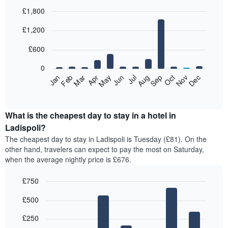
£1,800
Bar
Chart
£1,200
graphic.
chart
with
12
£600
bars.
0
The
Feb
May
Aug
Nov
Mar
Jun
Sep
Dec
Jan
Apr
Jul
Oct
following
End
of
chart
interactive
displays
chart
the
What is the cheapest day to stay in a hotel in
average
Ladispoli?
price
The cheapest day to stay in Ladispoli is Tuesday (£81). On the
of
other hand, travelers can expect to pay the most on Saturday,
a
when the average nightly price is £676.
room
each
£750
month
The
Bar
Chart
£500
graphic.
chart
chart
with
has
7
£250
1
bars.