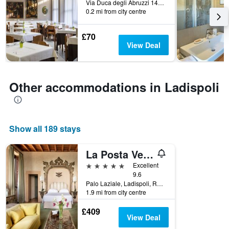
Via Duca degli Abruzzi 147, Ladispoli, Rome, Italy
before
0.2 mi from city centre
the
stay
£70
The
View Deal
chart
has
1
Y
Other accommodations in Ladispoli
axis
displaying
the
average
price
Show all 189 stays
of
a
La Posta Vecchia Hotel
room
5 stars
Excellent
9.6
Palo Laziale, Ladispoli, Rome, Italy
1.9 mi from city centre
£409
View Deal