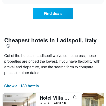
displaying
the
chart
days
price
of
of
Find deals
the
a
week.
room
The
changes
chart
close
has
to
1
the
Cheapest hotels in Ladispoli, Italy
Y
date
axis
of
displaying
the
the
Out of the hotels in Ladispoli we've come across, these
stay
average
The
properties are priced the lowest. If you have flexibility with
price
chart
arrival and departure, use the search form to compare
of
has
prices for other dates.
a
1
room
X
axis
Show all 189 hotels
displaying
the
number
Hotel Villa Margherita
of
3 stars
Good 6.8
days