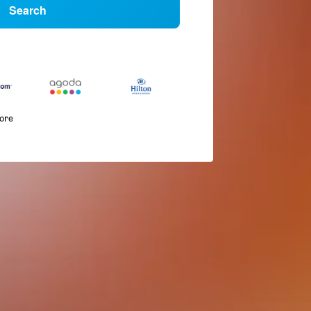
Search
more