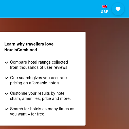
GBP
Learn why travellers love
HotelsCombined
Compare hotel ratings collected
from thousands of user reviews.
One search gives you accurate
pricing on affordable hotels.
Customie your results by hotel
chain, amenities, price and more.
Search for hotels as many times as
you want – for free.