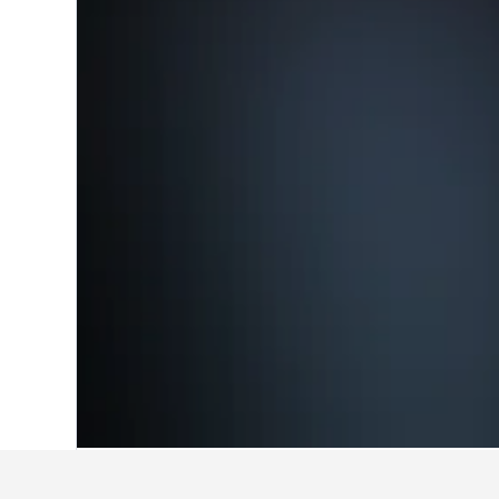
Home
United States Hotels
1,006,985