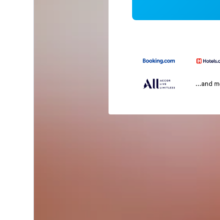
...and 