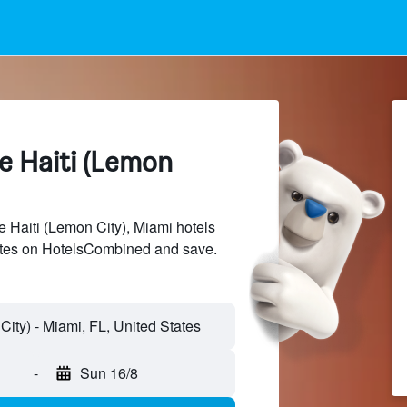
le Haiti (Lemon
 Haiti (Lemon City), Miami hotels
sites on HotelsCombined and save.
-
Sun 16/8