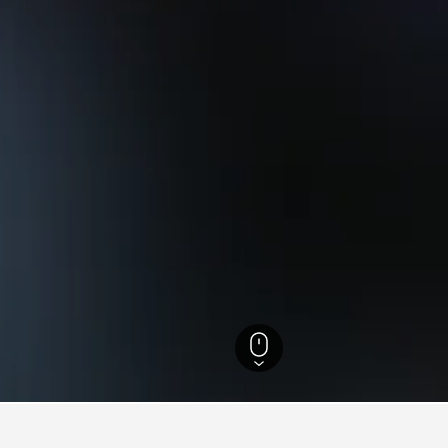
Florida Hotels
199,505
Miami Hotels
5,197
Little Haiti (Lemon City) Hotel