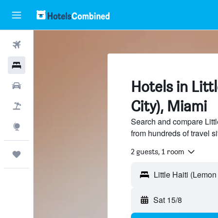
Flights
Hotels
Hotels in Litt
Cars
City), Miami
Flight+Hotel
Search and compare Little
Explore
from hundreds of travel 
2 guests, 1 room
Trips
Sat 15/8