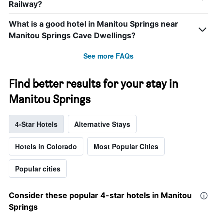
Railway?
What is a good hotel in Manitou Springs near
Manitou Springs Cave Dwellings?
See more FAQs
Find better results for your stay in
Manitou Springs
4-Star Hotels
Alternative Stays
Hotels in Colorado
Most Popular Cities
Popular cities
Consider these popular 4-star hotels in Manitou
Springs