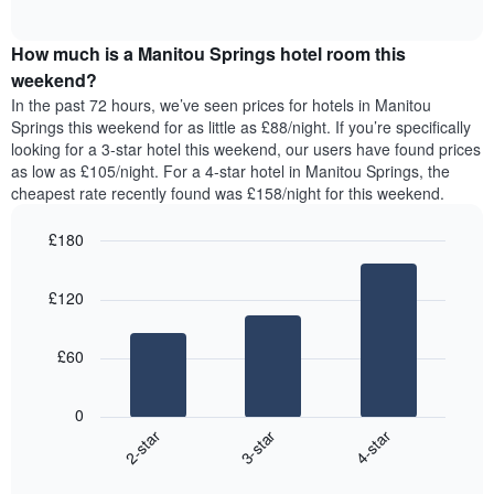
displaying
of
average
interactive
days
price
chart
of
How much is a Manitou Springs hotel room this
of
the
a
weekend?
week.
room
In the past 72 hours, we’ve seen prices for hotels in Manitou
The
tonight
Springs this weekend for as little as £88/night. If you’re specifically
chart
found
looking for a 3-star hotel this weekend, our users have found prices
has
in
as low as £105/night. For a 4-star hotel in Manitou Springs, the
1
the
Y
cheapest rate recently found was £158/night for this weekend.
last
axis
3
displaying
£180
days,
the
aggregated
Bar
Chart
average
graphic.
chart
by
price
£120
with
star
of
3
rating
bars.
a
The
£60
room
chart
The
has
following
1
0
chart
X
3-star
4-star
2-star
displays
axis
End
the
displaying
of
average
interactive
hotel