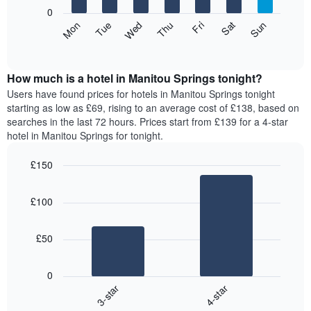
X
0
axis
The
Mon
Thu
Sun
Wed
Sat
Tue
Fri
displaying
following
End
months.
of
chart
The
interactive
displays
chart
chart
the
How much is a hotel in Manitou Springs tonight?
has
average
Users have found prices for hotels in Manitou Springs tonight
1
price
starting as low as £69, rising to an average cost of £138, based on
Y
of
axis
searches in the last 72 hours. Prices start from £139 for a 4-star
a
displaying
hotel in Manitou Springs for tonight.
room
the
for
average
£150
each
price
Bar
day
Chart
of
graphic.
chart
of
a
£100
with
the
room
2
week
bars.
The
£50
chart
The
has
following
1
0
chart
X
3-star
4-star
displays
axis
End
the