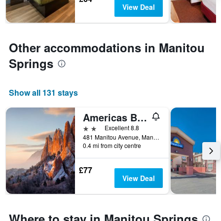
days
The
View Deal
chart
has
1
Y
Other accommodations in Manitou
axis
Springs
displaying
the
average
price
Show all 131 stays
of
a
Americas Best Value Inn
room
2 stars
Excellent 8.8
481 Manitou Avenue, Manitou Springs, CO, United States
0.4 mi from city centre
£77
View Deal
Where to stay in Manitou Springs