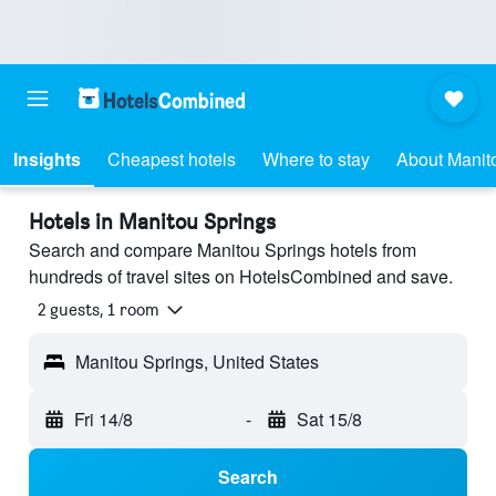
Insights
Cheapest hotels
Where to stay
About Manit
Hotels in Manitou Springs
Search and compare Manitou Springs hotels from
hundreds of travel sites on HotelsCombined and save.
2 guests, 1 room
Manitou Springs, United States
Fri 14/8
-
Sat 15/8
Search