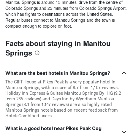
Manitou Springs is around 15 minutes’ drive from the centre of
Colorado Springs and 25 minutes from Colorado Springs Airport,
which has flights to destinations across the United States.
Regular buses connect to Manitou Springs and the town is
compact enough to explore on foot.
Facts about staying in Manitou
Springs
What are the best hotels in Manitou Springs?
The Cliff House at Pikes Peak is a very popular hotel in
Manitou Springs, with a score of 8.7 from 1,107 reviews.
Holiday Inn Express & Suites Manitou Springs By IHG (9.2
from 265 reviews) and Days Inn by Wyndham Manitou
Springs (8.1 from 1,147 reviews) are also highly rated
Manitou Springs hotels based on recent feedback from
HotelsCombined users.
What is a good hotel near Pikes Peak Cog