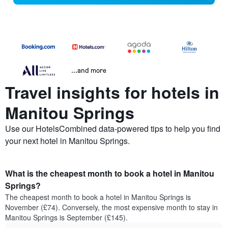
...and more
Travel insights for hotels in
Manitou Springs
Use our HotelsCombined data-powered tips to help you find
your next hotel in Manitou Springs.
What is the cheapest month to book a hotel in Manitou
Springs?
The cheapest month to book a hotel in Manitou Springs is
November (£74). Conversely, the most expensive month to stay in
Manitou Springs is September (£145).