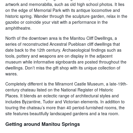
artwork and memorabilia, such as old high school photos. It lies
on the edge of Memorial Park with its antique locomotive and
historic spring. Wander through the sculpture garden, relax in the
gazebo or coincide your visit with a performance in the
amphitheatre.
North of the downtown area is the Manitou Cliff Dwellings, a
series of reconstructed Ancestral Puebloan cliff dwellings that
date back to the 12th century. Archaeological findings such as
tools, pottery and weapons are on display in the adjacent
museum while informative signboards are posted throughout the
dwellings. Don’t miss the gift shop with its unique collection of
wares.
Completely different is the Miramont Castle Museum, a late-19th-
century chateau listed on the National Register of Historic
Places. It blends an eclectic range of architectural styles and
includes Byzantine, Tudor and Victorian elements. In addition to
touring the chateau’s more than 40 period-furnished rooms, the
site features beautifully landscaped gardens and a tea room.
Getting around Manitou Springs