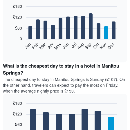
£180
Bar
Chart
£120
graphic.
chart
with
12
£60
bars.
0
The
Feb
May
Aug
Nov
Mar
Jun
Sep
Dec
Jan
Apr
Jul
Oct
following
End
of
chart
interactive
displays
chart
the
What is the cheapest day to stay in a hotel in Manitou
average
Springs?
price
The cheapest day to stay in Manitou Springs is Sunday (£107). On
of
the other hand, travelers can expect to pay the most on Friday,
a
when the average nightly price is £153.
room
each
£180
month
The
Bar
Chart
£120
graphic.
chart
chart
with
has
7
£60
1
bars.