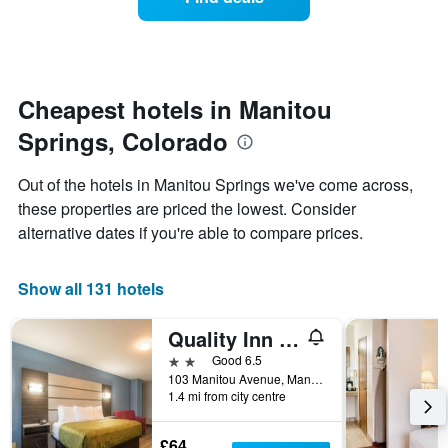
a
categories
room
by
changes
stars.
close
The
to
chart
the
Cheapest hotels in Manitou
has
date
1
Springs, Colorado
of
Y
the
axis
stay
Out of the hotels in Manitou Springs we've come across,
displaying
The
these properties are priced the lowest. Consider
the
chart
average
alternative dates if you're able to compare prices.
has
price
1
of
X
a
Show all 131 hotels
axis
room
displaying
this
the
Quality Inn & Suites Manitou Springs at Pikes Peak / Garden of the Gods
weekend
number
found
2 stars
Good 6.5
of
in
103 Manitou Avenue, Manitou Springs, CO, United States
days
1.4 mi from city centre
the
before
last
the
3
stay
£64