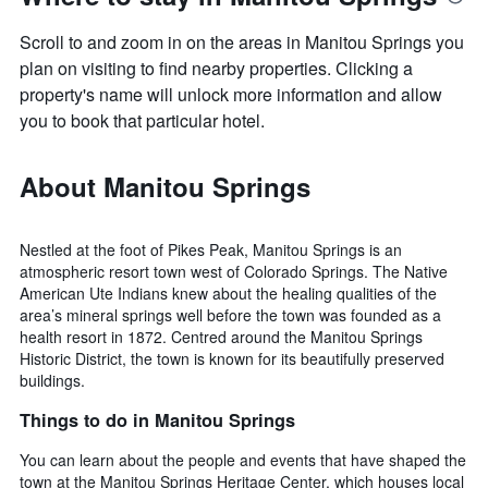
Scroll to and zoom in on the areas in Manitou Springs you
plan on visiting to find nearby properties. Clicking a
property's name will unlock more information and allow
you to book that particular hotel.
About Manitou Springs
Nestled at the foot of Pikes Peak, Manitou Springs is an
atmospheric resort town west of Colorado Springs. The Native
American Ute Indians knew about the healing qualities of the
area’s mineral springs well before the town was founded as a
health resort in 1872. Centred around the Manitou Springs
Historic District, the town is known for its beautifully preserved
buildings.
Things to do in Manitou Springs
You can learn about the people and events that have shaped the
town at the Manitou Springs Heritage Center, which houses local