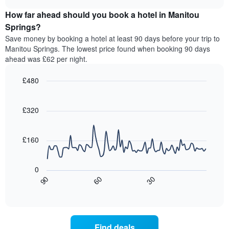
price
chart
categories
How far ahead should you book a hotel in Manitou
of
by
a
Springs?
stars.
room
Save money by booking a hotel at least 90 days before your trip to
The
this
chart
Manitou Springs. The lowest price found when booking 90 days
weekend
has
ahead was £62 per night.
found
1
in
Y
£480
the
axis
last
Line
Chart
displaying
graphic.
chart
3
the
with
£320
days,
average
90
aggregated
data
price
by
points.
of
£160
star
a
rating
The
room
The
following
tonight
0
chart
chart
found
30
90
60
has
displays
End
in
1
of
how
the
interactive
X
the
chart
last
axis
price
3
displaying
of
days
Find deals
hotel