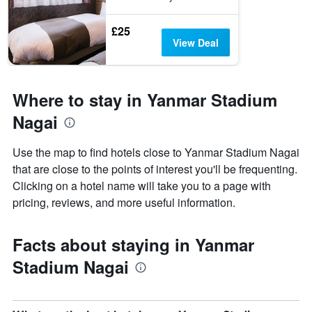
£25
View Deal
Where to stay in Yanmar Stadium
Nagai
Use the map to find hotels close to Yanmar Stadium Nagai
that are close to the points of interest you'll be frequenting.
Clicking on a hotel name will take you to a page with
pricing, reviews, and more useful information.
Facts about staying in Yanmar
Stadium Nagai