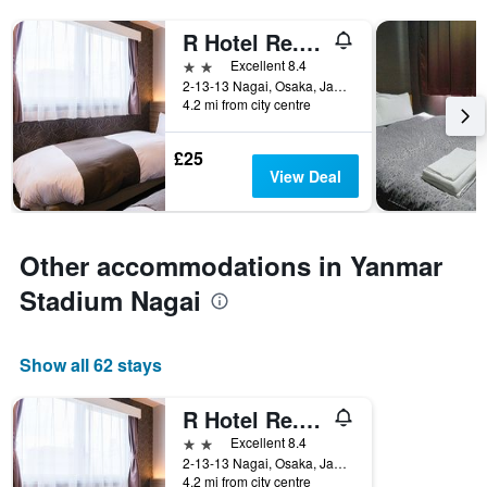
R Hotel Re.Osaka Nagai Park
2 stars
Excellent 8.4
2-13-13 Nagai, Osaka, Japan
4.2 mi from city centre
£25
View Deal
Other accommodations in Yanmar
Stadium Nagai
Show all 62 stays
R Hotel Re.Osaka Nagai Park
2 stars
Excellent 8.4
2-13-13 Nagai, Osaka, Japan
4.2 mi from city centre