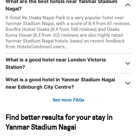
What are the best hotels near Yanmar Stadium
Nagai?
R Hotel Re.Osaka Nagai Park is a very popular hotel near
Yanmar Stadium Nagai, with a score of 8.4 from 67 reviews.
Bonfire Hostel Osaka (8.4 from 598 reviews) and Osaka
Kuma House (8.3 from 101 reviews) are also highly rated
Yanmar Stadium Nagai hotels, based on recent feedback
from HotelsCombined users.
What is a good hotel near London Victoria
Station?
What is a good hotel in Yanmar Stadium Nagai
near Edinburgh City Centre?
See more FAQs
Find better results for your stay in
Yanmar Stadium Nagai