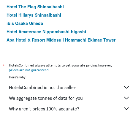
Hotel The Flag Shinsaibashi
Hotel Hillarys Shinsaibashi
ibis Osaka Umeda
Hotel Amaterrace Nippombashi-higashi
Apa Hotel & Resort Midosuji Hommachi Ekimae Tower
Dotonbori Hotel
Grampus Inn Osaka Namba
Smile Hotel Namba
*
HotelsCombined always attempts to get accurate pricing, however,
prices are not guaranteed
.
Natural Hot Spring Midosuji Hotel
Here's why:
Toyoko Inn Osaka Namba Nippombashi
HotelsCombined is not the seller
Richmond Hotel Namba Daikokucho
The Bridge Hotel Shinsaibashi
We aggregate tonnes of data for you
B Suites Namba Kuromon
Why aren’t prices 100% accurate?
Ark Hotel Osaka Shinsaibashi