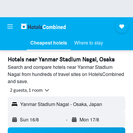
Cheapest hotels
Where to stay
Hotels near Yanmar Stadium Nagai, Osaka
Search and compare hotels near Yanmar Stadium
Nagai from hundreds of travel sites on HotelsCombined
and save.
2 guests, 1 room
Yanmar Stadium Nagai - Osaka, Japan
Sun 16/8
-
Mon 17/8