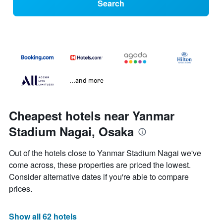
Search
...and more
Cheapest hotels near Yanmar
Stadium Nagai, Osaka
Out of the hotels close to Yanmar Stadium Nagai we've
come across, these properties are priced the lowest.
Consider alternative dates if you're able to compare
prices.
Show all 62 hotels