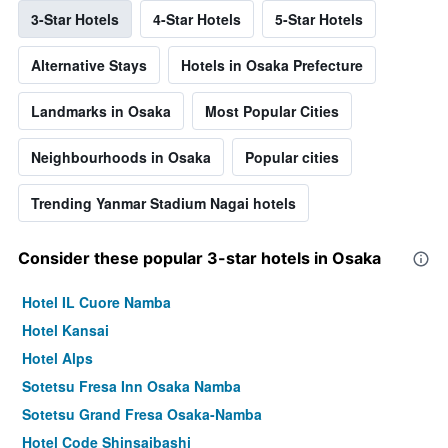
3-Star Hotels
4-Star Hotels
5-Star Hotels
Alternative Stays
Hotels in Osaka Prefecture
Landmarks in Osaka
Most Popular Cities
Neighbourhoods in Osaka
Popular cities
Trending Yanmar Stadium Nagai hotels
Consider these popular 3-star hotels in Osaka
Hotel IL Cuore Namba
Hotel Kansai
Hotel Alps
Sotetsu Fresa Inn Osaka Namba
Sotetsu Grand Fresa Osaka-Namba
Hotel Code Shinsaibashi