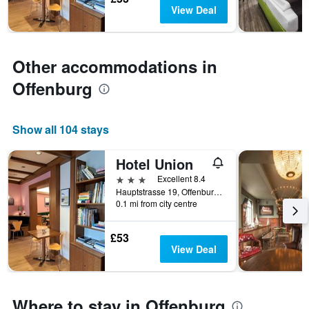
chart
View Deal
has
1
Y
axis
Other accommodations in
displaying
the
Offenburg
average
price
of
Show all 104 stays
a
room
Hotel Union
3 stars
Excellent 8.4
Hauptstrasse 19, Offenburg, Baden-Wurttemberg, Germany
0.1 mi from city centre
£53
View Deal
Where to stay in Offenburg