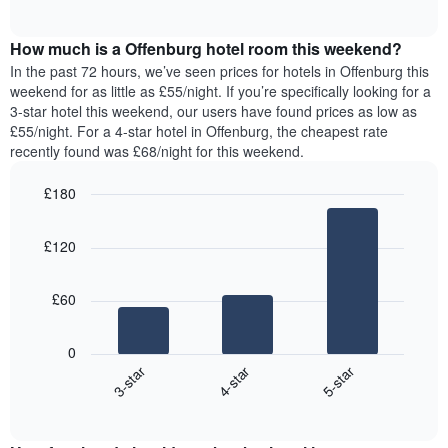
displaying
of
average
interactive
days
price
chart
of
How much is a Offenburg hotel room this weekend?
of
the
a
In the past 72 hours, we’ve seen prices for hotels in Offenburg this
week.
room
weekend for as little as £55/night. If you’re specifically looking for a
The
tonight
3-star hotel this weekend, our users have found prices as low as
chart
found
£55/night. For a 4-star hotel in Offenburg, the cheapest rate
has
in
recently found was £68/night for this weekend.
1
the
Y
last
£180
axis
3
displaying
Bar
Chart
days,
the
graphic.
chart
aggregated
£120
with
average
by
3
price
star
bars.
of
rating
£60
a
The
The
room
chart
following
0
has
chart
4-star
5-star
3-star
1
displays
X
End
the
of
axis
average
interactive
displaying
price
chart
hotel