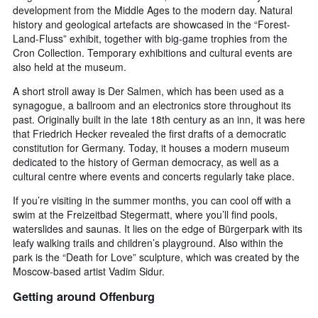
development from the Middle Ages to the modern day. Natural
history and geological artefacts are showcased in the “Forest-
Land-Fluss” exhibit, together with big-game trophies from the
Cron Collection. Temporary exhibitions and cultural events are
also held at the museum.
A short stroll away is Der Salmen, which has been used as a
synagogue, a ballroom and an electronics store throughout its
past. Originally built in the late 18th century as an inn, it was here
that Friedrich Hecker revealed the first drafts of a democratic
constitution for Germany. Today, it houses a modern museum
dedicated to the history of German democracy, as well as a
cultural centre where events and concerts regularly take place.
If you’re visiting in the summer months, you can cool off with a
swim at the Freizeitbad Stegermatt, where you’ll find pools,
waterslides and saunas. It lies on the edge of Bürgerpark with its
leafy walking trails and children’s playground. Also within the
park is the “Death for Love” sculpture, which was created by the
Moscow-based artist Vadim Sidur.
Getting around Offenburg