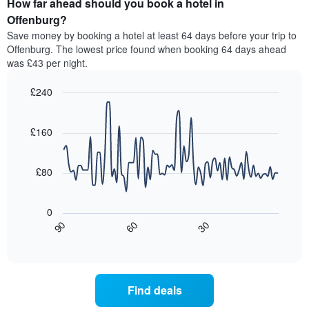
How far ahead should you book a hotel in
of
categories
a
Offenburg?
by
room
Save money by booking a hotel at least 64 days before your trip to
stars.
this
Offenburg. The lowest price found when booking 64 days ahead
The
weekend
was £43 per night.
chart
found
has
in
1
£240
the
Y
last
Line
Chart
axis
graphic.
chart
3
with
displaying
£160
days,
90
the
aggregated
data
average
by
points.
price
£80
star
of
rating
The
a
The
following
room
0
chart
chart
tonight
30
90
60
has
displays
End
found
1
of
how
in
interactive
X
the
chart
the
axis
price
last
displaying
of
3
Find deals
hotel
a
days
categories
room