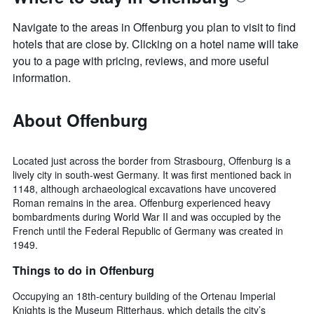
Navigate to the areas in Offenburg you plan to visit to find
hotels that are close by. Clicking on a hotel name will take
you to a page with pricing, reviews, and more useful
information.
About Offenburg
Located just across the border from Strasbourg, Offenburg is a
lively city in south-west Germany. It was first mentioned back in
1148, although archaeological excavations have uncovered
Roman remains in the area. Offenburg experienced heavy
bombardments during World War II and was occupied by the
French until the Federal Republic of Germany was created in
1949.
Things to do in Offenburg
Occupying an 18th-century building of the Ortenau Imperial
Knights is the Museum Ritterhaus, which details the city’s