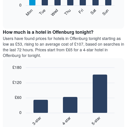
X
0
axis
The
Mon
Thu
Sun
Wed
Sat
Tue
Fri
displaying
following
End
months.
of
chart
The
interactive
displays
chart
chart
the
How much is a hotel in Offenburg tonight?
has
average
Users have found prices for hotels in Offenburg tonight starting as
1
price
low as £53, rising to an average cost of £107, based on searches in
Y
of
axis
the last 72 hours. Prices start from £65 for a 4-star hotel in
a
displaying
Offenburg for tonight.
room
the
for
average
£180
each
price
Bar
day
Chart
of
graphic.
chart
of
a
£120
with
the
room
3
week
bars.
The
£60
chart
The
has
following
1
0
chart
X
4-star
5-star
3-star
displays
axis
End
the