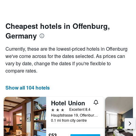
by
changes
stars.
close
The
to
chart
the
Cheapest hotels in Offenburg,
has
date
1
Germany
of
Y
the
axis
stay
Currently, these are the lowest-priced hotels in Offenburg
displaying
The
we've come across for the dates selected. As prices can
the
chart
average
vary by date, change the dates if you're flexible to
has
price
1
compare rates.
of
X
a
axis
room
displaying
Show all 104 hotels
this
the
weekend
number
Hotel Union
found
of
in
days
3 stars
Excellent 8.4
the
before
Hauptstrasse 19, Offenburg, Baden-Wurttemberg, Germany
last
0.1 mi from city centre
the
3
stay
days
The
£53