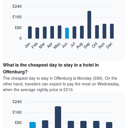
£240
Bar
Chart
£160
graphic.
chart
with
12
£80
bars.
0
The
Feb
May
Aug
Nov
Mar
Jun
Sep
Dec
Jan
Apr
Jul
Oct
following
End
of
chart
interactive
displays
chart
the
What is the cheapest day to stay in a hotel in
average
Offenburg?
price
The cheapest day to stay in Offenburg is Monday (£89). On the
of
other hand, travelers can expect to pay the most on Wednesday,
a
when the average nightly price is £210.
room
each
£240
month
The
Bar
Chart
£160
graphic.
chart
chart
with
has
7
£80
1
bars.