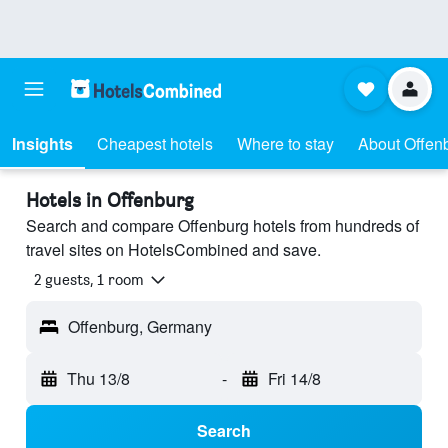
Insights
Cheapest hotels
Where to stay
About Offen
Hotels in Offenburg
Search and compare Offenburg hotels from hundreds of
travel sites on HotelsCombined and save.
2 guests, 1 room
Offenburg, Germany
Thu 13/8
-
Fri 14/8
Search