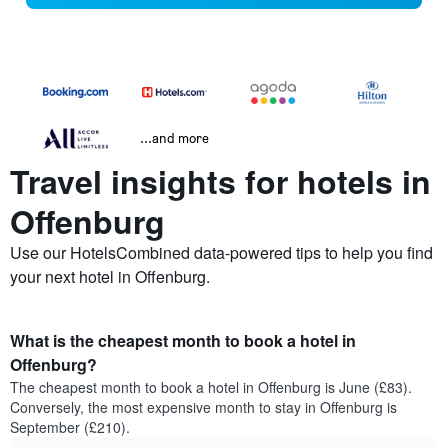
...and more
Travel insights for hotels in
Offenburg
Use our HotelsCombined data-powered tips to help you find
your next hotel in Offenburg.
What is the cheapest month to book a hotel in
Offenburg?
The cheapest month to book a hotel in Offenburg is June (£83).
Conversely, the most expensive month to stay in Offenburg is
September (£210).