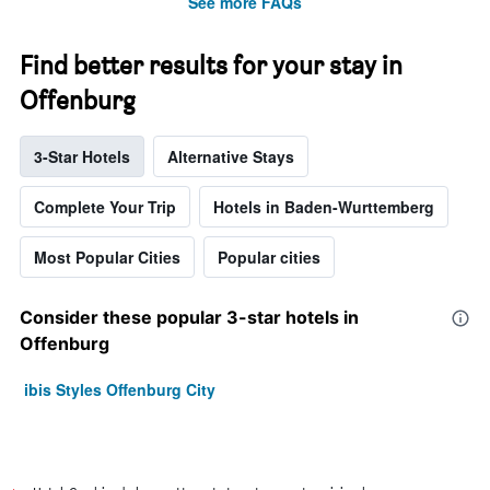
See more FAQs
Find better results for your stay in
Offenburg
3-Star Hotels
Alternative Stays
Complete Your Trip
Hotels in Baden-Wurttemberg
Most Popular Cities
Popular cities
Consider these popular 3-star hotels in
Offenburg
ibis Styles Offenburg City