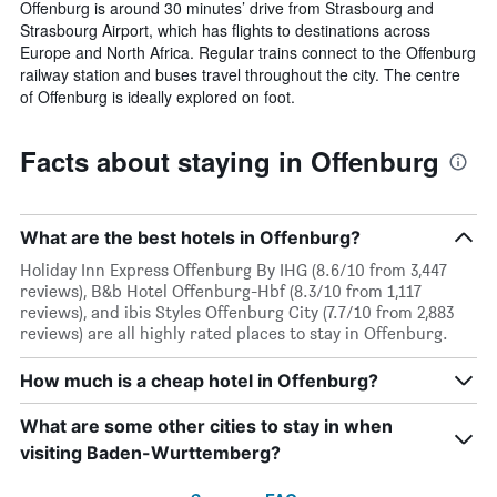
Offenburg is around 30 minutes’ drive from Strasbourg and
Strasbourg Airport, which has flights to destinations across
Europe and North Africa. Regular trains connect to the Offenburg
railway station and buses travel throughout the city. The centre
of Offenburg is ideally explored on foot.
Facts about staying in Offenburg
What are the best hotels in Offenburg?
Holiday Inn Express Offenburg By IHG (8.6/10 from 3,447
reviews), B&b Hotel Offenburg-Hbf (8.3/10 from 1,117
reviews), and ibis Styles Offenburg City (7.7/10 from 2,883
reviews) are all highly rated places to stay in Offenburg.
How much is a cheap hotel in Offenburg?
What are some other cities to stay in when
visiting Baden-Wurttemberg?