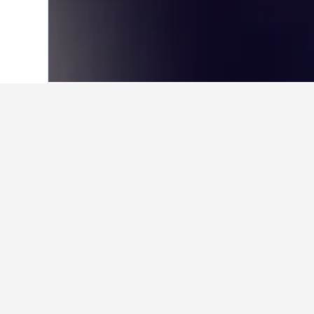
Home
United Kingdom Hotels
314,761
About Old Traff
Nicknamed the “Theatre of Dreams”, Ol
capacity is now over 75,000, making it
and sporting events, including the Rug
Centre.
Within the stadium is the large Manche
commonly combined with a stadium tour,
through the players’ tunnel into the T