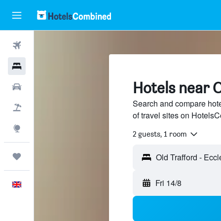
Flights
Hotels
Hotels near O
Cars
Search and compare hotel
Flight+Hotel
of travel sites on Hotel
Explore
2 guests, 1 room
Trips
Old Trafford - Ecc
Fri 14/8
English