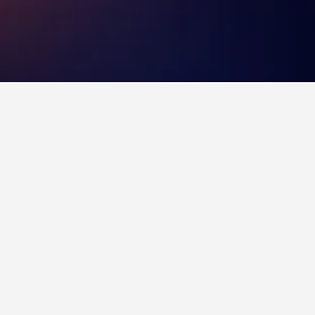
els
3,591
Old Trafford Hotels
lub since 1910. After a recent expansion, the
also plays host to a variety of one-off concerts
rd, immediately to the west of Manchester City
130 years of history. The tour of the museum is
lity boxes. The tour culminates with a walk