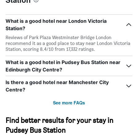
What is a good hotel near London Victoria
Station?
Reviews of Park Plaza Westminster Bridge London
recommend it as a good place to stay near London Victoria
Station, scoring 8.4/10 from 17,332 ratings.
What is a good hotel in Pudsey Bus Station near
Edinburgh City Centre?
Is there a good hotel near Manchester City
Centre?
See more FAQs
Find better results for your stay in
Pudsey Bus Station