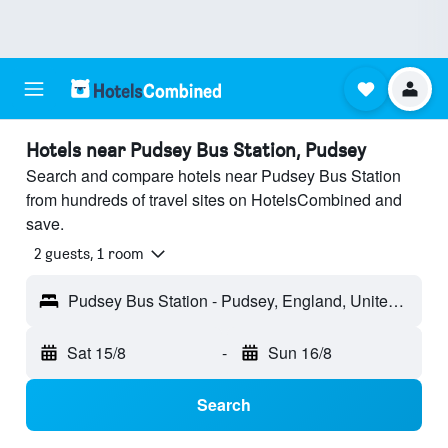
Hotels near Pudsey Bus Station, Pudsey
Search and compare hotels near Pudsey Bus Station
from hundreds of travel sites on HotelsCombined and
save.
2 guests, 1 room
Pudsey Bus Station - Pudsey, England, United Kingdom
Sat 15/8
-
Sun 16/8
Search