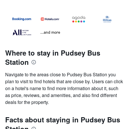
...and more
Where to stay in Pudsey Bus
Station
Navigate to the areas close to Pudsey Bus Station you
plan to visit to find hotels that are close by. Users can click
on a hotel's name to find more information about it, such
as price, reviews, and amenities, and also find different
deals for the property.
Facts about staying in Pudsey Bus
Station