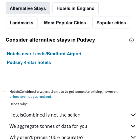
Alternative Stays
Hotels in England
Landmarks
Most Popular Cities
Popular cities
Consider alternative stays in Pudsey
Hotels near Leeds/Bradford Airport
Pudsey 4-star hotels
*
HotelsCombined always attempts to get accurate pricing, however,
prices are not guaranteed
.
Here's why:
HotelsCombined is not the seller
We aggregate tonnes of data for you
Why aren’t prices 100% accurate?