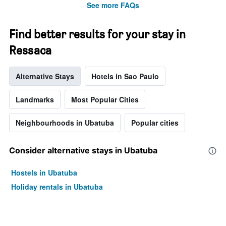
See more FAQs
Find better results for your stay in
Ressaca
Alternative Stays
Hotels in Sao Paulo
Landmarks
Most Popular Cities
Neighbourhoods in Ubatuba
Popular cities
Consider alternative stays in Ubatuba
Hostels in Ubatuba
Holiday rentals in Ubatuba