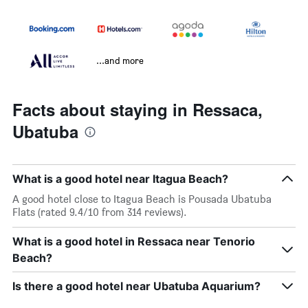
...and more
Facts about staying in Ressaca,
Ubatuba
What is a good hotel near Itagua Beach?
A good hotel close to Itagua Beach is Pousada Ubatuba
Flats (rated 9.4/10 from 314 reviews).
What is a good hotel in Ressaca near Tenorio
Beach?
Is there a good hotel near Ubatuba Aquarium?