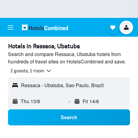
Hotels in Ressaca, Ubatuba
Search and compare Ressaca, Ubatuba hotels from
hundreds of travel sites on HotelsCombined and save.
2 guests, 1 room
Ressaca - Ubatuba, Sao Paulo, Brazil
Thu 13/8
-
Fri 14/8
Search