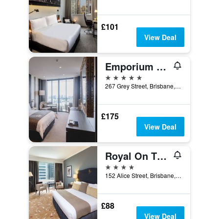
£101
View Deal
Emporium Hotel South Bank
5 stars
267 Grey Street, Brisbane, QLD, Australia
£175
View Deal
Royal On The Park
4 stars
152 Alice Street, Brisbane, QLD, Australia
£88
View Deal