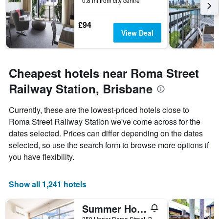
0.8 mi from city centre
£94
View Deal
Cheapest hotels near Roma Street
Railway Station, Brisbane
Currently, these are the lowest-priced hotels close to
Roma Street Railway Station we've come across for the
dates selected. Prices can differ depending on the dates
selected, so use the search form to browse more options if
you have flexibility.
Show all 1,241 hotels
Summer House Brisbane - Hostel
350 Upper Roma Street, Brisbane, QLD, Australia