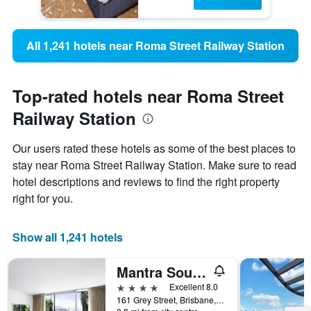
All 1,241 hotels near Roma Street Railway Station
Top-rated hotels near Roma Street
Railway Station
Our users rated these hotels as some of the best places to
stay near Roma Street Railway Station. Make sure to read
hotel descriptions and reviews to find the right property
right for you.
Show all 1,241 hotels
Mantra South Bank Brisbane
4 stars
Excellent 8.0
161 Grey Street, Brisbane, QLD, Australia