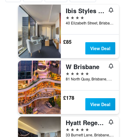
Ibis Styles Brisbane Elizabeth Street
4 stars
40 Elizabeth Street, Brisbane, QLD, Australia
£85
View Deal
W Brisbane
5 stars
81 North Quay, Brisbane, QLD, Australia
£178
View Deal
Hyatt Regency Brisbane
5 stars
33 Burnett Lane, Brisbane, QLD, Australia