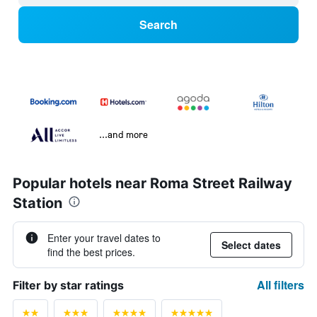
Search
...and more
Popular hotels near Roma Street Railway
Station
Enter your travel dates to
Select dates
find the best prices.
All filters
Filter by star ratings