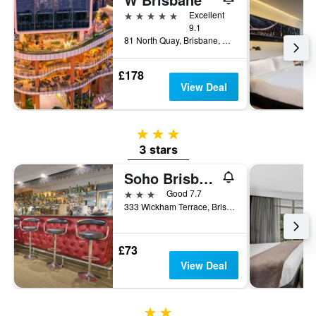
5 stars
Excellent
9.1
81 North Quay, Brisbane, QLD, Australia
£178
View Deal
3 stars
3 stars
Soho Brisbane
3 stars
Good 7.7
333 Wickham Terrace, Brisbane, QLD, Australia
£73
View Deal
2 stars