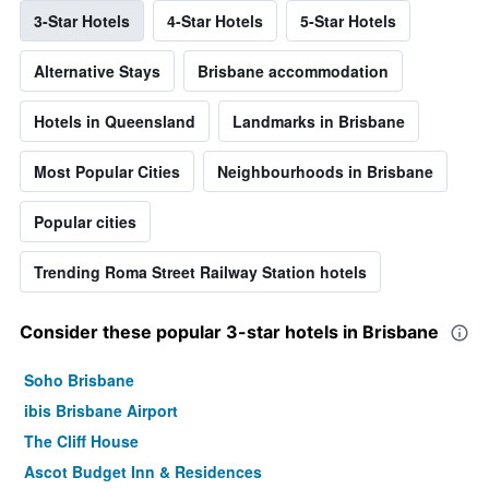
3-Star Hotels
4-Star Hotels
5-Star Hotels
Alternative Stays
Brisbane accommodation
Hotels in Queensland
Landmarks in Brisbane
Most Popular Cities
Neighbourhoods in Brisbane
Popular cities
Trending Roma Street Railway Station hotels
Consider these popular 3-star hotels in Brisbane
Soho Brisbane
ibis Brisbane Airport
The Cliff House
Ascot Budget Inn & Residences