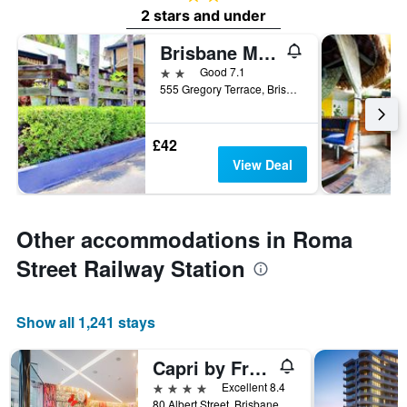
2 stars and under
Brisbane Manor Hotel
2 stars
Good 7.1
555 Gregory Terrace, Brisbane, QLD, Australia
£42
View Deal
Other accommodations in Roma
Street Railway Station
Show all 1,241 stays
Capri by Fraser Brisbane
4 stars
Excellent 8.4
80 Albert Street, Brisbane, QLD, Australia