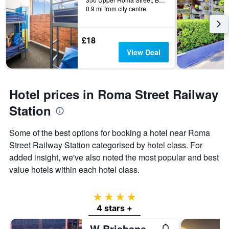
0.9 mi from city centre
£18
View Deal
Hotel prices in Roma Street Railway
Station
Some of the best options for booking a hotel near Roma
Street Railway Station categorised by hotel class. For
added insight, we've also noted the most popular and best
value hotels within each hotel class.
4 stars
4 stars +
W Brisbane