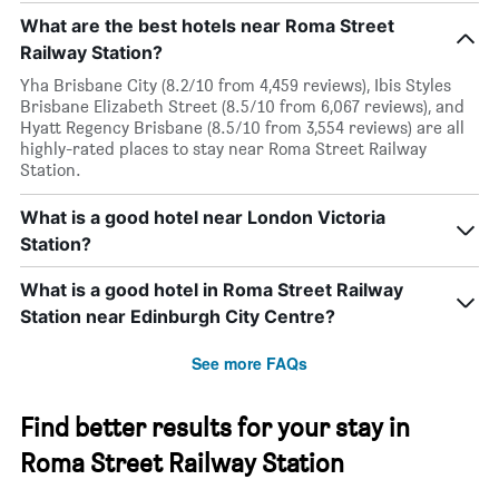
What are the best hotels near Roma Street
Railway Station?
Yha Brisbane City (8.2/10 from 4,459 reviews), Ibis Styles
Brisbane Elizabeth Street (8.5/10 from 6,067 reviews), and
Hyatt Regency Brisbane (8.5/10 from 3,554 reviews) are all
highly-rated places to stay near Roma Street Railway
Station.
What is a good hotel near London Victoria
Station?
What is a good hotel in Roma Street Railway
Station near Edinburgh City Centre?
See more FAQs
Find better results for your stay in
Roma Street Railway Station