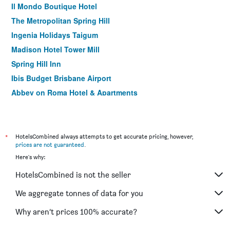
Il Mondo Boutique Hotel
The Metropolitan Spring Hill
Ingenia Holidays Taigum
Madison Hotel Tower Mill
Spring Hill Inn
Ibis Budget Brisbane Airport
Abbey on Roma Hotel & Apartments
Riverview Motel Brisbane
Moorooka Motel
Acacia Ridge Hotel
*
HotelsCombined always attempts to get accurate pricing, however,
prices are not guaranteed
.
Airport Hacienda Motel
Here's why:
Nightcap at Camp Hill Hotel
HotelsCombined is not the seller
Airport Clayfield Motel
Airway Motel
We aggregate tonnes of data for you
Comfort Inn North Brisbane
Why aren’t prices 100% accurate?
Aspley Carsel Motor Inn