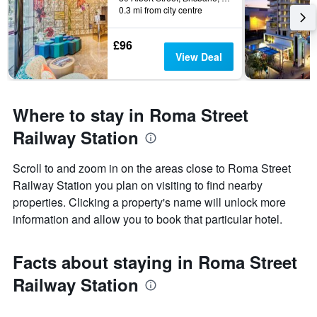
0.3 mi from city centre
£96
View Deal
Where to stay in Roma Street
Railway Station
Scroll to and zoom in on the areas close to Roma Street
Railway Station you plan on visiting to find nearby
properties. Clicking a property's name will unlock more
information and allow you to book that particular hotel.
Facts about staying in Roma Street
Railway Station