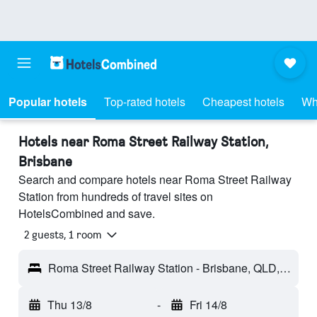
Popular hotels
Top-rated hotels
Cheapest hotels
Wh
Hotels near Roma Street Railway Station,
Brisbane
Search and compare hotels near Roma Street Railway
Station from hundreds of travel sites on
HotelsCombined and save.
2 guests, 1 room
Roma Street Railway Station - Brisbane, QLD, Australia
Thu 13/8
-
Fri 14/8