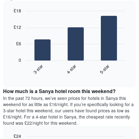
most
1
popular
Y
£18
neighbourhoods
axis
Bar
Chart
The
displaying
graphic.
chart
chart
£12
the
with
has
3
average
1
bars.
price
X
£6
of
axis
The
a
displaying
following
room
0
the
chart
3-star
4-star
5-star
average
displays
price
End
the
of
of
average
interactive
a
price
chart
room
How much is a Sanya hotel room this weekend?
of
The
a
In the past 72 hours, we’ve seen prices for hotels in Sanya this
chart
room
weekend for as little as £16/night. If you’re specifically looking for a
has
tonight
3-star hotel this weekend, our users have found prices as low as
1
found
£16/night. For a 4-star hotel in Sanya, the cheapest rate recently
Y
in
found was £22/night for this weekend.
axis
the
displaying
last
£24
the
3