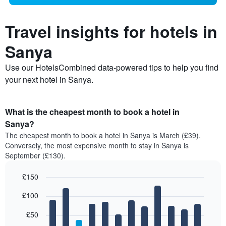
Travel insights for hotels in
Sanya
Use our HotelsCombined data-powered tips to help you find
your next hotel in Sanya.
What is the cheapest month to book a hotel in
Sanya?
The cheapest month to book a hotel in Sanya is March (£39).
Conversely, the most expensive month to stay in Sanya is
September (£130).
£150
Bar
Chart
£100
graphic.
chart
with
12
£50
bars.