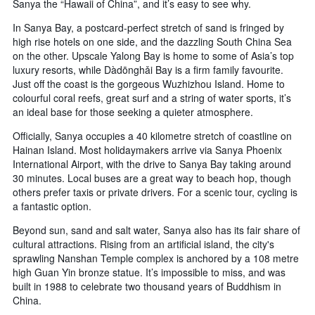
Sanya the “Hawaii of China”, and it’s easy to see why.
In Sanya Bay, a postcard-perfect stretch of sand is fringed by
high rise hotels on one side, and the dazzling South China Sea
on the other. Upscale Yalong Bay is home to some of Asia’s top
luxury resorts, while Dàdōnghǎi Bay is a firm family favourite.
Just off the coast is the gorgeous Wuzhizhou Island. Home to
colourful coral reefs, great surf and a string of water sports, it’s
an ideal base for those seeking a quieter atmosphere.
Officially, Sanya occupies a 40 kilometre stretch of coastline on
Hainan Island. Most holidaymakers arrive via Sanya Phoenix
International Airport, with the drive to Sanya Bay taking around
30 minutes. Local buses are a great way to beach hop, though
others prefer taxis or private drivers. For a scenic tour, cycling is
a fantastic option.
Beyond sun, sand and salt water, Sanya also has its fair share of
cultural attractions. Rising from an artificial island, the city's
sprawling Nanshan Temple complex is anchored by a 108 metre
high Guan Yin bronze statue. It’s impossible to miss, and was
built in 1988 to celebrate two thousand years of Buddhism in
China.