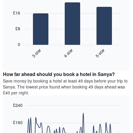
most
Bar
Chart
days,
graphic.
chart
popular
aggregated
£16
with
neighbourhoods
by
3
star
bars.
rating
£8
The
The
chart
following
0
has
chart
3-star
4-star
5-star
1
displays
X
End
the
of
axis
average
interactive
displaying
price
chart
hotel
How far ahead should you book a hotel in Sanya?
of
categories
a
Save money by booking a hotel at least 49 days before your trip to
by
room
Sanya. The lowest price found when booking 49 days ahead was
stars.
this
£40 per night.
The
weekend
chart
found
£240
has
in
1
Line
Chart
the
graphic.
chart
Y
last
with
£160
axis
3
90
displaying
days,
data