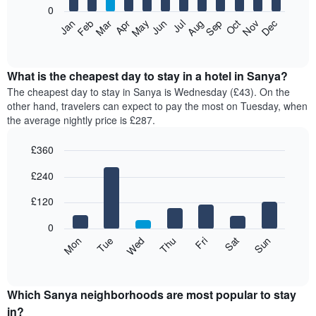
0
The
Feb
May
Aug
Nov
Mar
Jun
Sep
Dec
Apr
Jul
Oct
Jan
following
End
of
chart
interactive
displays
chart
the
What is the cheapest day to stay in a hotel in Sanya?
average
The cheapest day to stay in Sanya is Wednesday (£43). On the
price
other hand, travelers can expect to pay the most on Tuesday, when
of
the average nightly price is £287.
a
room
£360
each
Bar
month
Chart
£240
graphic.
chart
The
with
chart
7
£120
has
bars.
1
0
X
The
Mon
Thu
Sun
Wed
Sat
Tue
Fri
axis
following
End
displaying
of
chart
interactive
months.
displays
chart
The
the
Which Sanya neighborhoods are most popular to stay
chart
average
in?
has