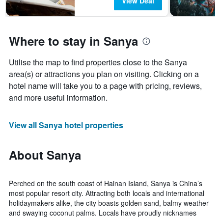
View Deal
Where to stay in Sanya
Utilise the map to find properties close to the Sanya
area(s) or attractions you plan on visiting. Clicking on a
hotel name will take you to a page with pricing, reviews,
and more useful information.
View all Sanya hotel properties
About Sanya
Perched on the south coast of Hainan Island, Sanya is China’s
most popular resort city. Attracting both locals and international
holidaymakers alike, the city boasts golden sand, balmy weather
and swaying coconut palms. Locals have proudly nicknames