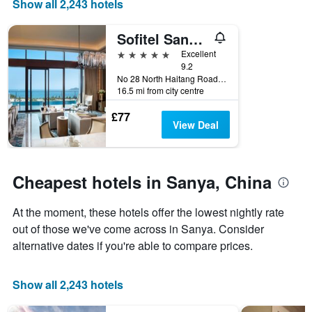
Show all 2,243 hotels
price
X
of
axis
Sofitel Sanya Leeman Resort
a
displaying
room
the
5 stars
Excellent
this
number
9.2
weekend
of
No 28 North Haitang Road Haitang Bay District, Sanya, China
16.5 mi from city centre
found
days
in
before
£77
the
the
View Deal
last
stay
3
The
days
chart
has
Cheapest hotels in Sanya, China
1
Y
At the moment, these hotels offer the lowest nightly rate
axis
displaying
out of those we've come across in Sanya. Consider
the
alternative dates if you're able to compare prices.
average
price
of
Show all 2,243 hotels
a
room