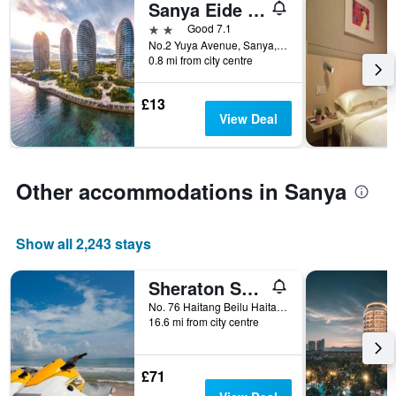
Sanya Eide Yacht Resort
2 stars
Good 7.1
No.2 Yuya Avenue, Sanya, China
0.8 mi from city centre
£13
View Deal
Other accommodations in Sanya
Show all 2,243 stays
Sheraton Sanya Haitang Bay Resort
No. 76 Haitang Beilu Haitang Bay, Sanya, China
16.6 mi from city centre
£71