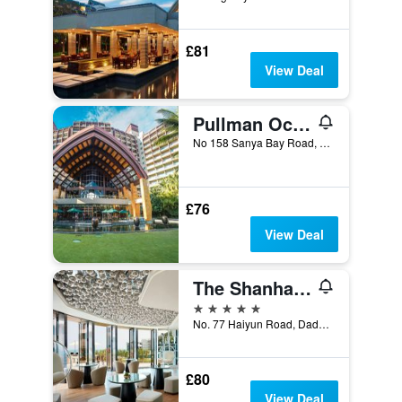
£81
View Deal
Pullman Oceanview Sanya Bay Resort & Spa
No 158 Sanya Bay Road, Sanya, China
£76
View Deal
The Shanhaitian Resort Sanya, Autograph Collection
5 stars
No. 77 Haiyun Road, Dadonghai Bay, Sanya, China
£80
View Deal