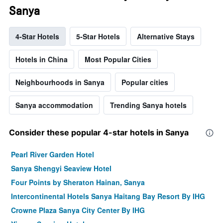
Sanya
4-Star Hotels
5-Star Hotels
Alternative Stays
Hotels in China
Most Popular Cities
Neighbourhoods in Sanya
Popular cities
Sanya accommodation
Trending Sanya hotels
Consider these popular 4-star hotels in Sanya
Pearl River Garden Hotel
Sanya Shengyi Seaview Hotel
Four Points by Sheraton Hainan, Sanya
Intercontinental Hotels Sanya Haitang Bay Resort By IHG
Crowne Plaza Sanya City Center By IHG