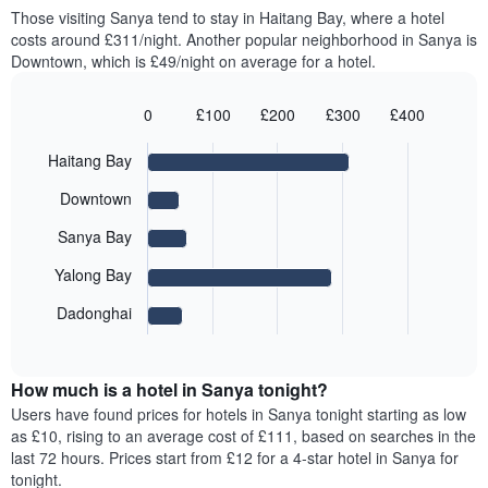
price
Those visiting Sanya tend to stay in Haitang Bay, where a hotel
1
of
costs around £311/night. Another popular neighborhood in Sanya is
Y
a
axis
Downtown, which is £49/night on average for a hotel.
room
displaying
for
the
each
0
£100
£200
£300
£400
average
day
Bar
Chart
price
graphic.
of
chart
Haitang Bay
of
with
the
a
5
week
Downtown
bars.
room
The
chart
Sanya Bay
The
has
following
1
Yalong Bay
chart
X
displays
Dadonghai
axis
End
the
displaying
of
average
interactive
days
price
chart
of
How much is a hotel in Sanya tonight?
of
the
a
Users have found prices for hotels in Sanya tonight starting as low
week.
room
as £10, rising to an average cost of £111, based on searches in the
The
for
last 72 hours. Prices start from £12 for a 4-star hotel in Sanya for
chart
the
tonight.
has