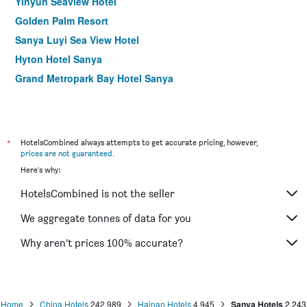
Yinyun Seaview Hotel
Golden Palm Resort
Sanya Luyi Sea View Hotel
Hyton Hotel Sanya
Grand Metropark Bay Hotel Sanya
*
HotelsCombined always attempts to get accurate pricing, however,
prices are not guaranteed
.
Here's why:
HotelsCombined is not the seller
We aggregate tonnes of data for you
Why aren’t prices 100% accurate?
Home
China Hotels
242,989
Hainan Hotels
4,945
Sanya Hotels
2,243