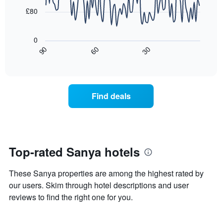
the
points.
aggregated
£80
average
by
price
star
The
of
rating
following
0
a
The
chart
30
90
60
room
chart
displays
End
tonight
of
has
how
interactive
found
1
the
chart
in
X
price
the
axis
of
Find deals
last
displaying
a
3
hotel
room
days
categories
changes
by
close
stars.
to
The
the
Top-rated Sanya hotels
chart
date
has
of
These Sanya properties are among the highest rated by
1
the
Y
stay
our users. Skim through hotel descriptions and user
axis
The
reviews to find the right one for you.
displaying
chart
the
has
average
1