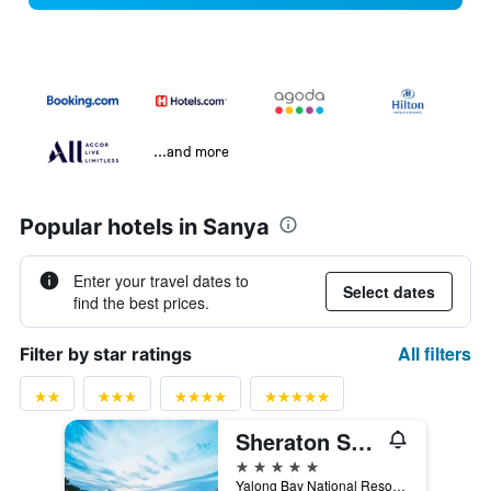
...and more
Popular hotels in Sanya
Enter your travel dates to
Select dates
find the best prices.
All filters
Filter by star ratings
Sheraton Sanya Resort
5 stars
Yalong Bay National Resort Dis, Sanya, China