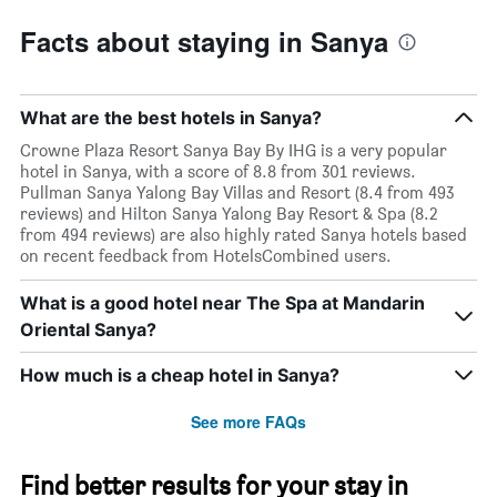
Facts about staying in Sanya
What are the best hotels in Sanya?
Crowne Plaza Resort Sanya Bay By IHG is a very popular
hotel in Sanya, with a score of 8.8 from 301 reviews.
Pullman Sanya Yalong Bay Villas and Resort (8.4 from 493
reviews) and Hilton Sanya Yalong Bay Resort & Spa (8.2
from 494 reviews) are also highly rated Sanya hotels based
on recent feedback from HotelsCombined users.
What is a good hotel near The Spa at Mandarin
Oriental Sanya?
How much is a cheap hotel in Sanya?
See more FAQs
Find better results for your stay in