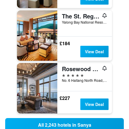
The St. Regis Sanya Yalong Bay Resort
Yalong Bay National Resort District, Sanya, China
£184
View Deal
Rosewood Sanya
5 stars
No. 6 Haitang North Road, Sanya, China
£227
View Deal
All 2,243 hotels in Sanya