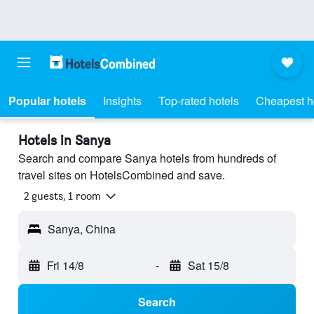
Popular hotels
Insights
Top-rated hotels
Cheapest h
Hotels in Sanya
Search and compare Sanya hotels from hundreds of
travel sites on HotelsCombined and save.
2 guests, 1 room
Sanya, China
Fri 14/8
-
Sat 15/8
Search