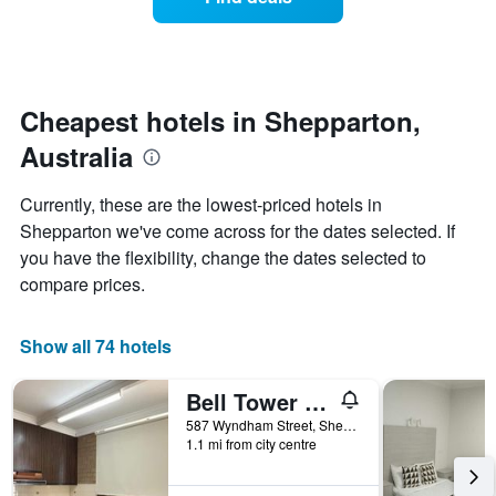
a
categories
room
by
changes
stars.
close
The
to
chart
the
Cheapest hotels in Shepparton,
has
date
1
Australia
of
Y
the
axis
stay
Currently, these are the lowest-priced hotels in
displaying
The
Shepparton we've come across for the dates selected. If
the
chart
average
you have the flexibility, change the dates selected to
has
price
1
compare prices.
of
X
a
axis
room
displaying
Show all 74 hotels
this
the
weekend
number
Bell Tower Motor Inn
found
of
in
days
587 Wyndham Street, Shepparton, VIC, Australia
the
1.1 mi from city centre
before
last
the
3
stay