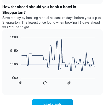
price
chart
categories
How far ahead should you book a hotel in
of
by
a
Shepparton?
stars.
room
Save money by booking a hotel at least 16 days before your trip to
The
this
chart
Shepparton. The lowest price found when booking 16 days ahead
weekend
has
was £74 per night.
found
1
in
Y
£200
the
axis
last
Line
Chart
displaying
graphic.
chart
3
the
with
£150
days,
average
90
aggregated
data
price
by
points.
of
£100
star
a
rating
The
room
The
following
tonight
£50
chart
chart
found
30
90
60
has
displays
End
in
1
of
how
the
interactive
X
the
chart
last
axis
price
3
displaying
of
days
Find deals
hotel