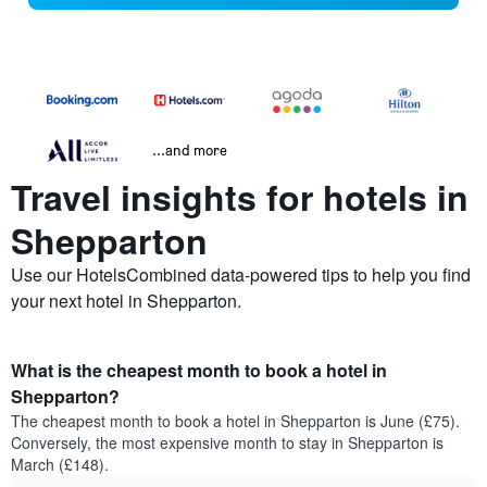
...and more
Travel insights for hotels in
Shepparton
Use our HotelsCombined data-powered tips to help you find
your next hotel in Shepparton.
What is the cheapest month to book a hotel in
Shepparton?
The cheapest month to book a hotel in Shepparton is June (£75).
Conversely, the most expensive month to stay in Shepparton is
March (£148).