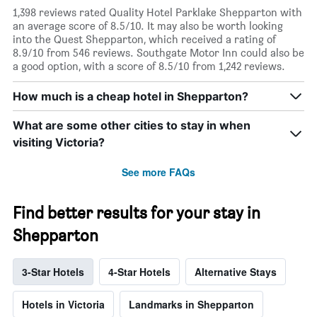
1,398 reviews rated Quality Hotel Parklake Shepparton with
an average score of 8.5/10. It may also be worth looking
into the Quest Shepparton, which received a rating of
8.9/10 from 546 reviews. Southgate Motor Inn could also be
a good option, with a score of 8.5/10 from 1,242 reviews.
How much is a cheap hotel in Shepparton?
What are some other cities to stay in when
visiting Victoria?
See more FAQs
Find better results for your stay in
Shepparton
3-Star Hotels
4-Star Hotels
Alternative Stays
Hotels in Victoria
Landmarks in Shepparton