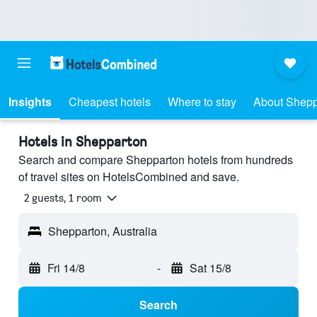
Insights
Cheapest hotels
Where to stay
About Shepp
Hotels in Shepparton
Search and compare Shepparton hotels from hundreds
of travel sites on HotelsCombined and save.
2 guests, 1 room
Shepparton, Australia
Fri 14/8
-
Sat 15/8
Search