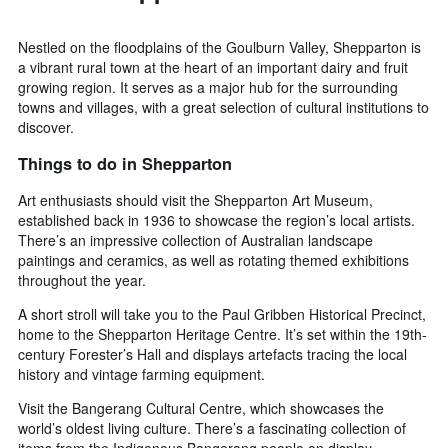
Nestled on the floodplains of the Goulburn Valley, Shepparton is
a vibrant rural town at the heart of an important dairy and fruit
growing region. It serves as a major hub for the surrounding
towns and villages, with a great selection of cultural institutions to
discover.
Things to do in Shepparton
Art enthusiasts should visit the Shepparton Art Museum,
established back in 1936 to showcase the region’s local artists.
There’s an impressive collection of Australian landscape
paintings and ceramics, as well as rotating themed exhibitions
throughout the year.
A short stroll will take you to the Paul Gribben Historical Precinct,
home to the Shepparton Heritage Centre. It’s set within the 19th-
century Forester’s Hall and displays artefacts tracing the local
history and vintage farming equipment.
Visit the Bangerang Cultural Centre, which showcases the
world’s oldest living culture. There’s a fascinating collection of
items from the Indigenous Bangerang people on display,