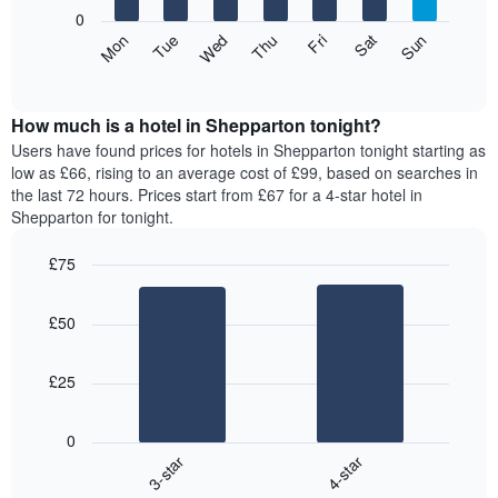
X
0
axis
The
Mon
Thu
Sun
Wed
Sat
Tue
Fri
displaying
following
End
months.
of
chart
The
interactive
displays
chart
chart
the
How much is a hotel in Shepparton tonight?
has
average
Users have found prices for hotels in Shepparton tonight starting as
1
price
low as £66, rising to an average cost of £99, based on searches in
Y
of
axis
the last 72 hours. Prices start from £67 for a 4-star hotel in
a
displaying
Shepparton for tonight.
room
the
for
average
£75
each
price
Bar
day
Chart
of
graphic.
chart
of
a
£50
with
the
room
2
week
bars.
The
£25
chart
The
has
following
1
0
chart
X
3-star
4-star
displays
axis
End
the