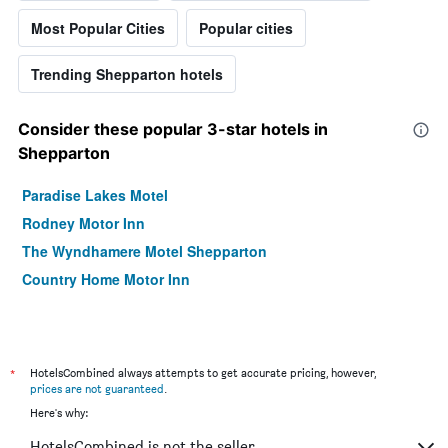
Most Popular Cities
Popular cities
Trending Shepparton hotels
Consider these popular 3-star hotels in
Shepparton
Paradise Lakes Motel
Rodney Motor Inn
The Wyndhamere Motel Shepparton
Country Home Motor Inn
*
HotelsCombined always attempts to get accurate pricing, however,
prices are not guaranteed
.
Here's why:
HotelsCombined is not the seller