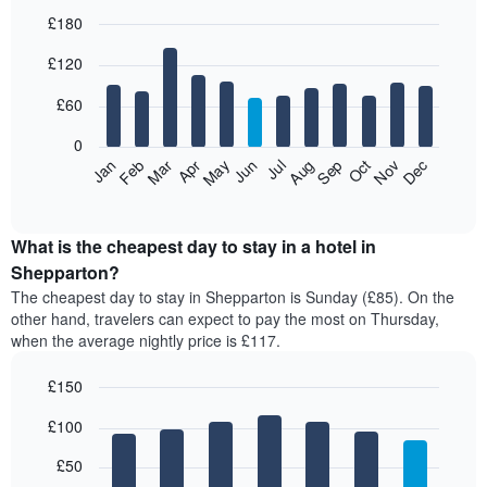
£180
Bar
Chart
£120
graphic.
chart
with
12
£60
bars.
0
The
Feb
May
Aug
Nov
Mar
Jun
Sep
Dec
Jan
Apr
Jul
Oct
following
End
of
chart
interactive
displays
chart
the
What is the cheapest day to stay in a hotel in
average
Shepparton?
price
The cheapest day to stay in Shepparton is Sunday (£85). On the
of
other hand, travelers can expect to pay the most on Thursday,
a
when the average nightly price is £117.
room
each
£150
month
The
Bar
Chart
£100
graphic.
chart
chart
with
has
7
£50
1
bars.