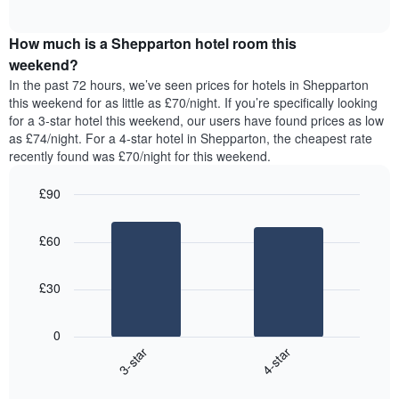
displaying
of
average
interactive
days
price
chart
of
How much is a Shepparton hotel room this
of
the
a
weekend?
week.
room
In the past 72 hours, we’ve seen prices for hotels in Shepparton
The
tonight
this weekend for as little as £70/night. If you’re specifically looking
chart
found
for a 3-star hotel this weekend, our users have found prices as low
has
in
as £74/night. For a 4-star hotel in Shepparton, the cheapest rate
1
the
Y
recently found was £70/night for this weekend.
last
axis
3
displaying
£90
days,
the
aggregated
Bar
Chart
average
graphic.
chart
by
price
£60
with
star
of
2
rating
bars.
a
The
£30
room
chart
The
has
following
1
0
chart
X
3-star
4-star
displays
axis
End
the
displaying
of
average
interactive
hotel