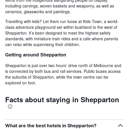
including carvings, woven baskets and weaponry, as well as
ceramics, glassworks and paintings.
Travelling with kids? Let them run loose at Kids Town, a world-
class adventure playground set within bushland to the west of
Shepparton. It’s been designed to meet the highest safety
standards, with miniature train rides and a cafe where parents
can relax while supervising their children.
Getting around Shepparton
Shepparton is just over two hours’ drive north of Melbourne and
is connected by both bus and rail services. Public buses access
the suburbs of Shepparton, while the town centre can be
explored on foot.
Facts about staying in Shepparton
What are the best hotels in Shepparton?