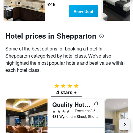
days
The
£46
chart
View Deal
has
1
Y
axis
Hotel prices in Shepparton
displaying
the
Some of the best options for booking a hotel in
average
price
Shepparton categorised by hotel class. We've also
of
highlighted the most popular hotels and best value within
a
each hotel class.
room
4 stars
4 stars +
Quality Hotel Parklake Shepparton
4 stars
Excellent 8.5
481 Wyndham Street, Shepparton, VIC, Australia