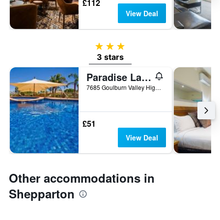
£112
View Deal
3 stars
3 stars
Paradise Lakes Motel
7685 Goulburn Valley Highway, Shepparton, VIC, Australia
£51
View Deal
Other accommodations in
Shepparton