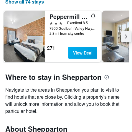
Show all 74 stays
Peppermill Inn
3 stars
Excellent 8.5
7900 Goulburn Valley Hwy, Shepparton, VIC, Australia
2.8 mi from city centre
£71
View Deal
Where to stay in Shepparton
Navigate to the areas in Shepparton you plan to visit to
find hotels that are close by. Clicking a property's name
will unlock more information and allow you to book that
particular hotel.
About Shepparton