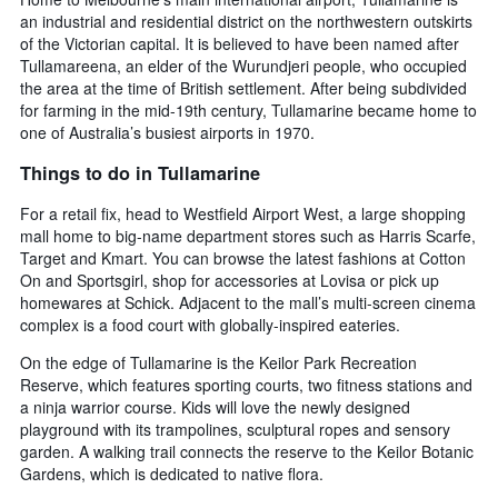
an industrial and residential district on the northwestern outskirts
of the Victorian capital. It is believed to have been named after
Tullamareena, an elder of the Wurundjeri people, who occupied
the area at the time of British settlement. After being subdivided
for farming in the mid-19th century, Tullamarine became home to
one of Australia’s busiest airports in 1970.
Things to do in Tullamarine
For a retail fix, head to Westfield Airport West, a large shopping
mall home to big-name department stores such as Harris Scarfe,
Target and Kmart. You can browse the latest fashions at Cotton
On and Sportsgirl, shop for accessories at Lovisa or pick up
homewares at Schick. Adjacent to the mall’s multi-screen cinema
complex is a food court with globally-inspired eateries.
On the edge of Tullamarine is the Keilor Park Recreation
Reserve, which features sporting courts, two fitness stations and
a ninja warrior course. Kids will love the newly designed
playground with its trampolines, sculptural ropes and sensory
garden. A walking trail connects the reserve to the Keilor Botanic
Gardens, which is dedicated to native flora.