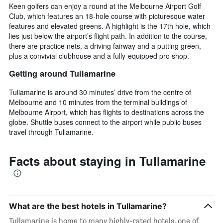
Keen golfers can enjoy a round at the Melbourne Airport Golf
Club, which features an 18-hole course with picturesque water
features and elevated greens. A highlight is the 17th hole, which
lies just below the airport’s flight path. In addition to the course,
there are practice nets, a driving fairway and a putting green,
plus a convivial clubhouse and a fully-equipped pro shop.
Getting around Tullamarine
Tullamarine is around 30 minutes’ drive from the centre of
Melbourne and 10 minutes from the terminal buildings of
Melbourne Airport, which has flights to destinations across the
globe. Shuttle buses connect to the airport while public buses
travel through Tullamarine.
Facts about staying in Tullamarine
What are the best hotels in Tullamarine?
Tullamarine is home to many highly-rated hotels, one of