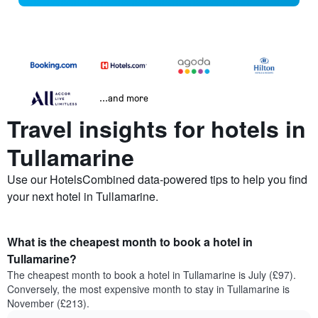
...and more
Travel insights for hotels in
Tullamarine
Use our HotelsCombined data-powered tips to help you find
your next hotel in Tullamarine.
What is the cheapest month to book a hotel in
Tullamarine?
The cheapest month to book a hotel in Tullamarine is July (£97).
Conversely, the most expensive month to stay in Tullamarine is
November (£213).