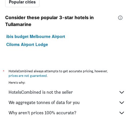
Popular cities
Consider these popular 3-star hotels in
Tullamarine
ibis budget Melbourne Airport
Ciloms Airport Lodge
*
HotelsCombined always attempts to get accurate pricing, however,
prices are not guaranteed
.
Here's why:
HotelsCombined is not the seller
We aggregate tonnes of data for you
Why aren’t prices 100% accurate?