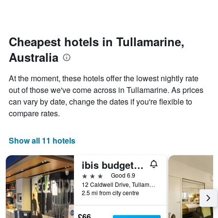
by
changes
stars.
close
The
to
chart
the
Cheapest hotels in Tullamarine,
has
date
1
Australia
of
Y
the
axis
stay
At the moment, these hotels offer the lowest nightly rate
displaying
The
out of those we've come across in Tullamarine. As prices
the
chart
average
can vary by date, change the dates if you're flexible to
has
price
1
compare rates.
of
X
a
axis
room
displaying
Show all 11 hotels
this
the
weekend
number
ibis budget Melbourne Airport
found
of
in
days
3 stars
Good 6.9
the
before
12 Caldwell Drive, Tullamarine, Tullamarine, VIC, Australia
last
2.5 mi from city centre
the
3
stay
days
The
£66