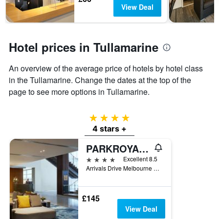
chart
View Deal
has
1
Y
axis
Hotel prices in Tullamarine
displaying
the
An overview of the average price of hotels by hotel class
average
price
in the Tullamarine. Change the dates at the top of the
of
page to see more options in Tullamarine.
a
room
4 stars
4 stars +
PARKROYAL Melbourne Airport
4 stars
Excellent 8.5
Arrivals Drive Melbourne Airport, Tullamarine, VIC, Australia
£145
View Deal