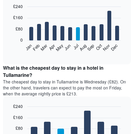
£240
Bar
Chart
£160
graphic.
chart
with
12
£80
bars.
0
The
Feb
May
Aug
Nov
Mar
Jun
Sep
Dec
Jan
Apr
Jul
Oct
following
End
of
chart
interactive
displays
chart
the
What is the cheapest day to stay in a hotel in
average
Tullamarine?
price
The cheapest day to stay in Tullamarine is Wednesday (£82). On
of
the other hand, travelers can expect to pay the most on Friday,
a
when the average nightly price is £213.
room
each
£240
month
The
Bar
Chart
£160
graphic.
chart
chart
with
has
7
£80
1
bars.