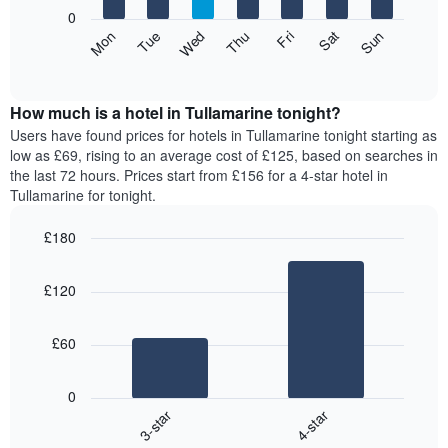
X
0
axis
The
Mon
Thu
Sun
Wed
Sat
Tue
Fri
displaying
following
End
months.
of
chart
The
interactive
displays
chart
chart
the
How much is a hotel in Tullamarine tonight?
has
average
Users have found prices for hotels in Tullamarine tonight starting as
1
price
low as £69, rising to an average cost of £125, based on searches in
Y
of
axis
the last 72 hours. Prices start from £156 for a 4-star hotel in
a
displaying
Tullamarine for tonight.
room
the
for
average
£180
each
price
Bar
day
Chart
of
graphic.
chart
of
a
£120
with
the
room
2
week
bars.
The
£60
chart
The
has
following
1
0
chart
X
3-star
4-star
displays
axis
End
the