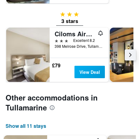
3 stars
3 stars
Ciloms Airport Lodge
3 stars
Excellent 8.2
398 Melrose Drive, Tullamarine, VIC, Australia
£79
View Deal
Other accommodations in
Tullamarine
Show all 11 stays