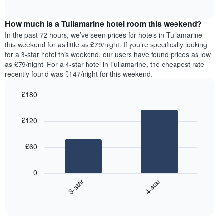
displaying
of
average
interactive
days
price
chart
of
How much is a Tullamarine hotel room this weekend?
of
the
a
In the past 72 hours, we’ve seen prices for hotels in Tullamarine
week.
room
this weekend for as little as £79/night. If you’re specifically looking
The
tonight
for a 3-star hotel this weekend, our users have found prices as low
chart
found
as £79/night. For a 4-star hotel in Tullamarine, the cheapest rate
has
in
recently found was £147/night for this weekend.
1
the
Y
last
£180
axis
3
displaying
Bar
Chart
days,
the
graphic.
chart
aggregated
£120
with
average
by
2
price
star
bars.
of
rating
£60
a
The
The
room
chart
following
0
has
chart
3-star
4-star
1
displays
X
End
the
of
axis
average
interactive
displaying
price
chart
hotel