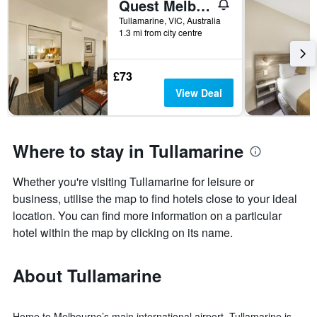
Quest Melbourne Airport
Tullamarine, VIC, Australia
1.3 mi from city centre
£73
View Deal
Where to stay in Tullamarine
Whether you're visiting Tullamarine for leisure or
business, utilise the map to find hotels close to your ideal
location. You can find more information on a particular
hotel within the map by clicking on its name.
About Tullamarine
Home to Melbourne’s main international airport, Tullamarine is