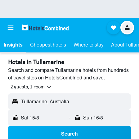
Insights
Cheapest hotels
Where to stay
About Tulla
Hotels in Tullamarine
Search and compare Tullamarine hotels from hundreds
of travel sites on HotelsCombined and save.
2 guests, 1 room
Tullamarine, Australia
Sat 15/8
-
Sun 16/8
Search