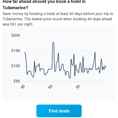
How far ahead should you book a hotel in
of
categories
a
Tullamarine?
by
room
Save money by booking a hotel at least 40 days before your trip to
stars.
this
Tullamarine. The lowest price found when booking 40 days ahead
The
weekend
was £61 per night.
chart
found
has
in
1
£200
the
Y
last
Line
Chart
axis
graphic.
chart
3
with
displaying
£150
days,
90
the
aggregated
data
average
by
points.
price
£100
star
of
rating
The
a
The
following
room
£50
chart
chart
tonight
30
90
60
has
displays
End
found
1
of
how
in
interactive
X
the
chart
the
axis
price
last
displaying
of
3
Find deals
hotel
a
days
categories
room