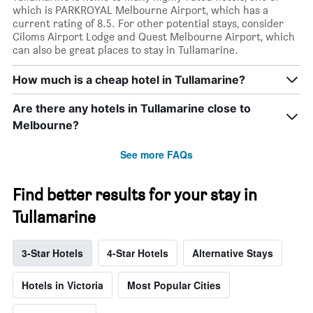
which is PARKROYAL Melbourne Airport, which has a
current rating of 8.5. For other potential stays, consider
Ciloms Airport Lodge and Quest Melbourne Airport, which
can also be great places to stay in Tullamarine.
How much is a cheap hotel in Tullamarine?
Are there any hotels in Tullamarine close to
Melbourne?
See more FAQs
Find better results for your stay in
Tullamarine
3-Star Hotels
4-Star Hotels
Alternative Stays
Hotels in Victoria
Most Popular Cities